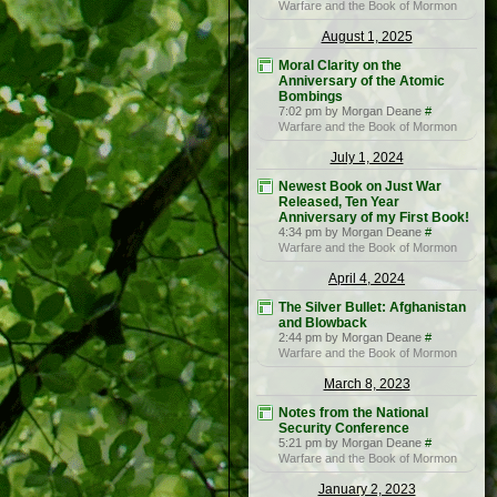
Warfare and the Book of Mormon
August 1, 2025
Moral Clarity on the
Anniversary of the Atomic
Bombings
7:02 pm by Morgan Deane
#
Warfare and the Book of Mormon
July 1, 2024
Newest Book on Just War
Released, Ten Year
Anniversary of my First Book!
4:34 pm by Morgan Deane
#
Warfare and the Book of Mormon
April 4, 2024
The Silver Bullet: Afghanistan
and Blowback
2:44 pm by Morgan Deane
#
Warfare and the Book of Mormon
March 8, 2023
Notes from the National
Security Conference
5:21 pm by Morgan Deane
#
Warfare and the Book of Mormon
January 2, 2023