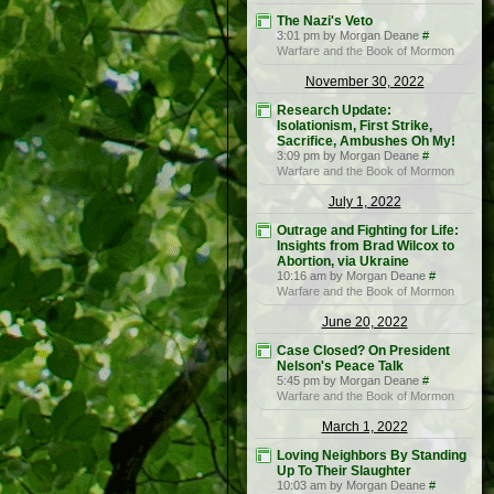
The Nazi's Veto
3:01 pm by Morgan Deane
#
Warfare and the Book of Mormon
November 30, 2022
Research Update:
Isolationism, First Strike,
Sacrifice, Ambushes Oh My!
3:09 pm by Morgan Deane
#
Warfare and the Book of Mormon
July 1, 2022
Outrage and Fighting for Life:
Insights from Brad Wilcox to
Abortion, via Ukraine
10:16 am by Morgan Deane
#
Warfare and the Book of Mormon
June 20, 2022
Case Closed? On President
Nelson's Peace Talk
5:45 pm by Morgan Deane
#
Warfare and the Book of Mormon
March 1, 2022
Loving Neighbors By Standing
Up To Their Slaughter
10:03 am by Morgan Deane
#