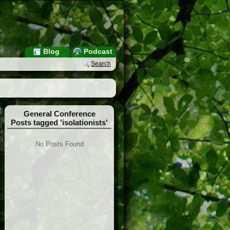
Blog
Podcast
Search
General Conference
Posts tagged 'isolationists'
No Posts Found