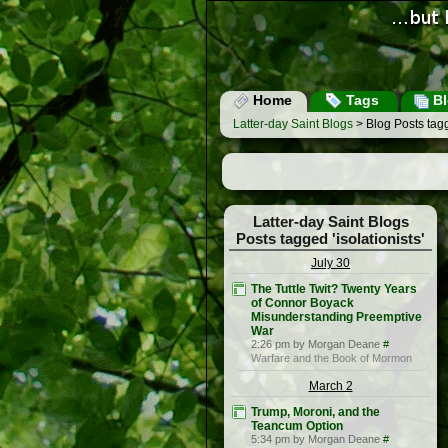
Home
Tags
Bl
Latter-day Saint Blogs
> Blog Posts tagge
Latter-day Saint Blogs
Posts tagged 'isolationists'
July 30
The Tuttle Twit? Twenty Years
of Connor Boyack
Misunderstanding Preemptive
War
2:26 pm by Morgan Deane
#
Warfare and the Book of Mormon
March 2
Trump, Moroni, and the
Teancum Option
5:34 pm by Morgan Deane
#