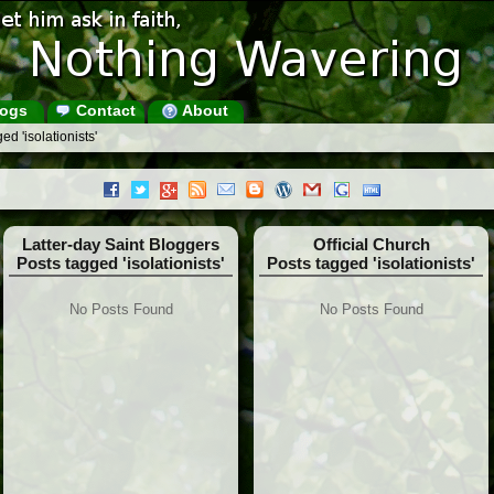
ogs
Contact
About
d 'isolationists'
Latter-day Saint Bloggers
Official Church
Posts tagged 'isolationists'
Posts tagged 'isolationists'
No Posts Found
No Posts Found