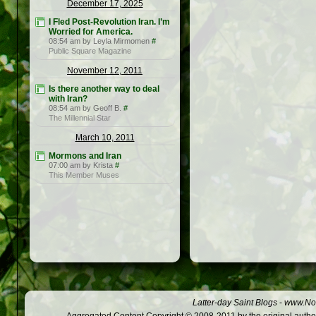
December 17, 2025
I Fled Post-Revolution Iran. I’m
Worried for America.
08:54 am by Leyla Mirmomen
#
Public Square Magazine
November 12, 2011
Is there another way to deal
with Iran?
08:54 am by Geoff B.
#
The Millennial Star
March 10, 2011
Mormons and Iran
07:00 am by Krista
#
This Member Muses
Latter-day Saint Blogs
-
www.Not