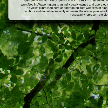
Aggregated Content Copyright © 2008-2011 by the original author
www.NothingWavering.org is an individually owned and operated webs
The views expressed here or aggregated from websites or blogs,
authors and do not necessarily represent the official position o
necessarily represent the vi