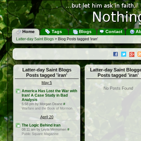
Home
Tags
Blogs
Contact
Ab
Latter-day Saint Blogs
> Blog Posts tagged 'iran'
Latter-day Saint Blogs
Latter-day Saint Blogg
Posts tagged 'iran'
Posts tagged 'iran'
May 5
No Posts Found
America Has Lost the War with
Iran! A Case Study in Bad
Analysis
5:58 pm by Morgan Deane
#
Warfare and the Book of Mormon
April 20
The Logic Behind Iran
08:11 am by Leyla Mirmomen
#
Public Square Magazine