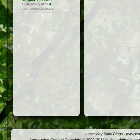
Happiness Letter
12:46 am by Alma
#
mormonsandscience
Latter-day Saint Blogs
-
www.Not