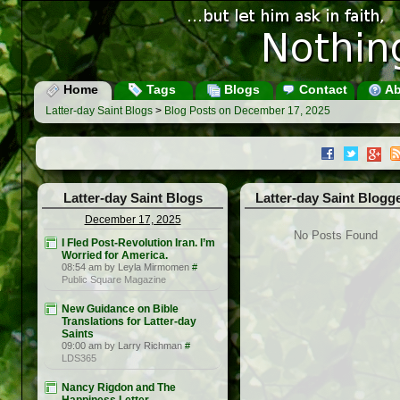
Home
Tags
Blogs
Contact
Ab
Latter-day Saint Blogs
>
Blog Posts on December 17, 2025
Latter-day Saint Blogs
Latter-day Saint Blogg
December 17, 2025
No Posts Found
I Fled Post-Revolution Iran. I’m
Worried for America.
08:54 am by Leyla Mirmomen
#
Public Square Magazine
New Guidance on Bible
Translations for Latter-day
Saints
09:00 am by Larry Richman
#
LDS365
Nancy Rigdon and The