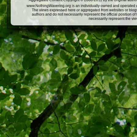
Aggregated Content Copyright © 2008-2011 by the original author
www.NothingWavering.org is an individually owned and operated webs
The views expressed here or aggregated from websites or blogs,
authors and do not necessarily represent the official position o
necessarily represent the vi