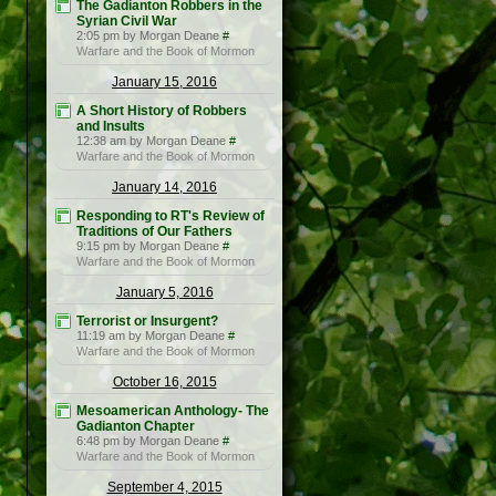
The Gadianton Robbers in the
Syrian Civil War
2:05 pm by Morgan Deane
#
Warfare and the Book of Mormon
January 15, 2016
A Short History of Robbers
and Insults
12:38 am by Morgan Deane
#
Warfare and the Book of Mormon
January 14, 2016
Responding to RT's Review of
Traditions of Our Fathers
9:15 pm by Morgan Deane
#
Warfare and the Book of Mormon
January 5, 2016
Terrorist or Insurgent?
11:19 am by Morgan Deane
#
Warfare and the Book of Mormon
October 16, 2015
Mesoamerican Anthology- The
Gadianton Chapter
6:48 pm by Morgan Deane
#
Warfare and the Book of Mormon
September 4, 2015