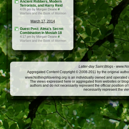
Ancient Robbers, Modern
Terrorists, and Harry Reid
4:09 pm by Morgan Deane
#
Warfare and the Book of Mormon
March 17, 2014
Guest Post: Alma's Secret
Combination in Mosiah 18
4:17 pm by Morgan Deane
#
Warfare and the Book of Mormon
Latter-day Saint Blogs
-
www.Not
Aggregated Content Copyright © 2008-2011 by the original author
www.NothingWavering.org is an individually owned and operated webs
The views expressed here or aggregated from websites or blogs,
authors and do not necessarily represent the official position o
necessarily represent the vi