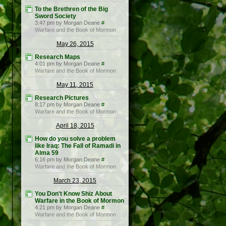
To the Brethren of the Big
Sword Society
3:47 pm by Morgan Deane
#
Warfare and the Book of Mormon
May 26, 2015
Research Maps
4:01 pm by Morgan Deane
#
Warfare and the Book of Mormon
May 11, 2015
Research Pictures
8:17 pm by Morgan Deane
#
Warfare and the Book of Mormon
April 18, 2015
How do you solve a problem
like Iraq: The Fall of Ramadi in
Alma 59
6:16 pm by Morgan Deane
#
Warfare and the Book of Mormon
March 23, 2015
You Don't Know Shiz About
Warfare in the Book of Mormon
4:21 pm by Morgan Deane
#
Warfare and the Book of Mormon