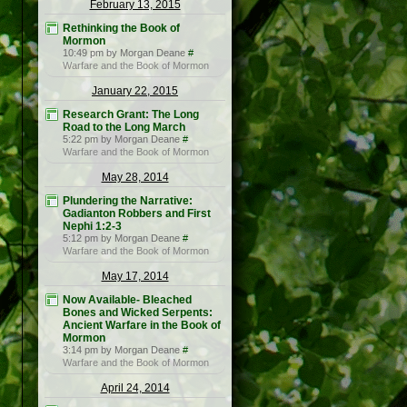
February 13, 2015
Rethinking the Book of
Mormon
10:49 pm by Morgan Deane
#
Warfare and the Book of Mormon
January 22, 2015
Research Grant: The Long
Road to the Long March
5:22 pm by Morgan Deane
#
Warfare and the Book of Mormon
May 28, 2014
Plundering the Narrative:
Gadianton Robbers and First
Nephi 1:2-3
5:12 pm by Morgan Deane
#
Warfare and the Book of Mormon
May 17, 2014
Now Available- Bleached
Bones and Wicked Serpents:
Ancient Warfare in the Book of
Mormon
3:14 pm by Morgan Deane
#
Warfare and the Book of Mormon
April 24, 2014