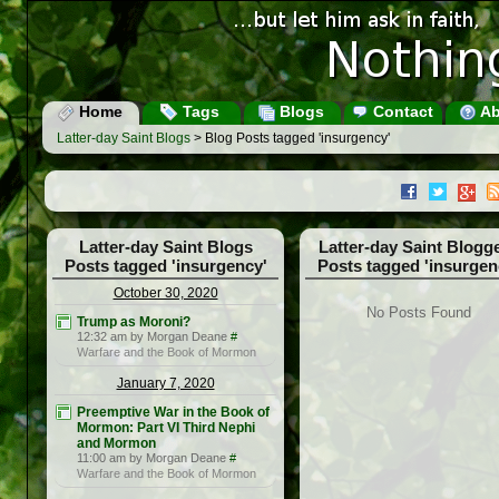
Home
Tags
Blogs
Contact
Ab
Latter-day Saint Blogs
> Blog Posts tagged 'insurgency'
Latter-day Saint Blogs
Latter-day Saint Blogg
Posts tagged 'insurgency'
Posts tagged 'insurgen
October 30, 2020
No Posts Found
Trump as Moroni?
12:32 am by Morgan Deane
#
Warfare and the Book of Mormon
January 7, 2020
Preemptive War in the Book of
Mormon: Part VI Third Nephi
and Mormon
11:00 am by Morgan Deane
#
Warfare and the Book of Mormon