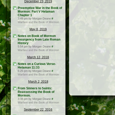
December 23, 2019
Preemptive War in the Book of
Mormon: Part V Helaman
Chapter 1
3:49 pm by Morgan Deane
#
Warfare and the Book of Mormon
May 8, 2019
Notes on Book of Mormon
Insurgency from Late Roman
History
5:54 pm by Morgan Deane
#
Warfare and the Book of Mormon
March 12, 2018
Notes on a Curious Verse-
Helaman 11:33
5:25 pm by Morgan Deane
#
Warfare and the Book of Mormon
March 2, 2018
From Sinners to Saints:
Reassessing the Book of
Mormon.
3:38 pm by Morgan Deane
#
Warfare and the Book of Mormon
September 22, 2016