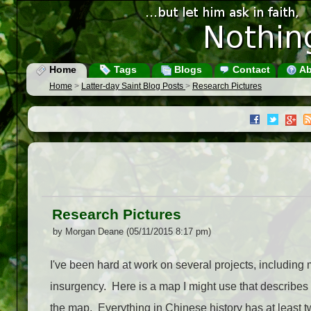
Home
Tags
Blogs
Contact
Ab
Home
>
Latter-day Saint Blog Posts
>
Research Pictures
Research Pictures
by Morgan Deane (05/11/2015 8:17 pm)
I've been hard at work on several projects, includin
insurgency. Here is a map I might use that describes t
the map. Everything in Chinese history has at least tw