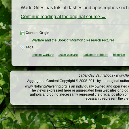
Wade Giles has lots of dashes and apostrophes such 
Continue reading at the original source →
Content Origin
Warfare and the Book of Mormon
:
Research Pictures
Tags
ancient-warfare
asian-warfare
gadianton-robbers
historian
Latter-day Saint Blogs
-
www.Not
Aggregated Content Copyright © 2008-2011 by the original author
www.NothingWavering.org is an individually owned and operated webs
The views expressed here or aggregated from websites or blogs,
authors and do not necessarily represent the official position o
necessarily represent the vi