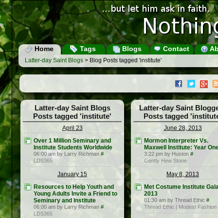
Home
Tags
Blogs
Contact
Ab
Latter-day Saint Blogs
> Blog Posts tagged 'institute'
Latter-day Saint Blogs
Latter-day Saint Blogg
Posts tagged 'institute'
Posts tagged 'institut
April 23
June 28, 2013
Over 1 Million Seminary and
Mormon Interpreter Vs.
Institute Students Worldwide
Maxwell Institute: Year On
06:00 am by Larry Richman
#
3:22 pm by Huston
#
LDS365
Gently Hew Stone
January 15
May 8, 2013
Resources to Help Youth and
Met Costume Institute Gal
Young Adults Invite a Friend to
2013
Seminary and Institute
01:30 am by Thread Ethic
#
06:00 am by Larry Richman
#
Thread Ethic | Modest Fashion
LDS365