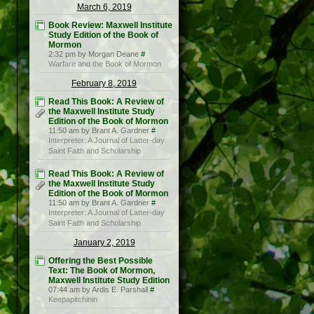
March 6, 2019
Book Review: Maxwell Institute
Study Edition of the Book of
Mormon
2:32 pm by Morgan Deane
#
Warfare and the Book of Mormon
February 8, 2019
Read This Book: A Review of
the Maxwell Institute Study
Edition of the Book of Mormon
11:50 am by Brant A. Gardner
#
Interpreter: A Journal of Latter-day
Saint Faith and Scholarship
Read This Book: A Review of
the Maxwell Institute Study
Edition of the Book of Mormon
11:50 am by Brant A. Gardner
#
Interpreter: A Journal of Latter-day
Saint Faith and Scholarship
January 2, 2019
Offering the Best Possible
Text: The Book of Mormon,
Maxwell Institute Study Edition
07:44 am by Ardis E. Parshall
#
Keepapitchinin