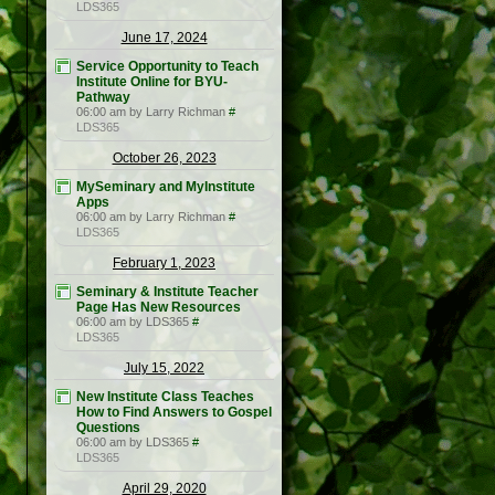
LDS365
June 17, 2024
Service Opportunity to Teach
Institute Online for BYU-
Pathway
06:00 am by Larry Richman
#
LDS365
October 26, 2023
MySeminary and MyInstitute
Apps
06:00 am by Larry Richman
#
LDS365
February 1, 2023
Seminary & Institute Teacher
Page Has New Resources
06:00 am by LDS365
#
LDS365
July 15, 2022
New Institute Class Teaches
How to Find Answers to Gospel
Questions
06:00 am by LDS365
#
LDS365
April 29, 2020