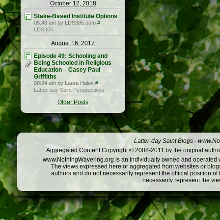
October 12, 2018
Stake-Based Institute Options
05:48 am by LDS365.com
#
LDS365
August 16, 2017
Episode 49: Schooling and
Being Schooled in Religious
Education – Casey Paul
Griffiths
00:24 am by Laura Hales
#
Latter-day Saint Perspectives
Older Posts
Latter-day Saint Blogs
-
www.Not
Aggregated Content Copyright © 2008-2011 by the original author
www.NothingWavering.org is an individually owned and operated webs
The views expressed here or aggregated from websites or blogs,
authors and do not necessarily represent the official position o
necessarily represent the vi