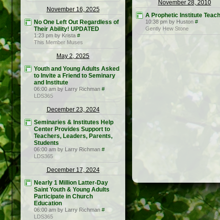
November 28, 2010
November 16, 2025
A Prophetic Institute Teac
No One Left Out Regardless of
10:38 pm by Huston
#
Their Ability! UPDATED
Gently Hew Stone
1:23 pm by Krista
#
This Member Muses
May 2, 2025
Youth and Young Adults Asked
to Invite a Friend to Seminary
and Institute
06:00 am by Larry Richman
#
LDS365
December 23, 2024
Seminaries & Institutes Help
Center Provides Support to
Teachers, Leaders, Parents,
Students
06:00 am by Larry Richman
#
LDS365
December 17, 2024
Nearly 1 Million Latter-Day
Saint Youth & Young Adults
Participate in Church
Education
06:00 am by Larry Richman
#
LDS365