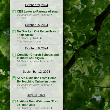
October 29, 2024
CES Letter to Parents of Youth
06:00 am by Larry Richman
#
LDS365
October 15, 2024
No One Left Out Regardless of
Their Ability!
07:00 am by Krista
#
This Member Muses
October 10, 2024
Consider Church Schools and
Institute of Religion
06:00 am by Larry Richman
#
LDS365
September 12, 2024
Serve a Mission From Home
By Teaching Online Institute
06:00 am by Larry Richman
#
LDS365
July 23, 2024
Institute Now Welcomes 31- to
35-Year-Olds
06:00 am by Larry Richman
#