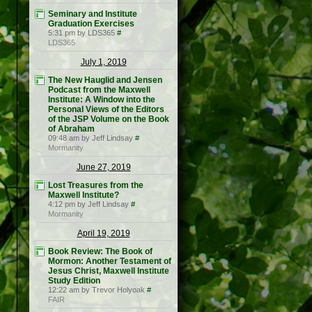
Seminary and Institute
Graduation Exercises
5:31 pm by LDS365
#
LDS365
July 1, 2019
The New Hauglid and Jensen
Podcast from the Maxwell
Institute: A Window into the
Personal Views of the Editors
of the JSP Volume on the Book
of Abraham
09:48 am by Jeff Lindsay
#
Mormanity
June 27, 2019
Lost Treasures from the
Maxwell Institute?
4:12 pm by Jeff Lindsay
#
Mormanity
April 19, 2019
Book Review: The Book of
Mormon: Another Testament of
Jesus Christ, Maxwell Institute
Study Edition
12:22 am by Trevor Holyoak
#
FAIR