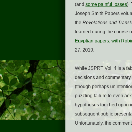
(and
some painful losses
).
Joseph Smith Papers volu
the
Revelations and Transl
learned during the course 
Egyptian papers, with Robi
27, 2019.
While JSPRT Vol. 4 is a fabu
decisions and commentary r
(though perhaps unintentiona
puzzling failure to even ac
hypotheses touched upon in
subsequent public presentatio
Unfortunately, the comment