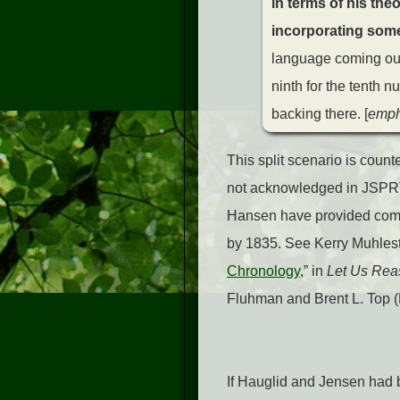
in terms of his the
incorporating some 
language coming out
ninth for the tenth 
backing there.
[
emph
This split scenario is count
not acknowledged in JSPRT 
Hansen have provided comp
by 1835. See Kerry Muhles
Chronology
,” in
Let Us Reas
Fluhman and Brent L. Top (
If Hauglid and Jensen had b