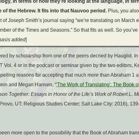
ology, in terms of how they’re looking at the language, in te
of the Hebrew. It fits into that Nauvoo period.
Plus, you als
 of Joseph Smith’s journal saying “we’re translating on March 
number of the Times and Seasons.” So that fits as well. So you’ve
asis added
]
ered by scholarship from one of the peers decried by Hauglid. In
Vol. 4 or in the podcast or seminar given by the two editors, 
elling reasons for accepting that much more than Abraham 1 a
tein and Megan Hansen, “
'The Work of Translating': The Book o
on Together: Essays in Honor of the Life’s Work of Robert L. Mi
Provo, UT: Religious Studies Center; Salt Lake City: 2016), 139
een more open to the possibility that the Book of Abraham tran