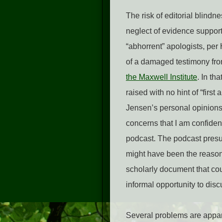
The risk of editorial blindn
neglect of evidence support
“abhorrent” apologists, pe
of a damaged testimony fr
the Maxwell Institute
. In th
raised with no hint of “first
Jensen’s personal opinions
concerns that I am confiden
podcast. The podcast presum
might have been the reason f
scholarly document that coul
informal opportunity to dis
Several problems are appare