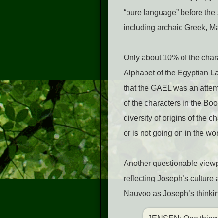
“pure language” before the
including archaic Greek, Ma
Only about 10% of the char
Alphabet of the Egyptian L
that the GAEL was an attem
of the characters in the Bo
diversity of origins of the 
or is not going on in the wo
Another questionable viewp
reflecting Joseph’s culture
Nauvoo as Joseph’s thinking