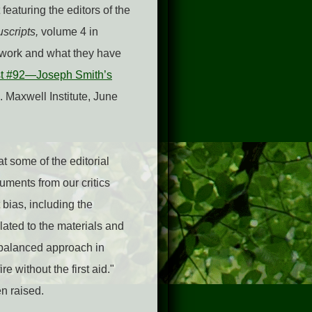
featuring the editors of the
scripts,
volume 4 in
r work and what they have
t #92—Joseph Smith’s
. Maxwell Institute, June
t some of the editorial
ments from our critics
 bias, including the
lated to the materials and
 balanced approach in
e without the first aid."
n raised.