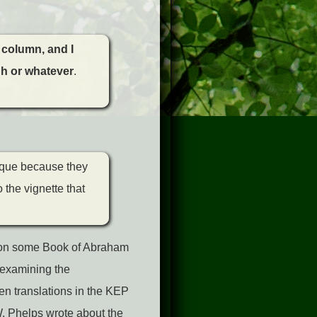
t column, and I
yph or whatever
.
ique because they
 the vignette that
d on some Book of Abraham
 examining the
en translations in the KEP
. Phelps wrote about the