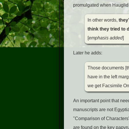
promulgated when Hauglid
In other words,
they’
think they tried to
[
emphasis added
]
Later he adds:
Those documents [th
have in the left mar
we get Facsimile On
An important point that ne
manuscripts are not Egyptia
"Comparison of Characters" 
are found on the key papyr