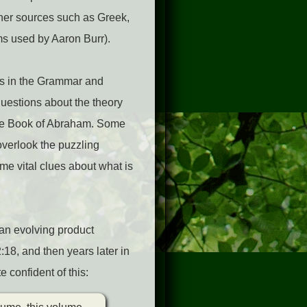
ther sources such as Greek,
ms used by Aaron Burr).
ns in the Grammar and
uestions about the theory
the Book of Abraham. Some
overlook the puzzling
ome vital clues about what is
an evolving product
18, and then years later in
 confident of this: