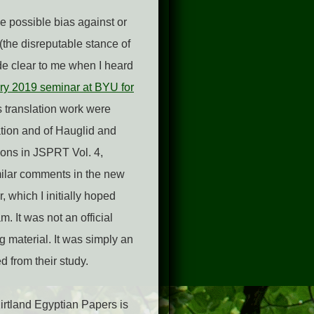
he possible bias against or
(the disreputable stance of
de clear to me when I heard
ry 2019 seminar at BYU for
s translation work were
ntation and of Hauglid and
ions in JSPRT Vol. 4,
milar comments in the new
 which I initially hoped
. It was not an official
g material. It was simply an
 from their study.
Kirtland Egyptian Papers is