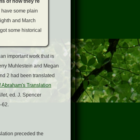
rms of how they’re
o have some plain
eighth and March
 got some historical
 an important work that is
Kerry Muhlestein and Megan
nd 2 had been translated
f Abraham's Translation
llet
, ed. J. Spencer
–62.
slation preceded the