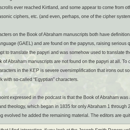
 scrolls ever reached Kirtland, and some appear to come from o
sonic ciphers, etc. (and even, perhaps, one of the cipher syste
acters on the Book of Abraham manuscripts both have definitio
anguage (GAEL) and are found on the papyrus, raising serious q
pt to translate the papyri and was somehow used to translate 
ok of Abraham manuscripts are not found on the papyri at all. To 
characters in the KEP is severe oversimplification that irons out s
rk with so-called “Egyptian” characters.
oint expressed in the podcast is that the Book of Abraham was 
 and theology, which began in 1835 for only Abraham 1 through 2:
 evolved he added the remaining material. The editors are quite