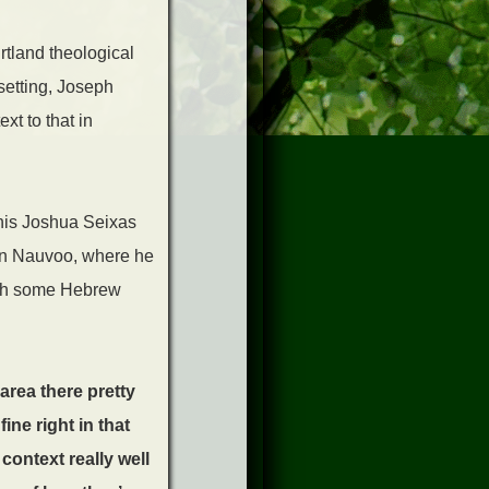
irtland theological
setting, Joseph
ext to that in
his Joshua Seixas
e in Nauvoo, where he
with some Hebrew
area there pretty
ine right in that
context really well