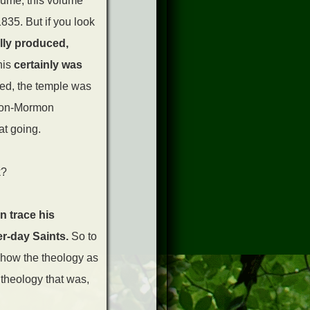
olume, this volume
835. But if you look
lly produced,
his
certainly was
ped, the temple was
h non-Mormon
at going.
k?
n trace his
er-day Saints.
So to
r how the theology as
 theology that was,