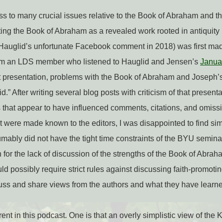
ess to many crucial issues relative to the Book of Abraham and t
ing the Book of Abraham as a revealed work rooted in antiquity 
r Hauglid’s unfortunate Facebook comment in 2018) was first ma
om an LDS member who listened to Hauglid and Jensen’s
Janua
at presentation, problems with the Book of Abraham and Joseph’
 aid.” After writing several blog posts with criticism of that prese
 that appear to have influenced comments, citations, and omiss
t were made known to the editors, I was disappointed to find si
ably did not have the tight time constraints of the BYU seminar,
or the lack of discussion of the strengths of the Book of Abraham
d possibly require strict rules against discussing faith-promotin
cuss and share views from the authors and what they have learned
nt in this podcast. One is that an overly simplistic view of the 