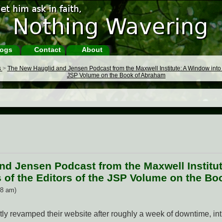
ogs
Contact
About
s
>
The New Hauglid and Jensen Podcast from the Maxwell Institute: A Window into t
JSP Volume on the Book of Abraham
nd Jensen Podcast from the Maxwell Institu
 of the Editors of the JSP Volume on the B
48 am)
tly revamped their website after roughly a week of downtime, i