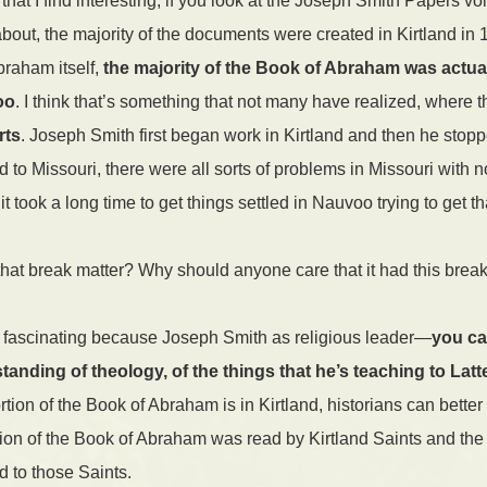
at I find interesting, if you look at the Joseph Smith Papers v
bout, the majority of the documents were created in Kirtland in 1
braham itself,
the majority of the Book of Abraham was actua
oo
. I think that’s something that not many have realized, where t
rts
. Joseph Smith first began work in Kirtland and then he stop
d to Missouri, there were all sorts of problems in Missouri wit
t took a long time to get things settled in Nauvoo trying to get th
t break matter? Why should anyone care that it had this brea
t fascinating because Joseph Smith as religious leader—
you ca
anding of theology, of the things that he’s teaching to Latt
ortion of the Book of Abraham is in Kirtland, historians can bette
ortion of the Book of Abraham was read by Kirtland Saints and the
ed to those Saints.