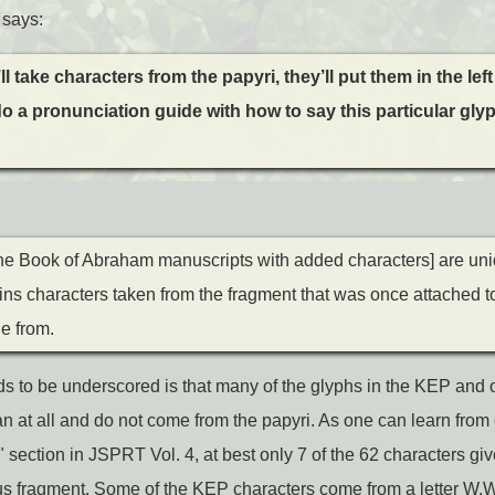
 says:
ll take characters from the papyri, they’ll put them in the lef
 do a pronunciation guide with how to say this particular gl
e Book of Abraham manuscripts with added characters] are un
gins characters taken from the fragment that was once attached to
e from.
eds to be underscored is that many of the glyphs in the KEP an
n at all and do not come from the papyri. As one can learn from
section in JSPRT Vol. 4, at best only 7 of the 62 characters giv
us fragment. Some of the KEP characters come from a letter W.W