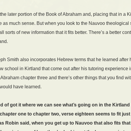
the later portion of the Book of Abraham and, placing that in a K
ke as much sense. But when you look to the Nauvoo theological 
 sorts of new information that it fits better. There’s a better cont
and.
 Smith also incorporates Hebrew terms that he learned after 
ew school in Kirtland that come out after his tutoring experienc
 Abraham chapter three and there’s other things that you find 
 would have learned.
nd of got it where we can see what’s going on in the Kirtland 
hapter one to chapter two, verse eighteen seems to fit just f
as Robin said, when you get up to Nauvoo that also fits that 