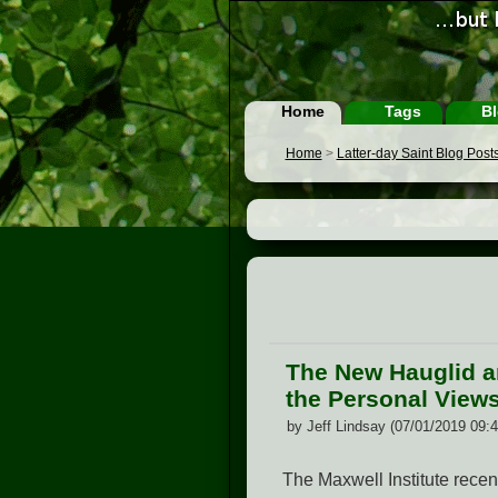
Home
Tags
Bl
Home
>
Latter-day Saint Blog Post
The New Hauglid a
the Personal Views
by Jeff Lindsay (07/01/2019 09:
The Maxwell Institute recen