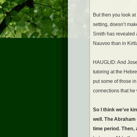
But then you look at 
setting, doesn’t ma
Smith has revealed all
Nauvoo than in Kirtl
HAUGLID: And Joseph
tutoring at the Hebr
put some of those in
connections that he
So I think we’ve ki
well. The Abraham c
time period. Then, 