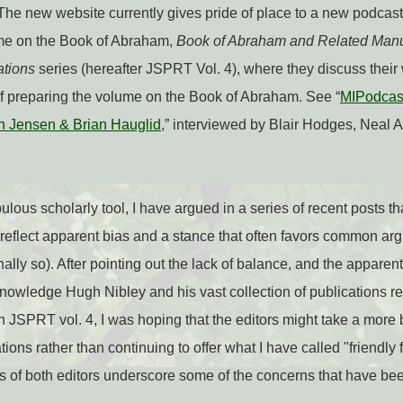
 The new website currently gives pride of place to a new podcast 
me on the Book of Abraham,
Book of Abraham and Related Manu
ations
series (hereafter JSPRT Vol. 4), where they discuss thei
of preparing the volume on the Book of Abraham. See “
MIPodcas
n Jensen & Brian Hauglid
,” interviewed by Blair Hodges, Neal A
lous scholarly tool, I have argued in a series of recent posts tha
eflect apparent bias and a stance that often favors common argu
lly so). After pointing out the lack of balance, and the apparent
knowledge Hugh Nibley and his vast collection of publications re
 JSPRT vol. 4, I was hoping that the editors might take a more
ns rather than continuing to offer what I have called "friendly fir
s of both editors underscore some of the concerns that have bee