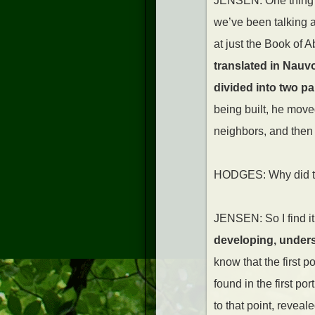
JENSEN: One thing th
we’ve been talking a
at just the Book of A
translated in Nauv
divided into two pa
being built, he move
neighbors, and then i
HODGES: Why did tha
JENSEN: So I find i
developing, underst
know that the first p
found in the first p
to that point, reveal