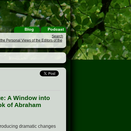
Blog
Podcast
Search
he Personal Views of the Editors of the
te: A Window into
ook of Abraham
ntroducing dramatic changes