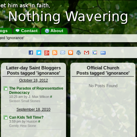
ogs
Contact
About
ged 'ignorance'
Latter-day Saint Bloggers
Official Church
Posts tagged 'ignorance'
Posts tagged 'ignorance'
October 18, 2012
No Posts Found
The Paradox of Representative
Democracy
10:25 am by J. Max Wilson
#
Sixteen Small Stones
September 18, 2010
Can Kids Tell Time?
3:59 pm by Huston
#
Gently Hew Stone