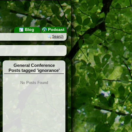
Blog
Podcast
Search
General Conference
Posts tagged 'ignorance'
No Posts Found