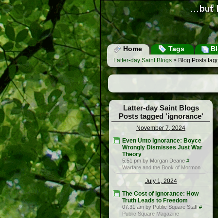
Home
Tags
Bl
Latter-day Saint Blogs
> Blog Posts tag
Latter-day Saint Blogs
Posts tagged 'ignorance'
November 7, 2024
Even Unto Ignorance: Boyce
Wrongly Dismisses Just War
Theory
5:51 pm by Morgan Deane
#
Warfare and the Book of Mormon
July 1, 2024
The Cost of Ignorance: How
Truth Leads to Freedom
07:31 am by Public Square Staff
#
Public Square Magazine