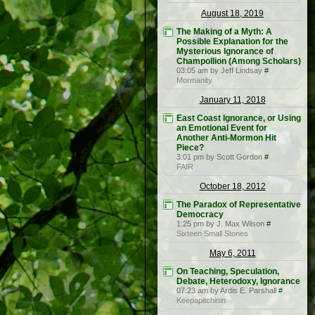
August 18, 2019
The Making of a Myth: A
Possible Explanation for the
Mysterious Ignorance of
Champollion (Among Scholars)
03:05 am by Jeff Lindsay
#
Mormanity
January 11, 2018
East Coast Ignorance, or Using
an Emotional Event for
Another Anti-Mormon Hit
Piece?
3:01 pm by Scott Gordon
#
FAIR
October 18, 2012
The Paradox of Representative
Democracy
1:25 pm by J. Max Wilson
#
Sixteen Small Stones
May 6, 2011
On Teaching, Speculation,
Debate, Heterodoxy, Ignorance
07:23 am by Ardis E. Parshall
#
Keepapitchinin