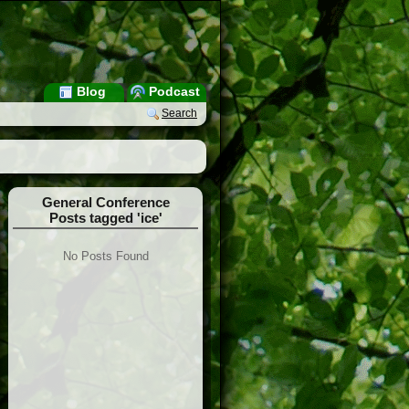
Blog
Podcast
Search
General Conference
Posts tagged 'ice'
No Posts Found