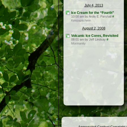
July 4, 2013
Ice Cream for the “Fourth”
10:00 am by Ardis E. Parshall
#
Keepapitchinin
August 2, 2008
Volcanic Ice Cores, Revisited
08:01 am by Jeff Lindsay
#
Mormanity