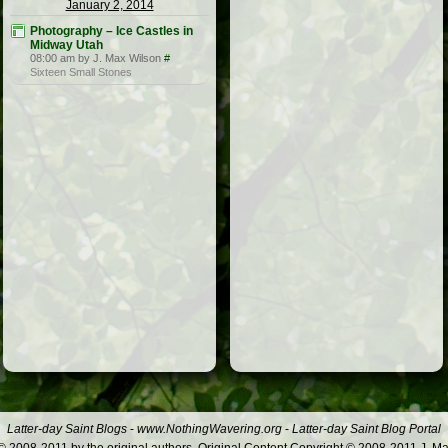
January 2, 2014
Photography – Ice Castles in
Midway Utah
08:00 am by J. Max Wilson
#
Sixteen Small Stones
Latter-day Saint Blogs
-
www.NothingWavering.org
-
Latter-day Saint Blog Portal