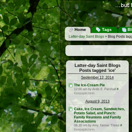
Home
Tags
Bl
Latter-day Saint Blogs
> Blog Posts tagg
Latter-day Saint Blogs
Posts tagged 'ice'
September 12, 2014
The Ice-Cream Pie
12:00 am by Ardis E. Parshall
#
Keepapitchinin
August 9, 2013
Cake, Ice Cream, Sandwiches,
Potato Salad, and Punch:
Family Reunions and Family
Associations
06:30 am by Amy Tanner Thiriot
#
Keepapitchinin