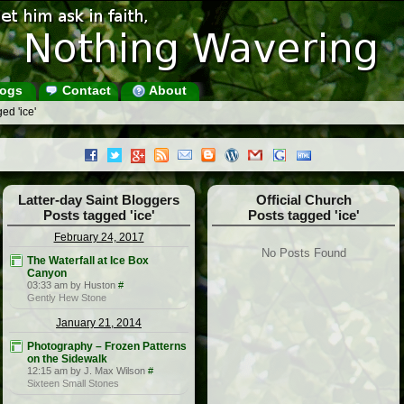
ogs
Contact
About
ed 'ice'
Latter-day Saint Bloggers
Official Church
Posts tagged 'ice'
Posts tagged 'ice'
February 24, 2017
No Posts Found
The Waterfall at Ice Box
Canyon
03:33 am by Huston
#
Gently Hew Stone
January 21, 2014
Photography – Frozen Patterns
on the Sidewalk
12:15 am by J. Max Wilson
#
Sixteen Small Stones