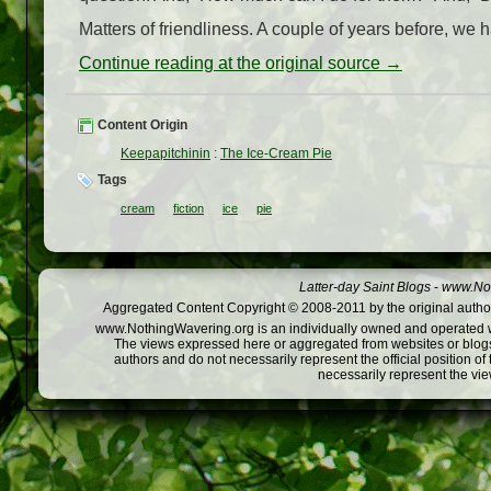
Matters of friendliness. A couple of years before, we
Continue reading at the original source →
Content Origin
Keepapitchinin
:
The Ice-Cream Pie
Tags
cream
fiction
ice
pie
Latter-day Saint Blogs
-
www.Not
Aggregated Content Copyright © 2008-2011 by the original author
www.NothingWavering.org is an individually owned and operated webs
The views expressed here or aggregated from websites or blogs,
authors and do not necessarily represent the official position o
necessarily represent the vi