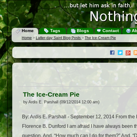
Home
Tags
Blogs
Contact
Ab
Home
>
Latter-day Saint Blog Posts
>
The Ice-Cream Pie
The Ice-Cream Pie
by Ardis E. Parshall (09/12/2014 12:00 am)
By: Ardis E. Parshall - September 12, 2014 From th
Florence B. Dunford I am afraid I have always been t
question. And, “How much can I do for them?” And, “Do 