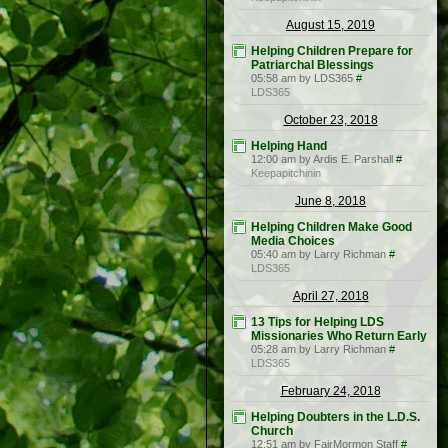
August 15, 2019
Helping Children Prepare for
Patriarchal Blessings
05:58 am by LDS365
#
LDS365
October 23, 2018
Helping Hand
12:00 am by Ardis E. Parshall
#
Keepapitchinin
June 8, 2018
Helping Children Make Good
Media Choices
05:40 am by Larry Richman
#
LDS365
April 27, 2018
13 Tips for Helping LDS
Missionaries Who Return Early
05:28 am by Larry Richman
#
LDS365
February 24, 2018
Helping Doubters in the L.D.S.
Church
12:51 am by FairMormon Staff
#