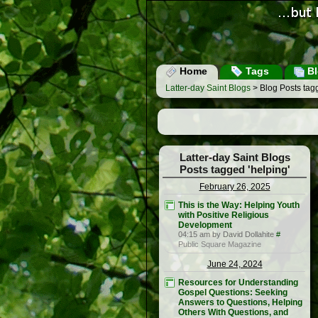
Home
Tags
Bl
Latter-day Saint Blogs
> Blog Posts tagg
Latter-day Saint Blogs
Posts tagged 'helping'
February 26, 2025
This is the Way: Helping Youth
with Positive Religious
Development
04:15 am by David Dollahite
#
Public Square Magazine
June 24, 2024
Resources for Understanding
Gospel Questions: Seeking
Answers to Questions, Helping
Others With Questions, and