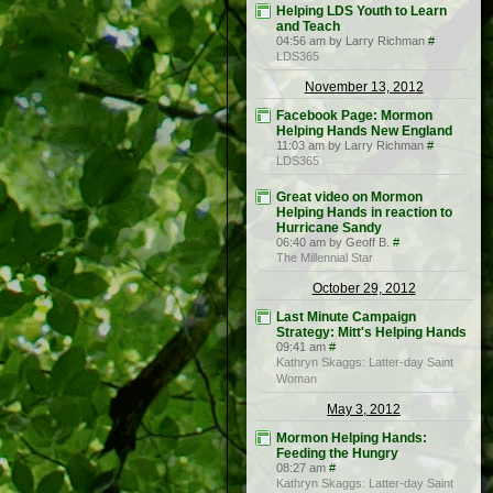
Helping LDS Youth to Learn
and Teach
04:56 am by Larry Richman
#
LDS365
November 13, 2012
Facebook Page: Mormon
Helping Hands New England
11:03 am by Larry Richman
#
LDS365
Great video on Mormon
Helping Hands in reaction to
Hurricane Sandy
06:40 am by Geoff B.
#
The Millennial Star
October 29, 2012
Last Minute Campaign
Strategy: Mitt's Helping Hands
09:41 am
#
Kathryn Skaggs: Latter-day Saint
Woman
May 3, 2012
Mormon Helping Hands:
Feeding the Hungry
08:27 am
#
Kathryn Skaggs: Latter-day Saint