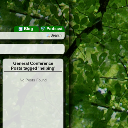
Blog
Podcast
Search
General Conference
Posts tagged 'helping'
No Posts Found