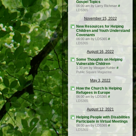
Gospel Topics
06:00 am by Larry Richman
#
LDS365
November 15, 2022
New Resources for Helping
Children and Youth Understand
Covenants
06:00 am by LDS365
#
LDS365
August 16, 2022
Some Thoughts on Helping
Vulnerable Children
1:30 pm by Meagan Kohler
#
Public Square Magazine
May 3, 2022
How the Church Is Helping
Refugees in Europe
06:00 am by LDS365
#
LDS365
August 12, 2021
Helping People with Disabilities
Participate in Virtual Meetings
06:00 am by LDS365
#
LDS365