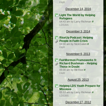
FAIR
December 14, 2016
Light The World by Helping
Refugees
04:43 am by Larry Richman
#
LDS365
December 3, 2014
RiseUp Podcast: Helping
People in Faith Crisis
04:00 am by NickGalieti
#
FAIR
November 6, 2013
FairMormon Frameworks 9:
Richard Bushman – Helping
Those in Doubt
05:00 am by Bill Reel
#
FAIR
August 25, 2013
Helping LDS Youth Prepare for
Missions
05:53 am by Larry Richman
#
LDS365
December 27, 2012