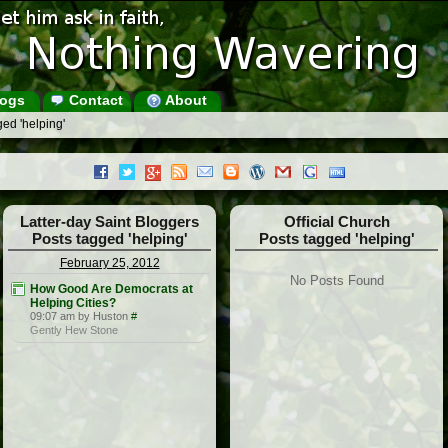
ogs
Contact
About
ed 'helping'
Latter-day Saint Bloggers
Official Church
Posts tagged 'helping'
Posts tagged 'helping'
February 25, 2012
No Posts Found
How Good Are Democrats at
Helping Cities?
09:07 am by Huston
#
Gently Hew Stone