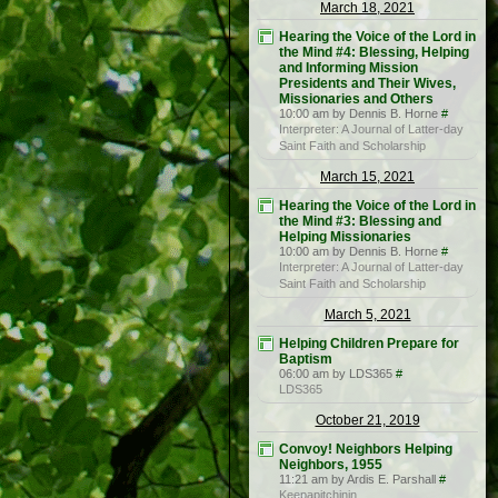
March 18, 2021
Hearing the Voice of the Lord in
the Mind #4: Blessing, Helping
and Informing Mission
Presidents and Their Wives,
Missionaries and Others
10:00 am by Dennis B. Horne
#
Interpreter: A Journal of Latter-day
Saint Faith and Scholarship
March 15, 2021
Hearing the Voice of the Lord in
the Mind #3: Blessing and
Helping Missionaries
10:00 am by Dennis B. Horne
#
Interpreter: A Journal of Latter-day
Saint Faith and Scholarship
March 5, 2021
Helping Children Prepare for
Baptism
06:00 am by LDS365
#
LDS365
October 21, 2019
Convoy! Neighbors Helping
Neighbors, 1955
11:21 am by Ardis E. Parshall
#
Keepapitchinin