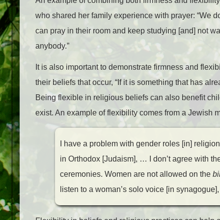
An example of combining both firmness and flexibilit
who shared her family experience with prayer: “We don
can pray in their room and keep studying [and] not wai
anybody.”
It is also important to demonstrate firmness and flexibi
their beliefs that occur, “If it is something that has a
Being flexible in religious beliefs can also benefit ch
exist. An example of flexibility comes from a Jewish
I have a problem with gender roles [in] religio
in Orthodox [Judaism], … I don’t agree with 
ceremonies. Women are not allowed on the
b
listen to a woman’s solo voice [in synagogue], a