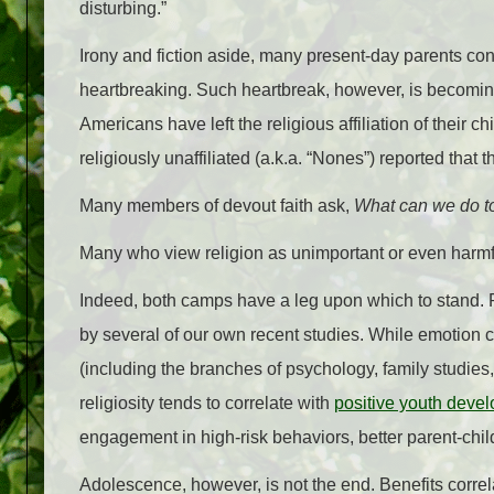
disturbing.”
Irony and fiction aside, many present-day parents contin
heartbreaking. Such heartbreak, however, is becoming
Americans have left the religious affiliation of their c
religiously unaffiliated (a.k.a. “Nones”) reported that 
Many members of devout faith ask,
What can we do to
Many who view religion as unimportant or even harmf
Indeed, both camps have a leg upon which to stand. 
by several of our own recent studies. While emotion 
(including the branches of psychology, family studies,
religiosity tends to correlate with
positive youth deve
engagement in high-risk behaviors, better parent-child
Adolescence, however, is not the end. Benefits correl