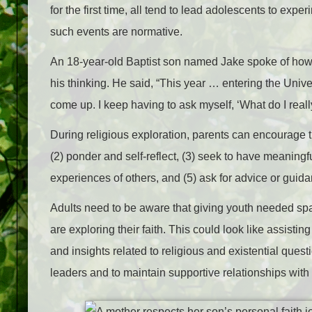
for the first time, all tend to lead adolescents to expe
such events are normative.
An 18-year-old Baptist son named Jake spoke of how
his thinking. He said, “This year … entering the Univ
come up. I keep having to ask myself, ‘What do I reall
During religious exploration, parents can encourage t
(2) ponder and self-reflect, (3) seek to have meaning
experiences of others, and (5) ask for advice or guid
Adults need to be aware that giving youth needed spa
are exploring their faith. This could look like assistin
and insights related to religious and existential ques
leaders and to maintain supportive relationships wit