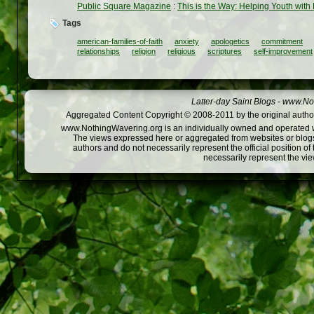
Public Square Magazine
:
This is the Way: Helping Youth with
Tags
american-families-of-faith
anxiety
apologetics
commitment
relationships
religion
religious
scriptures
self-improvement
Latter-day Saint Blogs
-
www.Not
Aggregated Content Copyright © 2008-2011 by the original author
www.NothingWavering.org is an individually owned and operated webs
The views expressed here or aggregated from websites or blogs,
authors and do not necessarily represent the official position o
necessarily represent the vi