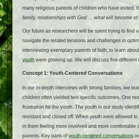
many religious parents of children who have exited, it
family, relationships with God … what will become of
Our future as researchers will be spent trying to find 
navigate the related tensions and challenges in opt
interviewing exemplary parents of faith
, to learn abou
youth
were growing up. We will discuss five different
Concept 1: Youth-Centered Conversations
In our in-depth interviews with strong families, we le
children often yielded two specific outcomes. One res
frustration for the youth. The youth in our study identi
resistant and closed off. When youth were allowed to 
in them feeling more involved and more comfortable sh
parents. Key parts of
youth-centered conversations
in