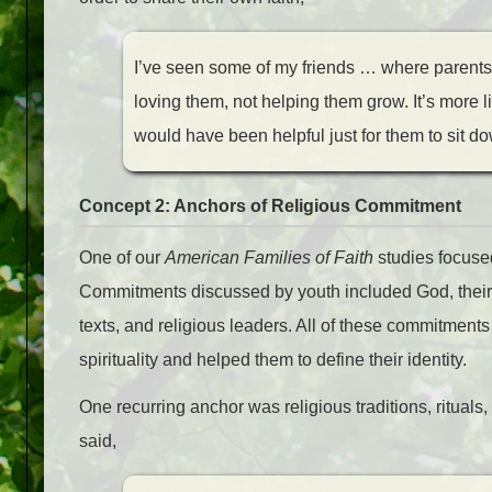
I’ve seen some of my friends … where parents a
loving them, not helping them grow. It’s more li
would have been helpful just for them to sit dow
Concept 2: Anchors of Religious Commitment
One of our
American Families of Faith
studies focuse
Commitments discussed by youth included God, their fam
texts, and religious leaders. All of these commitments
spirituality and helped them to define their identity.
One recurring anchor was religious traditions, ritu
said,