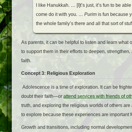
I like Hanukkah. … [I]t’s just, it’s fun to be abl
come do it with you. …
Purim
is fun because y
the whole family’s there and all that sort of stuf
As parents, it can be helpful to listen and learn what
to support them in their efforts to deepen, strengthe
faith.
Concept 3: Religious Exploration
Adolescence is a time of exploration. It can be fright
doubt their faith—or
attend services with friends of oth
truth, and exploring the religious worlds of others are a
to explore because these experiences are important fo
Growth and transitions, including normal developmen