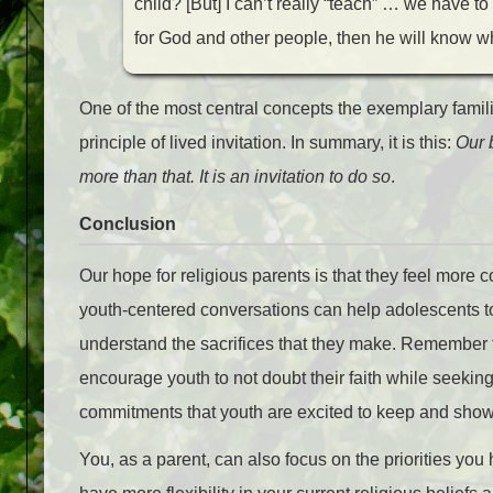
child? [But] I can’t really “teach” … we have to
for God and other people, then he will know w
One of the most central concepts the exemplary fami
principle of lived invitation. In summary, it is this:
Our 
more than that. It is an invitation to do so
.
Conclusion
Our hope for religious parents is that they feel more 
youth-centered conversations can help adolescents t
understand the sacrifices that they make. Remember th
encourage youth to not doubt their faith while seeking
commitments that youth are excited to keep and show
You, as a parent, can also focus on the priorities you 