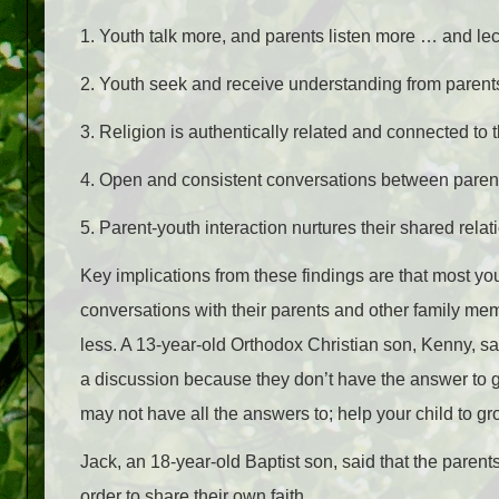
1. Youth talk more, and parents listen more … and lec
2. Youth seek and receive understanding from parent
3. Religion is authentically related and connected to th
4. Open and consistent conversations between parent
5. Parent-youth interaction nurtures their shared relat
Key implications from these findings are that most yo
conversations with their parents and other family me
less. A 13-year-old Orthodox Christian son, Kenny
, s
a discussion because they don’t have the answer to gi
may not have all the answers to; help your child to g
Jack, an 18-year-old Baptist son, said that the parent
order to share their own faith,