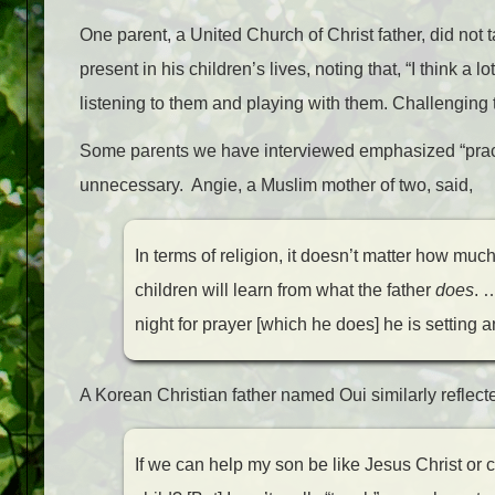
One parent, a United Church of Christ father, did not t
present in his children’s lives, noting that, “I think a 
listening to them and playing with them. Challenging t
Some parents we have interviewed emphasized “pract
unnecessary. Angie, a Muslim mother of two, said,
In terms of religion, it doesn’t matter how much 
children will learn from what the father
does
. 
night for prayer [which he does] he is setting a
A Korean Christian father named Oui similarly reflected
If we can help my son be like Jesus Christ or 