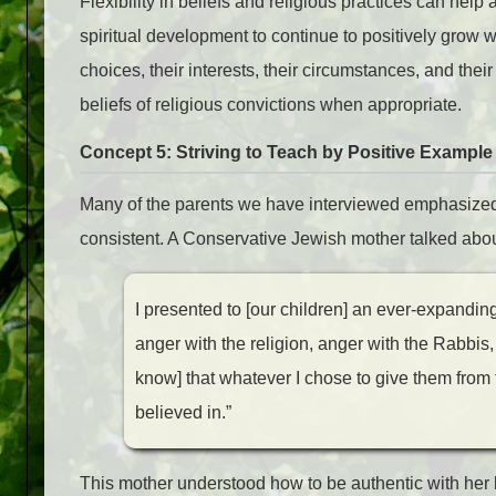
Flexibility in beliefs and religious practices can help
spiritual development to continue to positively grow w
choices, their interests, their circumstances, and their
beliefs of religious convictions when appropriate.
Concept 5: Striving to Teach by Positive Example (
Many of the parents we have interviewed emphasized 
consistent. A Conservative Jewish mother talked about
I presented to [our children] an ever-expandi
anger with the religion, anger with the Rabbis,
know] that whatever I chose to give them from
believed in.”
This mother understood how to be authentic with her b