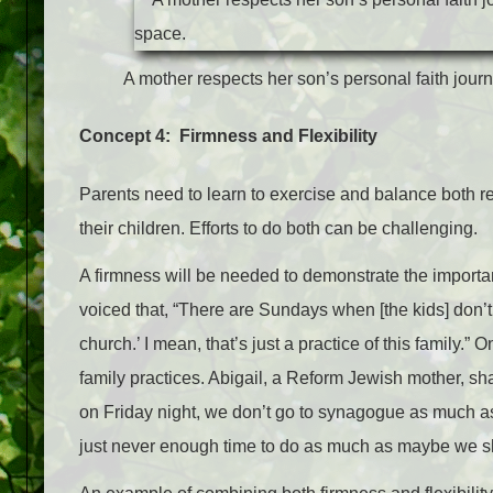
A mother respects her son’s personal faith jour
Concept 4: Firmness and Flexibility
Parents need to learn to exercise and balance both r
their children. Efforts to do both can be challenging.
A firmness will be needed to demonstrate the import
voiced that, “There are Sundays when [the kids] don’t w
church.’ I mean, that’s just a practice of this family.” O
family practices. Abigail, a Reform Jewish mother, sh
on Friday night, we don’t go to synagogue as much a
just never enough time to do as much as maybe we s