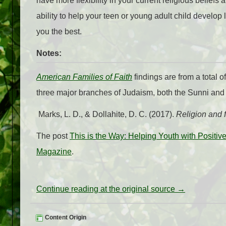
have more flexibility in your current religious beliefs
ability to help your teen or young adult child develo
you the best.
Notes:
American Families of Faith
findings are from a total 
three major branches of Judaism, both the Sunni and 
Marks, L. D., & Dollahite, D. C. (2017).
Religion and 
The post
This is the Way: Helping Youth with Positi
Magazine
.
Continue reading at the original source →
Content Origin