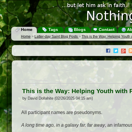
Home
Tags
Blogs
Contact
Ab
Home
>
Latter-day Saint Blog Posts
>
This is the Way: Helping Youth
This is the Way: Helping Youth with
by David Dollahite (02/26/2025 04:15 am)
All participant names are pseudonyms.
A long time ago, in a galaxy far, far away
, an infamous