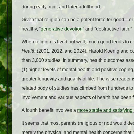
during early, mid, and later adulthood.
Given that religion can be a potent force for good—or
healthy, “
generative devotion
” and “destructive faith.”
When religion is lived out well, much good tends to c
Health
(2001, 2012, and 2024), Harold Koenig and co
than 3,000 studies. In summary, health outcomes asso
(1) higher levels of mental health and positive coping,
greater longevity and quality of life. The wise reader i
related body of studies has climbed from hundreds to 
involvement and various aspects of health has been 
A fourth benefit involves a
more stable and satisfying
It seems that most parents (religious or not) would desir
merely the physical and mental health concerns that ha