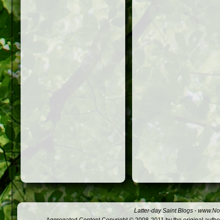
Latter-day Saint Blogs
-
www.Not