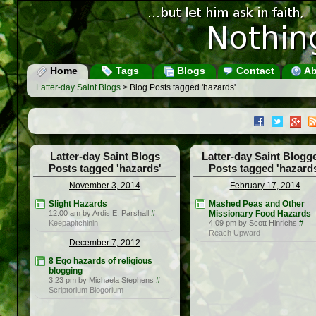
Home
Tags
Blogs
Contact
Ab
Latter-day Saint Blogs
> Blog Posts tagged 'hazards'
Latter-day Saint Blogs
Latter-day Saint Blogg
Posts tagged 'hazards'
Posts tagged 'hazard
November 3, 2014
February 17, 2014
Slight Hazards
Mashed Peas and Other
12:00 am by Ardis E. Parshall
#
Missionary Food Hazards
Keepapitchinin
4:09 pm by Scott Hinrichs
#
Reach Upward
December 7, 2012
8 Ego hazards of religious
blogging
3:23 pm by Michaela Stephens
#
Scriptorium Blogorium