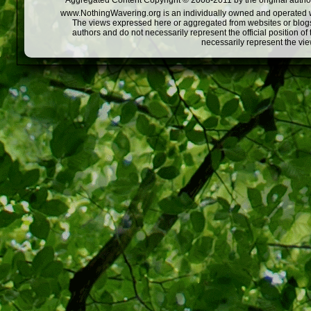
Aggregated Content Copyright © 2008-2011 by the original author
www.NothingWavering.org is an individually owned and operated webs
The views expressed here or aggregated from websites or blogs,
authors and do not necessarily represent the official position o
necessarily represent the vi