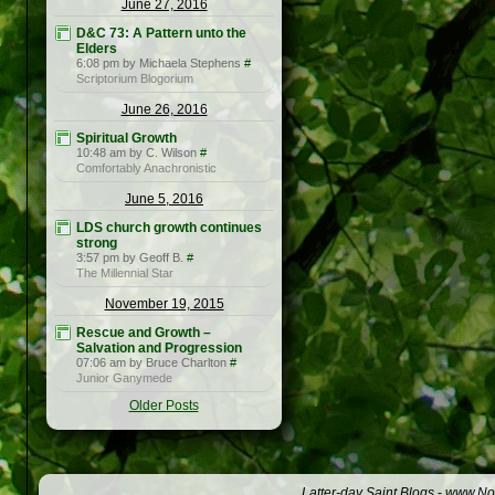
June 27, 2016
D&C 73: A Pattern unto the
Elders
6:08 pm by Michaela Stephens
#
Scriptorium Blogorium
June 26, 2016
Spiritual Growth
10:48 am by C. Wilson
#
Comfortably Anachronistic
June 5, 2016
LDS church growth continues
strong
3:57 pm by Geoff B.
#
The Millennial Star
November 19, 2015
Rescue and Growth –
Salvation and Progression
07:06 am by Bruce Charlton
#
Junior Ganymede
Older Posts
Latter-day Saint Blogs
-
www.Not