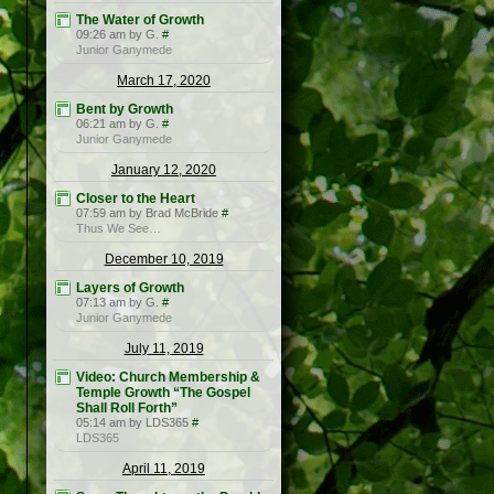
The Water of Growth
09:26 am by G.
#
Junior Ganymede
March 17, 2020
Bent by Growth
06:21 am by G.
#
Junior Ganymede
January 12, 2020
Closer to the Heart
07:59 am by Brad McBride
#
Thus We See…
December 10, 2019
Layers of Growth
07:13 am by G.
#
Junior Ganymede
July 11, 2019
Video: Church Membership &
Temple Growth “The Gospel
Shall Roll Forth”
05:14 am by LDS365
#
LDS365
April 11, 2019