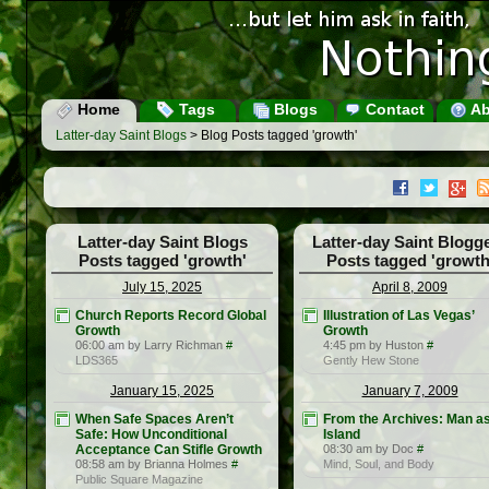
Home
Tags
Blogs
Contact
Ab
Latter-day Saint Blogs
> Blog Posts tagged 'growth'
Latter-day Saint Blogs
Latter-day Saint Blogg
Posts tagged 'growth'
Posts tagged 'growth
July 15, 2025
April 8, 2009
Church Reports Record Global
Illustration of Las Vegas’
Growth
Growth
06:00 am by Larry Richman
#
4:45 pm by Huston
#
LDS365
Gently Hew Stone
January 15, 2025
January 7, 2009
When Safe Spaces Aren’t
From the Archives: Man a
Safe: How Unconditional
Island
Acceptance Can Stifle Growth
08:30 am by Doc
#
08:58 am by Brianna Holmes
#
Mind, Soul, and Body
Public Square Magazine