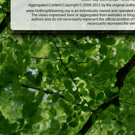
Aggregated Content Copyright © 2008-2011 by the original author
www.NothingWavering.org is an individually owned and operated webs
The views expressed here or aggregated from websites or blogs,
authors and do not necessarily represent the official position o
necessarily represent the vi