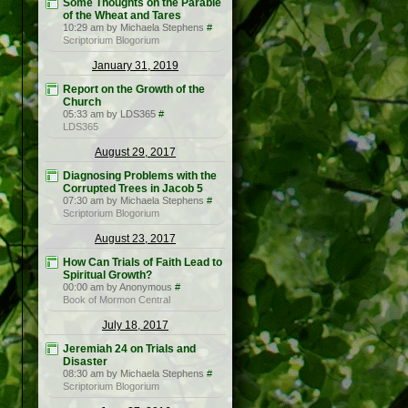
Some Thoughts on the Parable
of the Wheat and Tares
10:29 am by Michaela Stephens
#
Scriptorium Blogorium
January 31, 2019
Report on the Growth of the
Church
05:33 am by LDS365
#
LDS365
August 29, 2017
Diagnosing Problems with the
Corrupted Trees in Jacob 5
07:30 am by Michaela Stephens
#
Scriptorium Blogorium
August 23, 2017
How Can Trials of Faith Lead to
Spiritual Growth?
00:00 am by Anonymous
#
Book of Mormon Central
July 18, 2017
Jeremiah 24 on Trials and
Disaster
08:30 am by Michaela Stephens
#
Scriptorium Blogorium