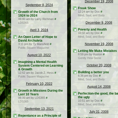
December 19, 2008
September 8, 2024
Freak Show
Growth of the Church from
12:24 am by Doc
#
1924 to 2024
Mind, Soul, and Body
06:00 am by Larry Richman
#
December 9, 2008
LDS365
Poverty and Health
April 3, 2024
10:32 am by Doc
#
An Open Letter of Hope to
Mind, Soul, and Body
David Archuleta
November 19, 2008
3:11 pm by Ty Mansfield
#
Public Square Magazine
Letting Me Make Mistakes
8:59 pm by Huston
#
August 10, 2022
Gently Hew Stone
Imagining a Mental Health
October 20, 2008
System Centered on Learning
& Growth
Building a better you
12:52 am by Jacob Z. Hess
#
6:36 pm by Doc
#
Public Square Magazine
Mind, Soul, and Body
February 10, 2022
August 14, 2008
Growth in Missions During the
Perfection-the good, the ba
Last 10 Years
the ugly
06:00 am by LDS365
#
10:51 am by Doc
#
LDS365
Mind, Soul, and Body
September 13, 2021
July 31, 2008
Repentance as a Principle of