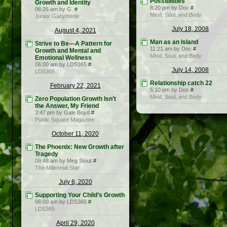
Possibilities
Growth and Identity
8:20 pm by Doc
#
06:26 am by G.
#
Mind, Soul, and Body
Junior Ganymede
July 18, 2008
August 4, 2021
Man as an Island
Strive to Be—A Pattern for
11:21 am by Doc
#
Growth and Mental and
Mind, Soul, and Body
Emotional Wellness
06:00 am by LDS365
#
July 14, 2008
LDS365
Relationship catch 22
February 22, 2021
5:10 pm by Doc
#
Mind, Soul, and Body
Zero Population Growth Isn’t
the Answer, My Friend
3:47 pm by Gale Boyd
#
Public Square Magazine
October 11, 2020
The Phoenix: New Growth after
Tragedy
09:48 am by Meg Stout
#
The Millennial Star
July 8, 2020
Supporting Your Child’s Growth
06:00 am by LDS365
#
LDS365
April 29, 2020