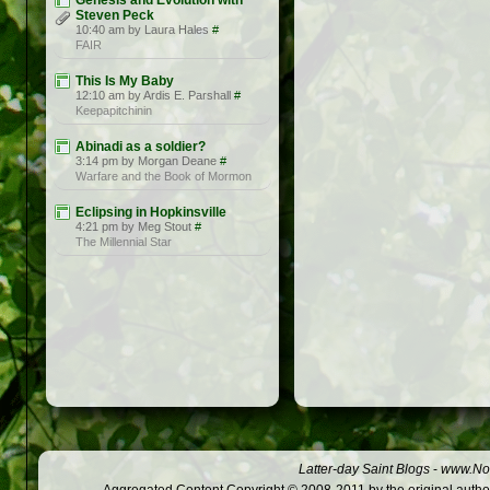
Genesis and Evolution with
Steven Peck
10:40 am by Laura Hales
#
FAIR
This Is My Baby
12:10 am by Ardis E. Parshall
#
Keepapitchinin
Abinadi as a soldier?
3:14 pm by Morgan Deane
#
Warfare and the Book of Mormon
Eclipsing in Hopkinsville
4:21 pm by Meg Stout
#
The Millennial Star
Latter-day Saint Blogs
-
www.Not