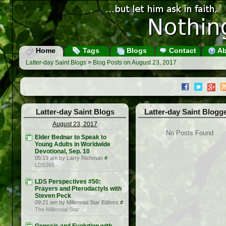
Home
Tags
Blogs
Contact
Ab
Latter-day Saint Blogs
>
Blog Posts on August 23, 2017
Latter-day Saint Blogs
Latter-day Saint Blogg
August 23, 2017
No Posts Found
Elder Bednar to Speak to
Young Adults in Worldwide
Devotional, Sep. 10
05:19 am by Larry Richman
#
LDS365
LDS Perspectives #50:
Prayers and Pterodactyls with
Steven Peck
09:21 am by Millennial Star Editors
#
The Millennial Star