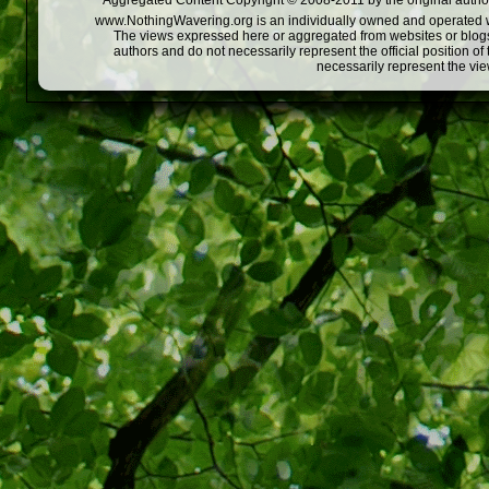
Aggregated Content Copyright © 2008-2011 by the original author
www.NothingWavering.org is an individually owned and operated webs
The views expressed here or aggregated from websites or blogs,
authors and do not necessarily represent the official position o
necessarily represent the vi