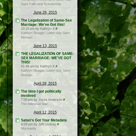
Saint Faith and Scholarship
June 26, 2015
The Legalization of Same-Sex
Marriage: We've Got this!
10:16 pm by Kathryn X
#
Kathryn Skaggs: Latter-day Saint
Woman
June 13, 2015
THE LEGALIZATION OF SAME-
SEX MARRIAGE: WE'VE GOT
THIS!
01:48 am by Kathryn X
#
Kathryn Skaggs: Latter-day Saint
Woman
April 28, 2015
The time I got politically
involved
7:00 pm by Joyce Anderson
#
The Millennial Star
April 12, 2015
Satan's Got Your Metadata
6:09 pm by Jeff Lindsay
#
Mormanity