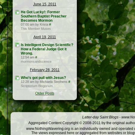
June 15, 2011
He Got Lucky!: Former
Southern Baptist Preacher
Becomes Mormon
07:00 am by Krista
#
This Member Muses
April 19, 2011
Is Intelligent Design Scientific?
How a Federal Judge Got it
Wrong.
12:54 am
#
mormonsandscience
February 28, 2011
Who’s got pull with Jesus?
12:28 am by Michaela Stephens
#
Scriptorium Blogorium
Older Posts
Latter-day Saint Blogs
-
www.Not
Aggregated Content Copyright © 2008-2011 by the original author
www.NothingWavering.org is an individually owned and operated webs
The views expressed here or aggregated from websites or blogs,