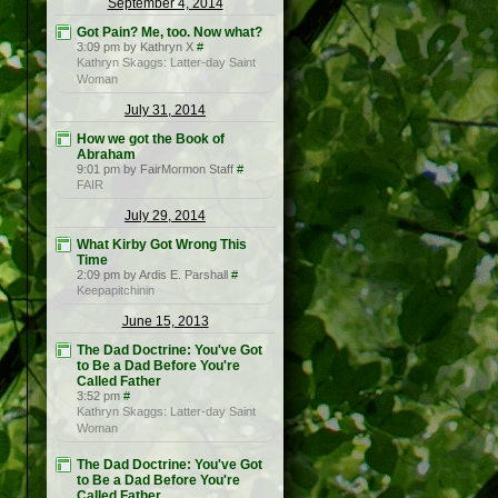
September 4, 2014
Got Pain? Me, too. Now what?
3:09 pm by Kathryn X
#
Kathryn Skaggs: Latter-day Saint
Woman
July 31, 2014
How we got the Book of
Abraham
9:01 pm by FairMormon Staff
#
FAIR
July 29, 2014
What Kirby Got Wrong This
Time
2:09 pm by Ardis E. Parshall
#
Keepapitchinin
June 15, 2013
The Dad Doctrine: You've Got
to Be a Dad Before You're
Called Father
3:52 pm
#
Kathryn Skaggs: Latter-day Saint
Woman
The Dad Doctrine: You've Got
to Be a Dad Before You're
Called Father