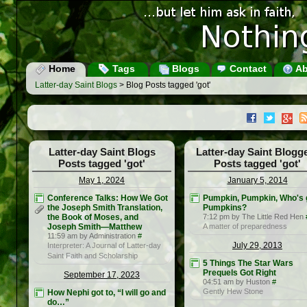
Home
Tags
Blogs
Contact
Ab
Latter-day Saint Blogs
> Blog Posts tagged 'got'
Latter-day Saint Blogs
Latter-day Saint Blogg
Posts tagged 'got'
Posts tagged 'got'
May 1, 2024
January 5, 2014
Conference Talks: How We Got
Pumpkin, Pumpkin, Who's 
the Joseph Smith Translation,
Pumpkins?
the Book of Moses, and
7:12 pm by The Little Red Hen
Joseph Smith—Matthew
A matter of preparedness
11:59 am by Administration
#
July 29, 2013
Interpreter: A Journal of Latter-day
Saint Faith and Scholarship
5 Things The Star Wars
Prequels Got Right
September 17, 2023
04:51 am by Huston
#
Gently Hew Stone
How Nephi got to, “I will go and
do…”