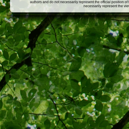
authors and do not necessarily represent the official position o
necessarily represent the vi