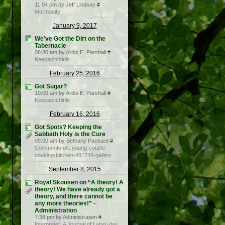
11:04 pm by Jeff Lindsay
#
Mormanity
January 9, 2017
We’ve Got the Dirt on the
Tabernacle
06:30 am by Ardis E. Parshall
#
Keepapitchinin
February 25, 2016
Got Sugar?
10:00 am by Ardis E. Parshall
#
Keepapitchinin
February 16, 2016
Got Spots? Keeping the
Sabbath Holy is the Cure
09:00 am by Bethany Packard
#
Comments on: young-couple-
cooking-kitchen-481748-gallery
September 8, 2015
Royal Skousen on “A theory! A
theory! We have already got a
theory, and there cannot be
any more theories!” -
Administration
7:38 pm by Administration
#
Interpreter: A Journal of Latter-day