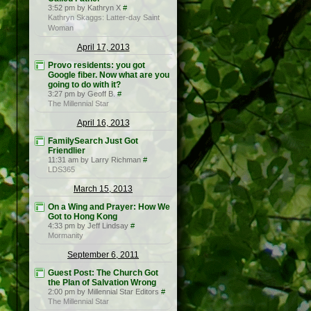
3:52 pm by Kathryn X
#
Kathryn Skaggs: Latter-day Saint
Woman
April 17, 2013
Provo residents: you got
Google fiber. Now what are you
going to do with it?
3:27 pm by Geoff B.
#
The Millennial Star
April 16, 2013
FamilySearch Just Got
Friendlier
11:31 am by Larry Richman
#
LDS365
March 15, 2013
On a Wing and Prayer: How We
Got to Hong Kong
4:33 pm by Jeff Lindsay
#
Mormanity
September 6, 2011
Guest Post: The Church Got
the Plan of Salvation Wrong
2:00 pm by Millennial Star Editors
#
The Millennial Star