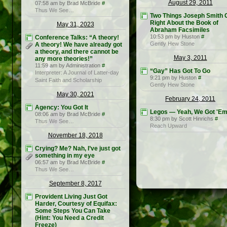
August 29, 2011
07:58 am by Brad McBride
#
Thus We See…
Two Things Joseph Smith 
Right About the Book of
May 31, 2023
Abraham Facsimiles
10:53 pm by Huston
#
Conference Talks: “A theory!
Gently Hew Stone
A theory! We have already got
a theory, and there cannot be
May 3, 2011
any more theories!”
11:59 am by Administration
#
“Gay” Has Got To Go
Interpreter: A Journal of Latter-day
9:21 pm by Huston
#
Saint Faith and Scholarship
Gently Hew Stone
May 30, 2021
February 24, 2011
Agency: You Got It
Legos — Yeah, We Got 'E
08:06 am by Brad McBride
#
8:30 pm by Scott Hinrichs
#
Thus We See…
Reach Upward
November 18, 2018
Crying? Me? Nah, I’ve just got
something in my eye
06:57 am by Brad McBride
#
Thus We See…
September 8, 2017
Provident Living Just Got
Harder, Courtesy of Equifax:
Some Steps You Can Take
(Hint: You Need a Credit
Freeze)