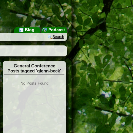
Blog
Podcast
Search
General Conference
Posts tagged 'glenn-beck'
No Posts Found