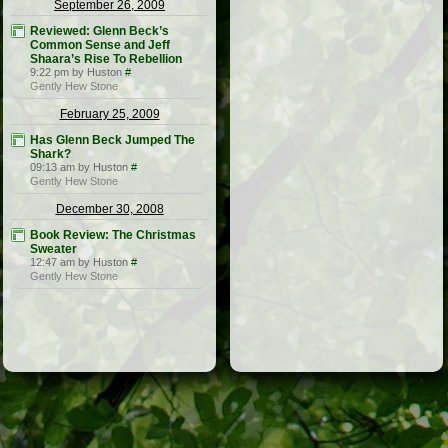
September 26, 2009
Reviewed: Glenn Beck’s
Common Sense and Jeff
Shaara’s Rise To Rebellion
9:22 pm by Huston
#
Gently Hew Stone
February 25, 2009
Has Glenn Beck Jumped The
Shark?
09:13 am by Huston
#
Gently Hew Stone
December 30, 2008
Book Review: The Christmas
Sweater
12:47 am by Huston
#
Gently Hew Stone