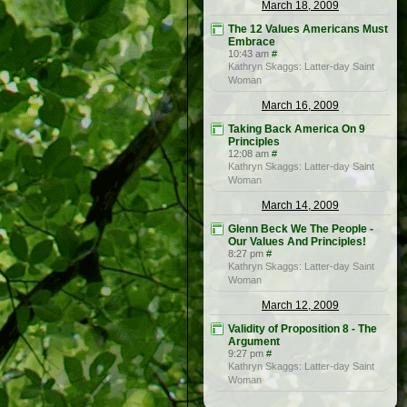
March 18, 2009
The 12 Values Americans Must
Embrace
10:43 am
#
Kathryn Skaggs: Latter-day Saint
Woman
March 16, 2009
Taking Back America On 9
Principles
12:08 am
#
Kathryn Skaggs: Latter-day Saint
Woman
March 14, 2009
Glenn Beck We The People -
Our Values And Principles!
8:27 pm
#
Kathryn Skaggs: Latter-day Saint
Woman
March 12, 2009
Validity of Proposition 8 - The
Argument
9:27 pm
#
Kathryn Skaggs: Latter-day Saint
Woman