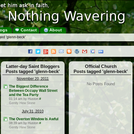
ogs
Contact
About
ged 'glenn-beck'
Latter-day Saint Bloggers
Official Church
Posts tagged 'glenn-beck'
Posts tagged 'glenn-beck'
November 20, 2011
No Posts Found
The Biggest Difference
Between Occupy Wall Street
and the Tea Party
01:14 am by Huston
#
Gently Hew Stone
July 31, 2010
The Overton Window Is Awful
08:39 am by Huston
#
Gently Hew Stone