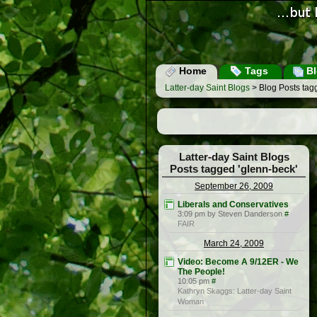
Home
Tags
Bl
Latter-day Saint Blogs
> Blog Posts tag
Latter-day Saint Blogs
Posts tagged 'glenn-beck'
September 26, 2009
Liberals and Conservatives
3:09 pm by Steven Danderson
#
FAIR
March 24, 2009
Video: Become A 9/12ER - We
The People!
10:05 pm
#
Kathryn Skaggs: Latter-day Saint
Woman