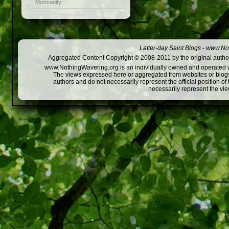
Mormanity
Latter-day Saint Blogs
-
www.Not
Aggregated Content Copyright © 2008-2011 by the original author
www.NothingWavering.org is an individually owned and operated webs
The views expressed here or aggregated from websites or blogs,
authors and do not necessarily represent the official position o
necessarily represent the vi