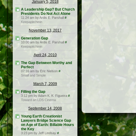
January 5, 2018
A Leadership Gap? But Church
Presidents Do Not Act Alone
11:24 am by Ardis E. Parshall
#
Keepapitchinin
November 13, 2017
Generation Gap
10:00 am by Ardis E. Parshall
#
Keepapitchinin
April 24, 2010
The Gap Between Worthy and
Perfect
07:16 am by Eric Nielson
#
Small and Simple
March 7, 2009
Filling the Gap
3:12 pm by Adam K. K. Figueira
#
Toward an LDS Cinema
September 14, 2008
Young Earth Creationist
Lawyers Bridge Science Gap
on Age of Earth: Billable Hours
the Key
3:23 pm by Jeff Lindsay
#