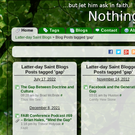
Home
Tags
Blogs
Contact
Ab
Latter-day Saint Blogs
> Blog Posts tagged 'gap'
Latter-day Saint Blogs
Latter-day Saint Blogg
Posts tagged 'gap'
Posts tagged 'gap'
July 17, 2022
November 14, 2012
The Gap Between Doctrine and
Facebook and the Generat
Culture
Gap
08:28 am by Brad McBride
#
03:01 am by Huston
#
Thus We See…
Gently Hew Stone
December 8, 2021
FAIR Conference Podcast #69
– Brian Hales, “Mind the Gap”
1:18 pm by Trevor Holyoak
#
FAIR