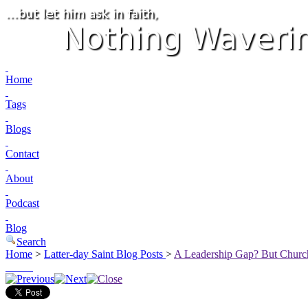
Home
Tags
Blogs
Contact
About
Podcast
Blog
Search
Home
>
Latter-day Saint Blog Posts
>
A Leadership Gap? But Church