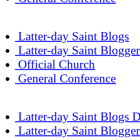
Latter-day Saint Blogs
Latter-day Saint Blogger
Official Church
General Conference
Latter-day Saint Blogs D
Latter-day Saint Blogger