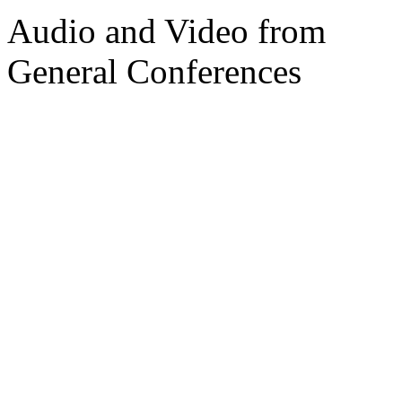
Audio and Video from
General Conferences