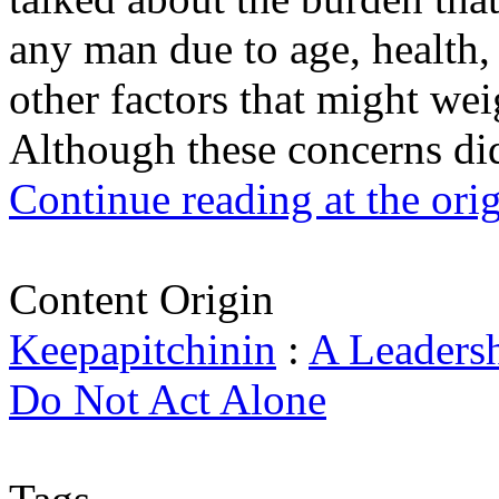
any man due to age, health,
other factors that might wei
Although these concerns did
Continue reading at the ori
Content Origin
Keepapitchinin
:
A Leadersh
Do Not Act Alone