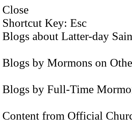
Close
Shortcut Key: Esc
Blogs about Latter-day Sain
Blogs by Mormons on Othe
Blogs by Full-Time Mormon
Content from Official Chur