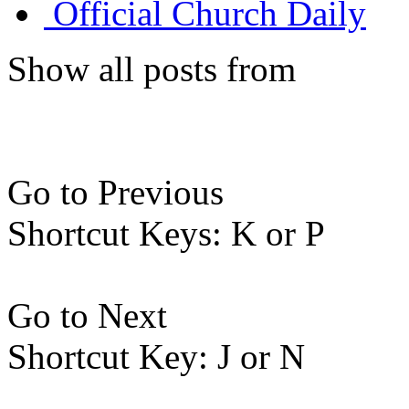
Official Church Daily
Show all posts from
Go to Previous
Shortcut Keys: K or P
Go to Next
Shortcut Key: J or N