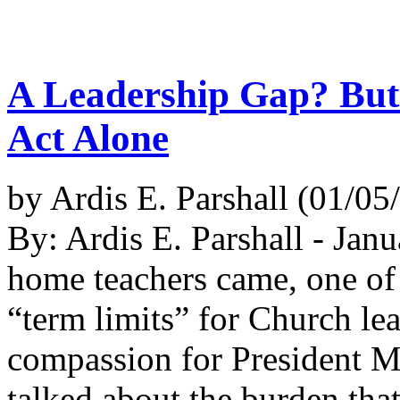
A Leadership Gap? But
Act Alone
by Ardis E. Parshall (01/0
By: Ardis E. Parshall - Jan
home teachers came, one of
“term limits” for Church le
compassion for President Mo
talked about the burden tha