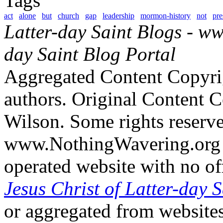
Tags
act
alone
but
church
gap
leadership
mormon-history
not
pre
Latter-day Saint Blogs
-
ww
day Saint Blog Portal
Aggregated Content Copyri
authors. Original Content 
Wilson. Some rights reserv
www.NothingWavering.org i
operated website with no off
Jesus Christ of Latter-day S
or aggregated from websites