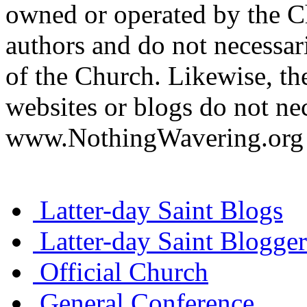
owned or operated by the Ch
authors and do not necessari
of the Church. Likewise, th
websites or blogs do not nec
www.NothingWavering.org o
Latter-day Saint Blogs
Latter-day Saint Blogger
Official Church
General Conference