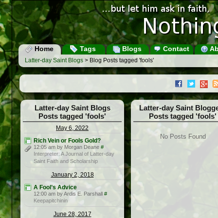
Home
Tags
Blogs
Contact
Ab
Latter-day Saint Blogs
> Blog Posts tagged 'fools'
Latter-day Saint Blogs
Latter-day Saint Blogg
Posts tagged 'fools'
Posts tagged 'fools'
May 6, 2022
No Posts Found
Rich Vein or Fools Gold?
12:05 am by Morgan Deane
#
Interpreter: A Journal of Latter-day
Saint Faith and Scholarship
January 2, 2018
A Fool’s Advice
12:00 am by Ardis E. Parshall
#
Keepapitchinin
June 28, 2017