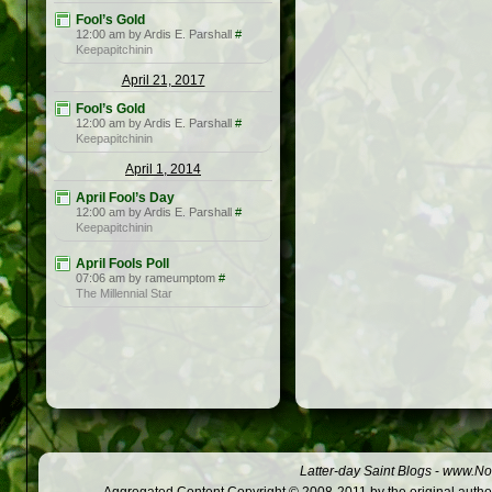
Fool’s Gold
12:00 am by Ardis E. Parshall
#
Keepapitchinin
April 21, 2017
Fool’s Gold
12:00 am by Ardis E. Parshall
#
Keepapitchinin
April 1, 2014
April Fool’s Day
12:00 am by Ardis E. Parshall
#
Keepapitchinin
April Fools Poll
07:06 am by rameumptom
#
The Millennial Star
Latter-day Saint Blogs
-
www.Not