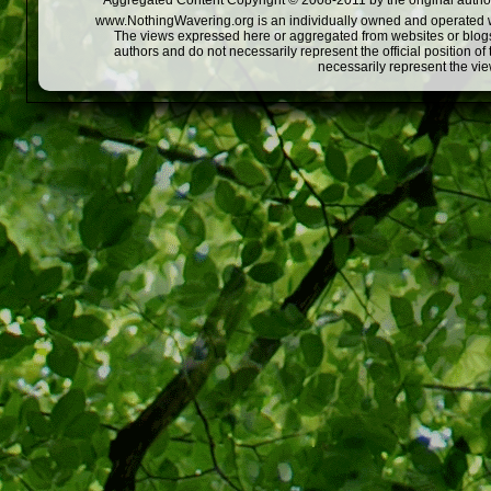
Aggregated Content Copyright © 2008-2011 by the original author
www.NothingWavering.org is an individually owned and operated webs
The views expressed here or aggregated from websites or blogs,
authors and do not necessarily represent the official position o
necessarily represent the vi