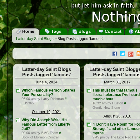
Home
Tags
Blogs
Contact
Ab
Latter-day Saint Blogs
> Blog Posts tagged 'famous'
Latter-day Saint Blogs
Latter-day Saint Blogg
Posts tagged 'famous'
Posts tagged 'famous
June 4, 2024
March 31, 2017
Which Famous Person Shares
This must be that famous
Your Personality?
liberal tolerance I’ve heard
06:00 am by Larry Richman
#
much about!
LDS365
10:32 am by Huston
#
Gently Hew Stone
October 19, 2021
August 28, 2016
Why Did Joseph Write His
Famous Letter from Liberty
"I Don't Have Room for Fo
Jail?
Storage" and other famou
00:00 am by BMC Team
#
myths.....
Book of Mormon Central
9:45 pm by The Little Red Hen