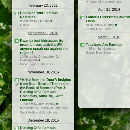
A matter of preparedness
February 23, 2021
April 21, 2014
Discover Your Famous
Relatives
Famous Directors’ Favorit
06:00 am by LDS365
#
Films
LDS365
04:41 am by Huston
#
Gently Hew Stone
September 2, 2020
March 3, 2010
Rwanda just kidnapped its
most famous activist. Will
Teachers Are Famous
anyone speak out against the
4:36 pm by Huston
#
regime?
Gently Hew Stone
10:09 am by Christopher D.
Cunningham
#
Public Square Magazine
November 18, 2016
“Arise from the Dust”: Insights
from Dust-Related Themes in
the Book of Mormon (Part 3:
Dusting Off a Famous
Chiasmus, Alma 36) - Jeff
Lindsay
12:00 am by Jeff Lindsay
#
Interpreter: A Journal of Latter-day
Saint Faith and Scholarship
December 18, 2015
Dusting Off a Famous