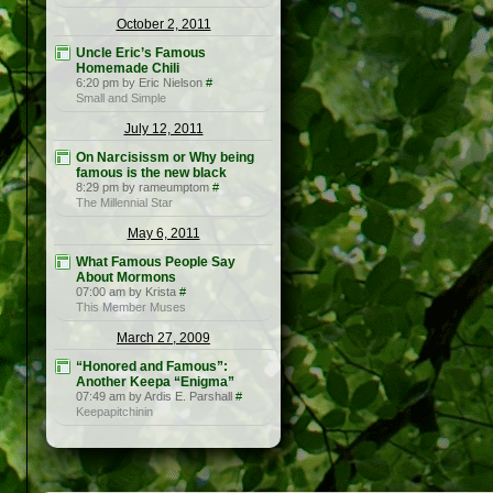
October 2, 2011
Uncle Eric’s Famous
Homemade Chili
6:20 pm by Eric Nielson
#
Small and Simple
July 12, 2011
On Narcisissm or Why being
famous is the new black
8:29 pm by rameumptom
#
The Millennial Star
May 6, 2011
What Famous People Say
About Mormons
07:00 am by Krista
#
This Member Muses
March 27, 2009
“Honored and Famous”:
Another Keepa “Enigma”
07:49 am by Ardis E. Parshall
#
Keepapitchinin