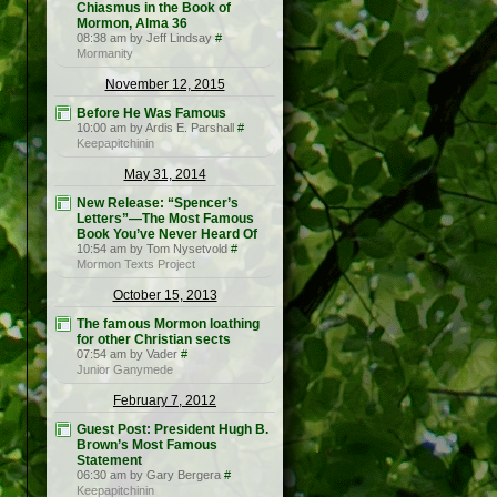
Chiasmus in the Book of
Mormon, Alma 36
08:38 am by Jeff Lindsay
#
Mormanity
November 12, 2015
Before He Was Famous
10:00 am by Ardis E. Parshall
#
Keepapitchinin
May 31, 2014
New Release: “Spencer’s
Letters”—The Most Famous
Book You’ve Never Heard Of
10:54 am by Tom Nysetvold
#
Mormon Texts Project
October 15, 2013
The famous Mormon loathing
for other Christian sects
07:54 am by Vader
#
Junior Ganymede
February 7, 2012
Guest Post: President Hugh B.
Brown’s Most Famous
Statement
06:30 am by Gary Bergera
#
Keepapitchinin