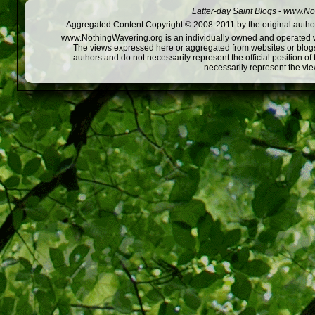
Latter-day Saint Blogs
-
www.Not
Aggregated Content Copyright © 2008-2011 by the original author
www.NothingWavering.org is an individually owned and operated webs
The views expressed here or aggregated from websites or blogs,
authors and do not necessarily represent the official position o
necessarily represent the vi