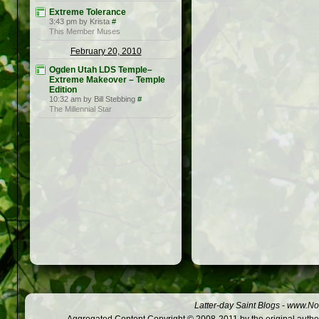
Extreme Tolerance
3:43 pm by Krista
#
This Member Muses
February 20, 2010
Ogden Utah LDS Temple–
Extreme Makeover – Temple
Edition
10:32 am by Bill Stebbing
#
The Millennial Star
Latter-day Saint Blogs
-
www.Not