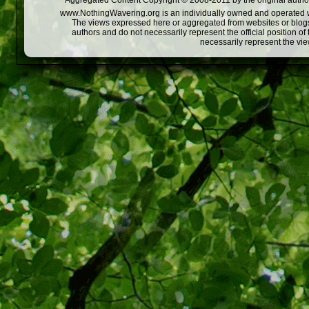
Aggregated Content Copyright © 2008-2011 by the original author
www.NothingWavering.org is an individually owned and operated webs
The views expressed here or aggregated from websites or blogs,
authors and do not necessarily represent the official position o
necessarily represent the vi