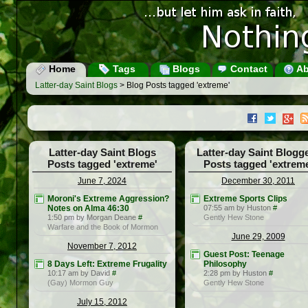
Home
Tags
Blogs
Contact
Ab
Latter-day Saint Blogs
> Blog Posts tagged 'extreme'
Latter-day Saint Blogs
Latter-day Saint Blogg
Posts tagged 'extreme'
Posts tagged 'extrem
June 7, 2024
December 30, 2011
Moroni's Extreme Aggression?
Extreme Sports Clips
Notes on Alma 46:30
07:55 am by Huston
#
1:50 pm by Morgan Deane
#
Gently Hew Stone
Warfare and the Book of Mormon
June 29, 2009
November 7, 2012
Guest Post: Teenage
8 Days Left: Extreme Frugality
Philosophy
10:17 am by David
#
2:28 pm by Huston
#
(Gay) Mormon Guy
Gently Hew Stone
July 15, 2012