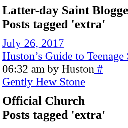
Latter-day Saint Blogge
Posts tagged 'extra'
July 26, 2017
Huston’s Guide to Teenage 
06:32 am by Huston
#
Gently Hew Stone
Official Church
Posts tagged 'extra'