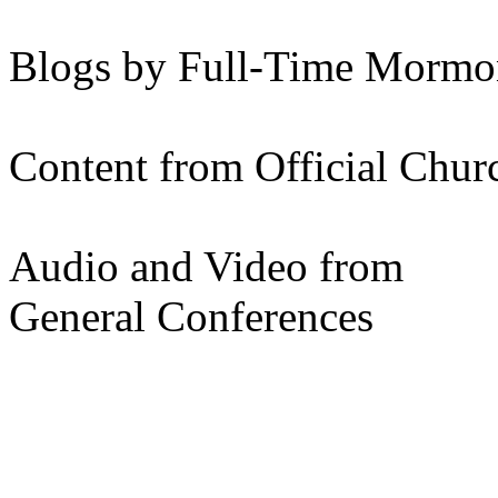
Blogs by Full-Time Mormon
Content from Official Chur
Audio and Video from
General Conferences