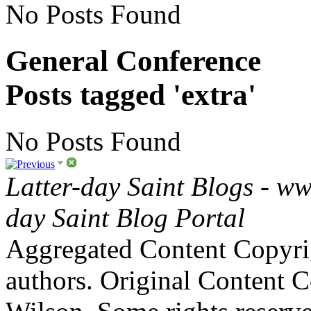
No Posts Found
General Conference
Posts tagged 'extra'
No Posts Found
Latter-day Saint Blogs
-
ww
day Saint Blog Portal
Aggregated Content Copyri
authors. Original Content 