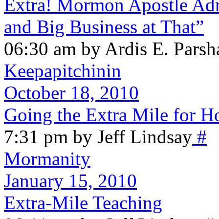
Extra! Mormon Apostle Admi
and Big Business at That”
06:30 am by Ardis E. Parsh
Keepapitchinin
October 18, 2010
Going the Extra Mile for H
7:31 pm by Jeff Lindsay
#
Mormanity
January 15, 2010
Extra-Mile Teaching