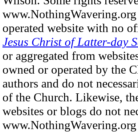
Wilson. Some rights reserv
www.NothingWavering.org i
operated website with no off
Jesus Christ of Latter-day S
or aggregated from websites
owned or operated by the Ch
authors and do not necessari
of the Church. Likewise, th
websites or blogs do not nec
www.NothingWavering.org o