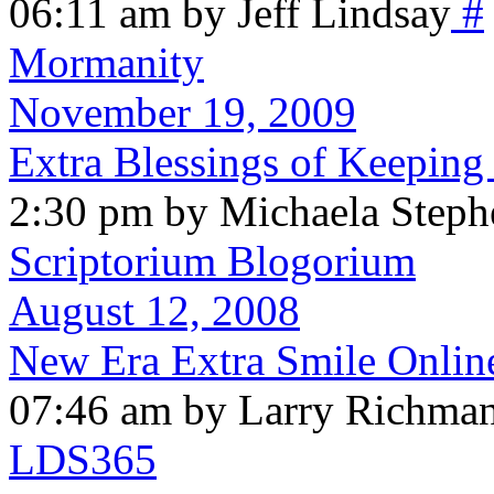
06:11 am by Jeff Lindsay
#
Mormanity
November 19, 2009
Extra Blessings of Keeping
2:30 pm by Michaela Steph
Scriptorium Blogorium
August 12, 2008
New Era Extra Smile Onlin
07:46 am by Larry Richma
LDS365