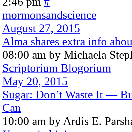
2:46 pm
#
mormonsandscience
August 27, 2015
Alma shares extra info abo
08:00 am by Michaela Step
Scriptorium Blogorium
May 20, 2015
Sugar: Don’t Waste It — Bu
Can
10:00 am by Ardis E. Parsh