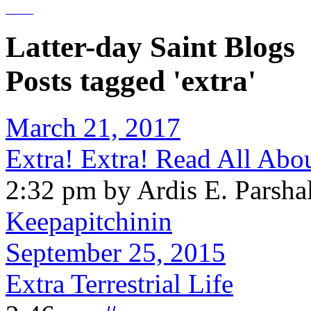
Latter-day Saint Blogs
Posts tagged 'extra'
March 21, 2017
Extra! Extra! Read All Abo
2:32 pm by Ardis E. Parshal
Keepapitchinin
September 25, 2015
Extra Terrestrial Life