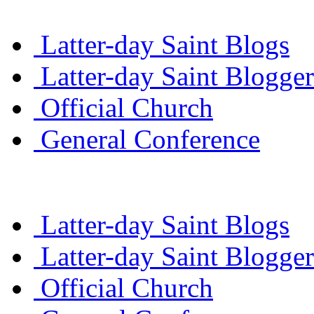
Latter-day Saint Blogs
Latter-day Saint Blogger
Official Church
General Conference
Latter-day Saint Blogs
Latter-day Saint Blogger
Official Church