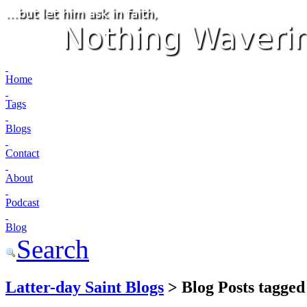
Home
Tags
Blogs
Contact
About
Podcast
Blog
Search
Latter-day Saint Blogs
> Blog Posts tagged 