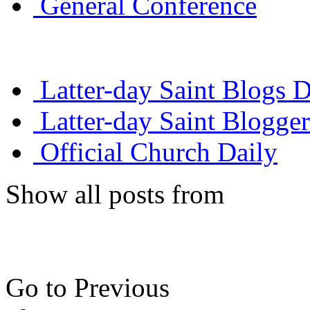
General Conference
Latter-day Saint Blogs D
Latter-day Saint Blogger
Official Church Daily
Show all posts from
Go to Previous