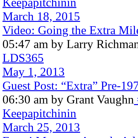
Keepapitchinin
March 18, 2015
Video: Going the Extra Mil
05:47 am by Larry Richma
LDS365
May 1, 2013
Guest Post: “Extra” Pre-19
06:30 am by Grant Vaughn
Keepapitchinin
March 25, 2013