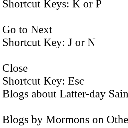
Shortcut Keys: K or P
Go to Next
Shortcut Key: J or N
Close
Shortcut Key: Esc
Blogs about Latter-day Sain
Blogs by Mormons on Othe