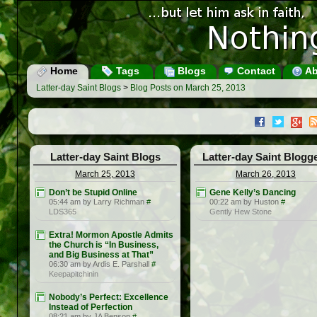
Home
Tags
Blogs
Contact
Ab
Latter-day Saint Blogs
>
Blog Posts on March 25, 2013
Latter-day Saint Blogs
Latter-day Saint Blogg
March 25, 2013
March 26, 2013
Don’t be Stupid Online
Gene Kelly’s Dancing
05:44 am by Larry Richman
#
00:22 am by Huston
#
LDS365
Gently Hew Stone
Extra! Mormon Apostle Admits
the Church is “In Business,
and Big Business at That”
06:30 am by Ardis E. Parshall
#
Keepapitchinin
Nobody’s Perfect: Excellence
Instead of Perfection
08:21 am by JA Benson
#