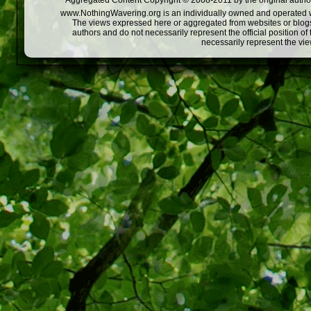
Aggregated Content Copyright © 2008-2011 by the original author
www.NothingWavering.org is an individually owned and operated webs
The views expressed here or aggregated from websites or blogs,
authors and do not necessarily represent the official position o
necessarily represent the vi