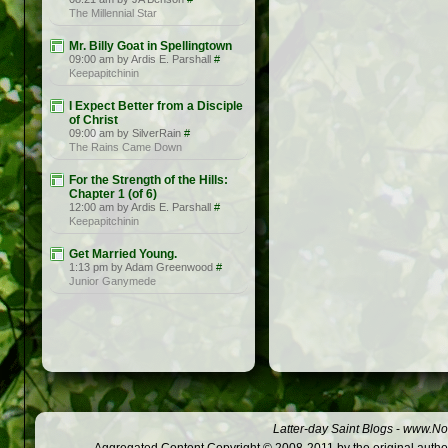
The Millennial Star
Mr. Billy Goat in Spellingtown
09:00 am by Ardis E. Parshall
#
Keepapitchinin
I Expect Better from a Disciple
of Christ
09:00 am by SilverRain
#
The Rains Came Down
For the Strength of the Hills:
Chapter 1 (of 6)
12:00 am by Ardis E. Parshall
#
Keepapitchinin
Get Married Young.
1:13 pm by Adam Greenwood
#
Junior Ganymede
Latter-day Saint Blogs
-
www.Not