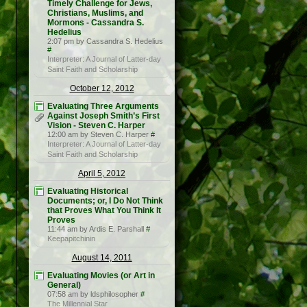
Timely Challenge for Jews,
Christians, Muslims, and
Mormons - Cassandra S.
Hedelius
2:07 pm by Cassandra S. Hedelius
#
Interpreter: A Journal of Latter-day
Saint Faith and Scholarship
October 12, 2012
Evaluating Three Arguments
Against Joseph Smith’s First
Vision - Steven C. Harper
12:00 am by Steven C. Harper
#
Interpreter: A Journal of Latter-day
Saint Faith and Scholarship
April 5, 2012
Evaluating Historical
Documents; or, I Do Not Think
that Proves What You Think It
Proves
11:44 am by Ardis E. Parshall
#
Keepapitchinin
August 14, 2011
Evaluating Movies (or Art in
General)
07:58 am by ldsphilosopher
#
The Millennial Star