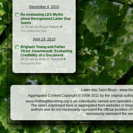
December 4, 2010
Re-evaluating LDS Myths
about Reorganized Latter Day
Saints
12:30 am by Bruce Nielson
#
The Millennial Star
April 19, 2010
Brigham Young and Father
Victor Jouanneault: Evaluating
Credibility of a Document
08:20 am by Ardis E. Parshall
#
Keepapitchinin
Latter-day Saint Blogs
-
www.Not
Aggregated Content Copyright © 2008-2011 by the original author
www.NothingWavering.org is an individually owned and operated webs
The views expressed here or aggregated from websites or blogs,
authors and do not necessarily represent the official position o
necessarily represent the vi