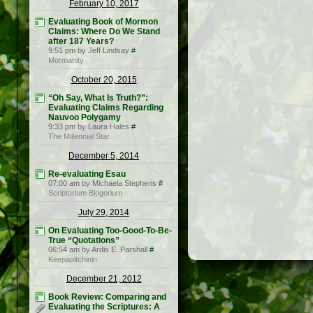
February 10, 2017
Evaluating Book of Mormon
Claims: Where Do We Stand
after 187 Years?
9:51 pm by Jeff Lindsay
#
Mormanity
October 20, 2015
“Oh Say, What Is Truth?”:
Evaluating Claims Regarding
Nauvoo Polygamy
9:33 pm by Laura Hales
#
The Millennial Star
December 5, 2014
Re-evaluating Esau
07:00 am by Michaela Stephens
#
Scriptorium Blogorium
July 29, 2014
On Evaluating Too-Good-To-Be-
True “Quotations”
06:54 am by Ardis E. Parshall
#
Keepapitchinin
December 21, 2012
Book Review: Comparing and
Evaluating the Scriptures: A