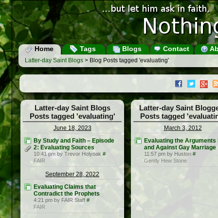
Home
Tags
Blogs
Contact
Ab
Latter-day Saint Blogs
> Blog Posts tagged 'evaluating'
Latter-day Saint Blogs
Latter-day Saint Blogg
Posts tagged 'evaluating'
Posts tagged 'evaluati
June 18, 2023
March 3, 2012
By Study and Faith – Episode
Evaluating the Arguments 
2: Evaluating Sources
and Against Gay Marriage
10:41 pm by Trevor Holyoak
#
11:57 pm by Huston
#
FAIR
Gently Hew Stone
September 28, 2022
Evaluating Claims that
Contradict the Prophets
4:21 pm by FAIR Staff
#
FAIR