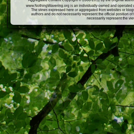
Aggregated Content Copyright © 2008-2011 by the original author
www.NothingWavering.org is an individually owned and operated webs
The views expressed here or aggregated from websites or blogs,
authors and do not necessarily represent the official position o
necessarily represent the vi