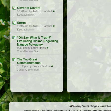
Cover of Covers
10:28 am by Ardis E. Parshall
#
Keepapitchinin
Storm
12:45 am by Ardis E. Parshall
#
Keepapitchinin
“Oh Say, What Is Truth?”:
Evaluating Claims Regarding
Nauvoo Polygamy
9:33 pm by Laura Hales
#
The Millennial Star
The Two Great
Commandments
11:52 pm by Bruce Charlton
#
Junior Ganymede
Latter-day Saint Blogs
-
www.Not