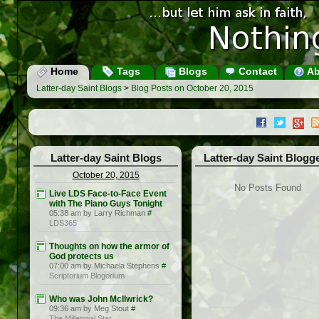
Home
Tags
Blogs
Contact
Ab
Latter-day Saint Blogs
>
Blog Posts on October 20, 2015
Latter-day Saint Blogs
Latter-day Saint Blogg
October 20, 2015
No Posts Found
Live LDS Face-to-Face Event
with The Piano Guys Tonight
05:38 am by Larry Richman
#
LDS365
Thoughts on how the armor of
God protects us
07:00 am by Michaela Stephens
#
Scriptorium Blogorium
Who was John McIlwrick?
09:36 am by Meg Stout
#
The Millennial Star