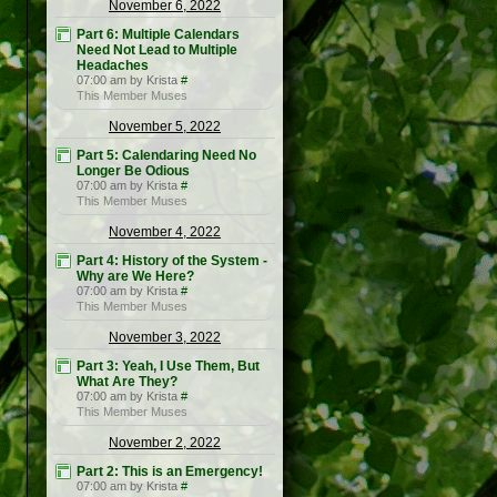
November 6, 2022
Part 6: Multiple Calendars
Need Not Lead to Multiple
Headaches
07:00 am by Krista
#
This Member Muses
November 5, 2022
Part 5: Calendaring Need No
Longer Be Odious
07:00 am by Krista
#
This Member Muses
November 4, 2022
Part 4: History of the System -
Why are We Here?
07:00 am by Krista
#
This Member Muses
November 3, 2022
Part 3: Yeah, I Use Them, But
What Are They?
07:00 am by Krista
#
This Member Muses
November 2, 2022
Part 2: This is an Emergency!
07:00 am by Krista
#