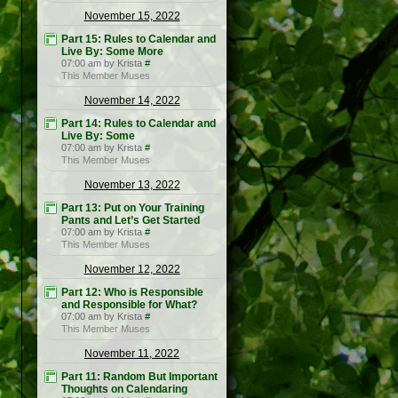
November 15, 2022
Part 15: Rules to Calendar and
Live By: Some More
07:00 am by Krista
#
This Member Muses
November 14, 2022
Part 14: Rules to Calendar and
Live By: Some
07:00 am by Krista
#
This Member Muses
November 13, 2022
Part 13: Put on Your Training
Pants and Let’s Get Started
07:00 am by Krista
#
This Member Muses
November 12, 2022
Part 12: Who is Responsible
and Responsible for What?
07:00 am by Krista
#
This Member Muses
November 11, 2022
Part 11: Random But Important
Thoughts on Calendaring