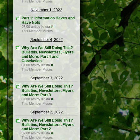
This Member Muses
November 1, 2022
Part 1: Information Haves and
Have Nots
07:00 am by Krista
#
This Member Muses
September 4, 2022
Why Are We Still Doing This?
Bulletins, Newsletters, Flyers
and More: Part 4 and
Conclusion
07:00 am by Krista
#
This Member Muses
September 3, 2022
Why Are We Still Doing This?
Bulletins, Newsletters, Flyers
and More: Part 3
07:00 am by Krista
#
This Member Muses
September 2, 2022
Why Are We Still Doing This?
Bulletins, Newsletters, Flyers
and More: Part 2
07:00 am by Krista
#
This Member Muses