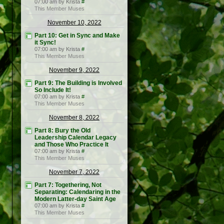
07:00 am by Krista
#
This Member Muses
November 10, 2022
Part 10: Get in Sync and Make
it Sync!
07:00 am by Krista
#
This Member Muses
November 9, 2022
Part 9: The Building is Involved
So Include It!
07:00 am by Krista
#
This Member Muses
November 8, 2022
Part 8: Bury the Old
Leadership Calendar Legacy
and Those Who Practice It
07:00 am by Krista
#
This Member Muses
November 7, 2022
Part 7: Togethering, Not
Separating: Calendaring in the
Modern Latter-day Saint Age
07:00 am by Krista
#
This Member Muses