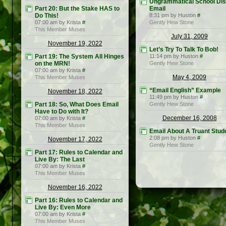
Ungrammatical School Dist
Part 20: But the Stake HAS to
Email
Do This!
8:31 pm by Huston
#
07:00 am by Krista
#
Gently Hew Stone
This Member Muses
July 31, 2009
November 19, 2022
Let’s Try To Talk To Bob!
Part 19: The System All Hinges
11:14 pm by Huston
#
on the MRN!
Gently Hew Stone
07:00 am by Krista
#
May 4, 2009
This Member Muses
“Email English” Example
November 18, 2022
11:49 pm by Huston
#
Part 18: So, What Does Email
Gently Hew Stone
Have to Do with It?
December 16, 2008
07:00 am by Krista
#
This Member Muses
Email About A Truant Stud
2:08 pm by Huston
#
November 17, 2022
Gently Hew Stone
Part 17: Rules to Calendar and
Live By: The Last
07:00 am by Krista
#
This Member Muses
November 16, 2022
Part 16: Rules to Calendar and
Live By: Even More
07:00 am by Krista
#
This Member Muses