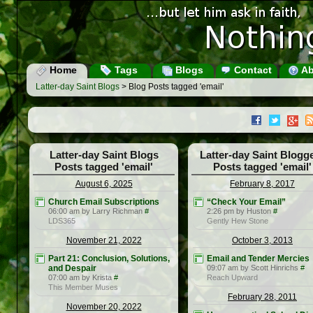
Home
Tags
Blogs
Contact
Ab
Latter-day Saint Blogs
> Blog Posts tagged 'email'
Latter-day Saint Blogs
Latter-day Saint Blogg
Posts tagged 'email'
Posts tagged 'email'
August 6, 2025
February 8, 2017
Church Email Subscriptions
“Check Your Email”
06:00 am by Larry Richman
#
2:26 pm by Huston
#
LDS365
Gently Hew Stone
November 21, 2022
October 3, 2013
Part 21: Conclusion, Solutions,
Email and Tender Mercies
and Despair
09:07 am by Scott Hinrichs
#
07:00 am by Krista
#
Reach Upward
This Member Muses
February 28, 2011
November 20, 2022