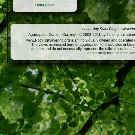
Older Posts
Latter-day Saint Blogs
-
www.Not
Aggregated Content Copyright © 2008-2011 by the original author
www.NothingWavering.org is an individually owned and operated webs
The views expressed here or aggregated from websites or blogs,
authors and do not necessarily represent the official position o
necessarily represent the vi