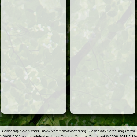
Latter-day Saint Blogs
-
www.NothingWavering.org
-
Latter-day Saint Blog Portal