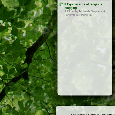
8 Ego hazards of religious
blogging
3:23 pm by Michaela Stephens
#
Scriptorium Blogorium