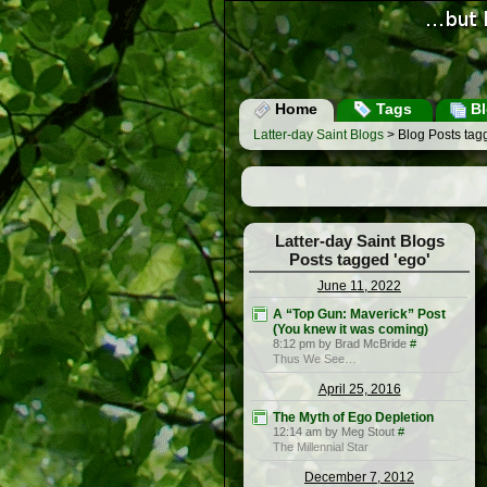
Home
Tags
Bl
Latter-day Saint Blogs
> Blog Posts tag
Latter-day Saint Blogs
Posts tagged 'ego'
June 11, 2022
A “Top Gun: Maverick” Post
(You knew it was coming)
8:12 pm by Brad McBride
#
Thus We See…
April 25, 2016
The Myth of Ego Depletion
12:14 am by Meg Stout
#
The Millennial Star
December 7, 2012