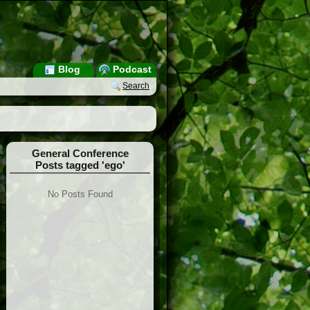
Blog
Podcast
Search
General Conference
Posts tagged 'ego'
No Posts Found