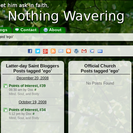
ogs
Contact
About
ged 'ego'
Latter-day Saint Bloggers
Official Church
Posts tagged 'ego'
Posts tagged 'ego'
December 20, 2008
No Posts Found
Points of Interest, #39
06:30 am by Doc
#
Mind, Soul, and Body
October 19, 2008
Points of Interest, #34
5:12 pm by Doc
#
Mind, Soul, and Body