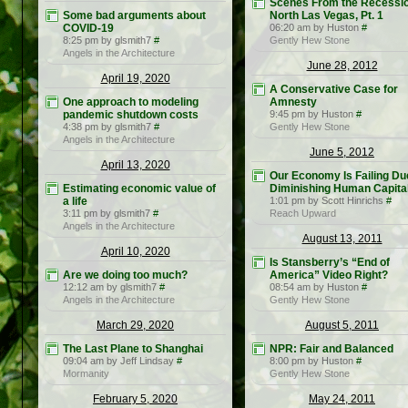
Scenes From the Recessio
Some bad arguments about
North Las Vegas, Pt. 1
COVID-19
06:20 am by Huston
#
8:25 pm by glsmith7
#
Gently Hew Stone
Angels in the Architecture
June 28, 2012
April 19, 2020
A Conservative Case for
One approach to modeling
Amnesty
pandemic shutdown costs
9:45 pm by Huston
#
4:38 pm by glsmith7
#
Gently Hew Stone
Angels in the Architecture
June 5, 2012
April 13, 2020
Our Economy Is Failing Du
Estimating economic value of
Diminishing Human Capita
a life
1:01 pm by Scott Hinrichs
#
3:11 pm by glsmith7
#
Reach Upward
Angels in the Architecture
August 13, 2011
April 10, 2020
Is Stansberry’s “End of
Are we doing too much?
America” Video Right?
12:12 am by glsmith7
#
08:54 am by Huston
#
Angels in the Architecture
Gently Hew Stone
March 29, 2020
August 5, 2011
The Last Plane to Shanghai
NPR: Fair and Balanced
09:04 am by Jeff Lindsay
#
8:00 pm by Huston
#
Mormanity
Gently Hew Stone
February 5, 2020
May 24, 2011