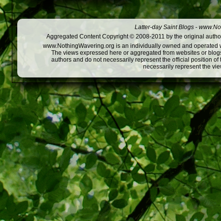
Latter-day Saint Blogs
-
www.Not
Aggregated Content Copyright © 2008-2011 by the original author
www.NothingWavering.org is an individually owned and operated webs
The views expressed here or aggregated from websites or blogs,
authors and do not necessarily represent the official position o
necessarily represent the vi