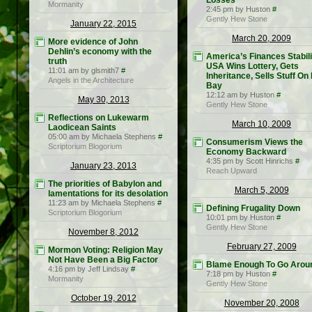
Losses
Mormanity
2:45 pm by Huston
#
Gently Hew Stone
January 22, 2015
March 20, 2009
More evidence of John
Dehlin’s economy with the
America’s Finances Stabili
truth
USA Wins Lottery, Gets
11:01 am by glsmith7
#
Inheritance, Sells Stuff On 
Angels in the Architecture
Bay
12:12 am by Huston
#
May 30, 2013
Gently Hew Stone
Reflections on Lukewarm
March 10, 2009
Laodicean Saints
05:00 am by Michaela Stephens
#
Consumerism Views the
Scriptorium Blogorium
Economy Backward
4:35 pm by Scott Hinrichs
#
January 23, 2013
Reach Upward
The priorities of Babylon and
March 5, 2009
lamentations for its desolation
11:23 am by Michaela Stephens
#
Defining Frugality Down
Scriptorium Blogorium
10:01 pm by Huston
#
Gently Hew Stone
November 8, 2012
February 27, 2009
Mormon Voting: Religion May
Not Have Been a Big Factor
Blame Enough To Go Arou
4:16 pm by Jeff Lindsay
#
7:18 pm by Huston
#
Mormanity
Gently Hew Stone
October 19, 2012
November 20, 2008