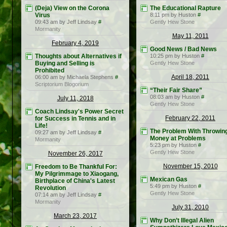
(Deja) View on the Corona
The Educational Rapture
Virus
8:11 pm by Huston
#
09:43 am by Jeff Lindsay
#
Gently Hew Stone
Mormanity
May 11, 2011
February 4, 2019
Good News / Bad News
Thoughts about Alternatives if
10:25 pm by Huston
#
Buying and Selling is
Gently Hew Stone
Prohibited
April 18, 2011
06:00 am by Michaela Stephens
#
Scriptorium Blogorium
“Their Fair Share”
08:03 am by Huston
#
July 11, 2018
Gently Hew Stone
Coach Lindsay's Power Secret
February 22, 2011
for Success in Tennis and in
Life!
The Problem With Throwin
09:27 am by Jeff Lindsay
#
Money at Problems
Mormanity
5:23 pm by Huston
#
Gently Hew Stone
November 26, 2017
November 15, 2010
Freedom to Be Thankful For:
My Pilgrimmage to Xiaogang,
Mexican Gas
Birthplace of China's Latest
5:49 pm by Huston
#
Revolution
Gently Hew Stone
07:14 am by Jeff Lindsay
#
Mormanity
July 31, 2010
March 23, 2017
Why Don’t Illegal Alien