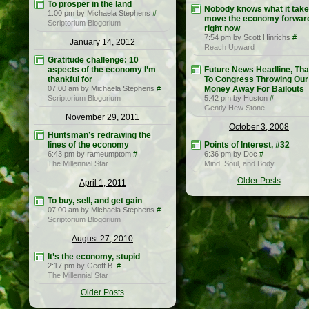
To prosper in the land
Nobody knows what it take
1:00 pm by Michaela Stephens
#
move the economy forwar
Scriptorium Blogorium
right now
7:54 pm by Scott Hinrichs
#
January 14, 2012
Reach Upward
Gratitude challenge: 10
aspects of the economy I’m
Future News Headline, Th
thankful for
To Congress Throwing Our
07:00 am by Michaela Stephens
#
Money Away For Bailouts
Scriptorium Blogorium
5:42 pm by Huston
#
Gently Hew Stone
November 29, 2011
October 3, 2008
Huntsman’s redrawing the
lines of the economy
Points of Interest, #32
6:43 pm by rameumptom
#
6:36 pm by Doc
#
The Millennial Star
Mind, Soul, and Body
Older Posts
April 1, 2011
To buy, sell, and get gain
07:00 am by Michaela Stephens
#
Scriptorium Blogorium
August 27, 2010
It’s the economy, stupid
2:17 pm by Geoff B.
#
The Millennial Star
Older Posts