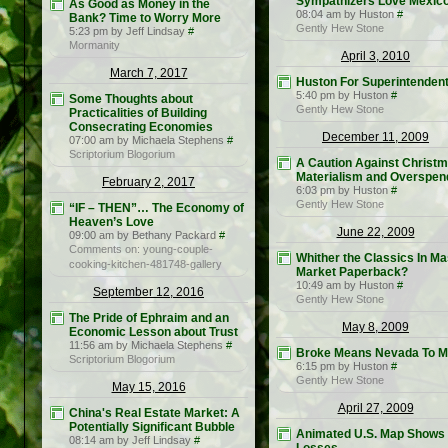
Sympathizers Love Mexic
As Good as Money in the
08:04 am by Huston
#
Bank? Time to Worry More
Gently Hew Stone
5:23 pm by Jeff Lindsay
#
Mormanity
April 3, 2010
March 7, 2017
Huston For Superintenden
5:40 pm by Huston
#
Some Thoughts about
Gently Hew Stone
Practicalities of Building
Consecrating Economies
December 11, 2009
07:00 am by Michaela Stephens
#
Scriptorium Blogorium
A Caution Against Christ
Materialism and Overspen
February 2, 2017
6:03 pm by Huston
#
Gently Hew Stone
“IF – THEN”… The Economy of
Heaven’s Love
June 22, 2009
09:00 am by Bethany Packard
#
Comments on: young-couple-
Whither the Classics In M
cooking-kitchen-481748-gallery
Market Paperback?
10:49 am by Huston
#
September 12, 2016
Gently Hew Stone
The Pride of Ephraim and an
May 8, 2009
Economic Lesson about Trust
11:56 am by Michaela Stephens
#
Broke Means Nevada To 
Scriptorium Blogorium
6:15 pm by Huston
#
Gently Hew Stone
May 15, 2016
April 27, 2009
China's Real Estate Market: A
Potentially Significant Bubble
Animated U.S. Map Shows
08:14 am by Jeff Lindsay
#