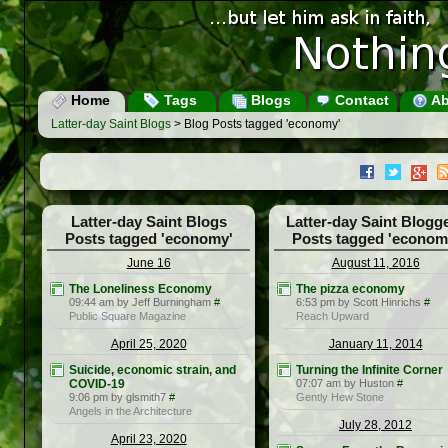
Home
Tags
Blogs
Contact
Ab
Latter-day Saint Blogs
> Blog Posts tagged 'economy'
Latter-day Saint Blogs
Latter-day Saint Blogg
Posts tagged 'economy'
Posts tagged 'econom
June 16
August 11, 2016
The Loneliness Economy
The pizza economy
09:44 am by Jeff Burningham
#
6:53 pm by Scott Hinrichs
#
Public Square Magazine
Reach Upward
April 25, 2020
January 11, 2014
Suicide, economic strain, and
Turning the Infinite Corner
COVID-19
07:07 am by Huston
#
9:06 pm by glsmith7
#
Gently Hew Stone
Angels in the Architecture
July 28, 2012
April 23, 2020