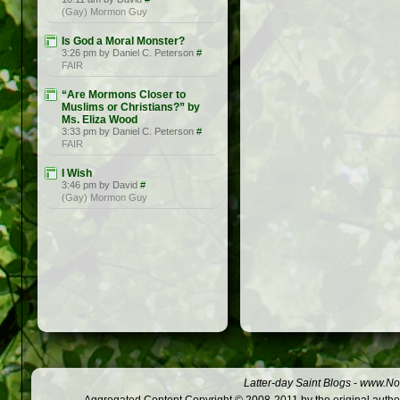
(Gay) Mormon Guy
Is God a Moral Monster?
3:26 pm by Daniel C. Peterson
#
FAIR
“Are Mormons Closer to
Muslims or Christians?” by
Ms. Eliza Wood
3:33 pm by Daniel C. Peterson
#
FAIR
I Wish
3:46 pm by David
#
(Gay) Mormon Guy
Latter-day Saint Blogs
-
www.Not