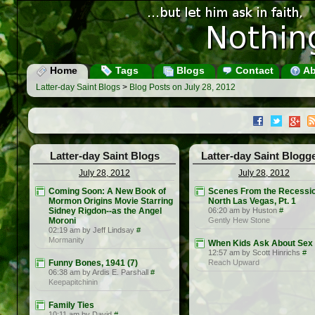
Home
Tags
Blogs
Contact
Ab
Latter-day Saint Blogs
>
Blog Posts on July 28, 2012
Latter-day Saint Blogs
Latter-day Saint Blogg
July 28, 2012
July 28, 2012
Coming Soon: A New Book of
Scenes From the Recessio
Mormon Origins Movie Starring
North Las Vegas, Pt. 1
Sidney Rigdon--as the Angel
06:20 am by Huston
#
Moroni
Gently Hew Stone
02:19 am by Jeff Lindsay
#
Mormanity
When Kids Ask About Sex
12:57 am by Scott Hinrichs
#
Funny Bones, 1941 (7)
Reach Upward
06:38 am by Ardis E. Parshall
#
Keepapitchinin
Family Ties
10:11 am by David
#