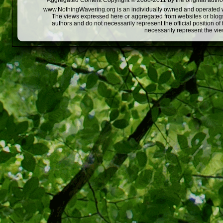
Aggregated Content Copyright © 2008-2011 by the original author
www.NothingWavering.org is an individually owned and operated webs
The views expressed here or aggregated from websites or blogs,
authors and do not necessarily represent the official position o
necessarily represent the vi