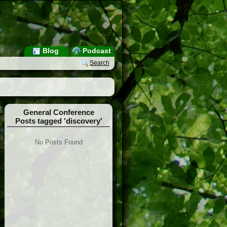
Blog
Podcast
Search
General Conference
Posts tagged 'discovery'
No Posts Found