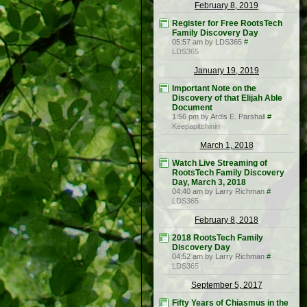
February 8, 2019
Register for Free RootsTech
Family Discovery Day
05:57 am by LDS365
#
LDS365
January 19, 2019
Important Note on the
Discovery of that Elijah Able
Document
1:56 pm by Ardis E. Parshall
#
Keepapitchinin
March 1, 2018
Watch Live Streaming of
RootsTech Family Discovery
Day, March 3, 2018
04:40 am by Larry Richman
#
LDS365
February 8, 2018
2018 RootsTech Family
Discovery Day
04:52 am by Larry Richman
#
LDS365
September 5, 2017
Fifty Years of Chiasmus in the