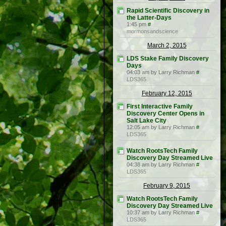
Rapid Scientific Discovery in
the Latter-Days
1:45 pm
#
mormonsandscience
March 2, 2015
LDS Stake Family Discovery
Days
04:03 am by Larry Richman
#
LDS365
February 12, 2015
First Interactive Family
Discovery Center Opens in
Salt Lake City
12:05 am by Larry Richman
#
LDS365
Watch RootsTech Family
Discovery Day Streamed Live
04:38 am by Larry Richman
#
LDS365
February 9, 2015
Watch RootsTech Family
Discovery Day Streamed Live
10:37 am by Larry Richman
#
LDS365