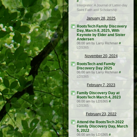
#
Interpreter: A Journal of Latter-day
Saint Faith and Scholarship
January 28, 2025
RootsTech Family Discovery
Day, March 8, 2025, With
Keynote by Elder and Sister
Andersen
06:00 am by Larry Richman
#
LDS365
November 20, 2024
RootsTech and Family
Discovery Day 2025
06:00 am by Larry Richman
#
LDS365
February 7, 2023
Family Discovery Day at
RootsTech March 4, 2023
06:00 am by LDS365
#
LDS365
February 23, 2022
Attend the RootsTech 2022
Family Discovery Day, March
5, 2022
06:00 am by LDS365
#