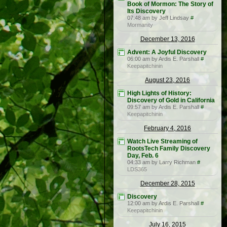
Book of Mormon: The Story of
Its Discovery
07:48 am by Jeff Lindsay
#
Mormanity
December 13, 2016
Advent: A Joyful Discovery
06:00 am by Ardis E. Parshall
#
Keepapitchinin
August 23, 2016
High Lights of History:
Discovery of Gold in California
09:57 am by Ardis E. Parshall
#
Keepapitchinin
February 4, 2016
Watch Live Streaming of
RootsTech Family Discovery
Day, Feb. 6
04:33 am by Larry Richman
#
LDS365
December 28, 2015
Discovery
12:00 am by Ardis E. Parshall
#
Keepapitchinin
July 16, 2015