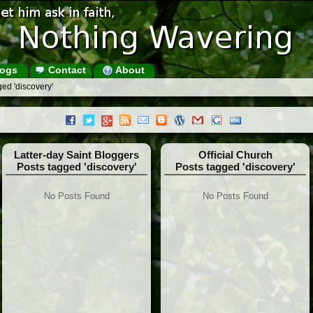
ogs
Contact
About
ed 'discovery'
Latter-day Saint Bloggers
Official Church
Posts tagged 'discovery'
Posts tagged 'discovery'
No Posts Found
No Posts Found