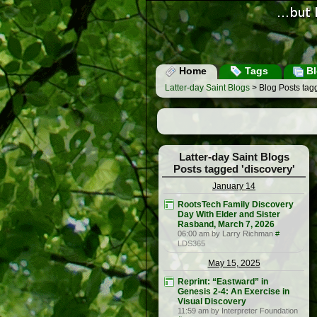
Home
Tags
Bl
Latter-day Saint Blogs
> Blog Posts tagg
Latter-day Saint Blogs
Posts tagged 'discovery'
January 14
RootsTech Family Discovery
Day With Elder and Sister
Rasband, March 7, 2026
06:00 am by Larry Richman
#
LDS365
May 15, 2025
Reprint: “Eastward” in
Genesis 2-4: An Exercise in
Visual Discovery
11:59 am by Interpreter Foundation