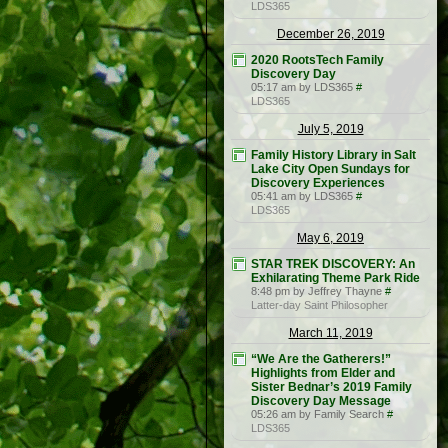
LDS365
December 26, 2019
2020 RootsTech Family
Discovery Day
05:17 am by LDS365
#
LDS365
July 5, 2019
Family History Library in Salt
Lake City Open Sundays for
Discovery Experiences
05:41 am by LDS365
#
LDS365
May 6, 2019
STAR TREK DISCOVERY: An
Exhilarating Theme Park Ride
8:48 pm by Jeffrey Thayne
#
Latter-day Saint Philosopher
March 11, 2019
“We Are the Gatherers!”
Highlights from Elder and
Sister Bednar’s 2019 Family
Discovery Day Message
05:26 am by Family Search
#
LDS365