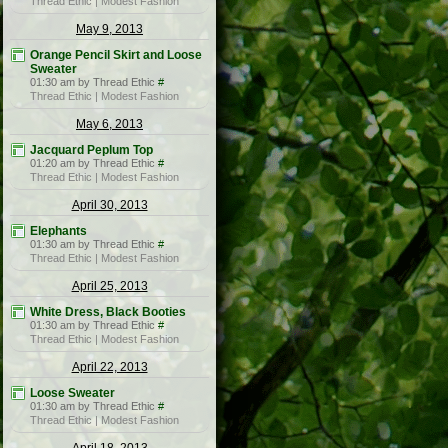
Thread Ethic | Modest Fashion
May 9, 2013
Orange Pencil Skirt and Loose
Sweater
01:30 am by Thread Ethic
#
Thread Ethic | Modest Fashion
May 6, 2013
Jacquard Peplum Top
01:20 am by Thread Ethic
#
Thread Ethic | Modest Fashion
April 30, 2013
Elephants
01:30 am by Thread Ethic
#
Thread Ethic | Modest Fashion
April 25, 2013
White Dress, Black Booties
01:30 am by Thread Ethic
#
Thread Ethic | Modest Fashion
April 22, 2013
Loose Sweater
01:30 am by Thread Ethic
#
Thread Ethic | Modest Fashion