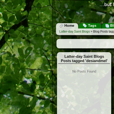
Home
Tags
Bl
Latter-day Saint Blogs
> Blog Posts tag
Latter-day Saint Blogs
Posts tagged 'desiandmel'
No Posts Found