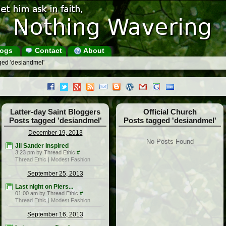
ogs
Contact
About
ged 'desiandmel'
Latter-day Saint Bloggers
Official Church
Posts tagged 'desiandmel'
Posts tagged 'desiandmel'
December 19, 2013
No Posts Found
Jil Sander Inspired
3:23 pm by Thread Ethic
#
Thread Ethic | Modest Fashion
September 25, 2013
Last night on Piers...
01:00 am by Thread Ethic
#
Thread Ethic | Modest Fashion
September 16, 2013