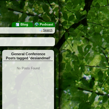
Blog
Podcast
Search
General Conference
Posts tagged 'desiandmel'
No Posts Found