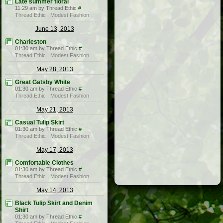
Late summer floral
11:29 am by Thread Ethic
#
Thread Ethic | Modest Fashion
June 13, 2013
Charleston
01:30 am by Thread Ethic
#
Thread Ethic | Modest Fashion
May 28, 2013
Great Gatsby White
01:30 am by Thread Ethic
#
Thread Ethic | Modest Fashion
May 21, 2013
Casual Tulip Skirt
01:30 am by Thread Ethic
#
Thread Ethic | Modest Fashion
May 17, 2013
Comfortable Clothes
01:30 am by Thread Ethic
#
Thread Ethic | Modest Fashion
May 14, 2013
Black Tulip Skirt and Denim
Shirt
01:30 am by Thread Ethic
#