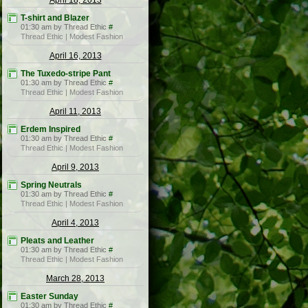
April 18, 2013
T-shirt and Blazer
01:30 am by Thread Ethic
#
Thread Ethic | Modest Fashion
April 16, 2013
The Tuxedo-stripe Pant
01:30 am by Thread Ethic
#
Thread Ethic | Modest Fashion
April 11, 2013
Erdem Inspired
01:30 am by Thread Ethic
#
Thread Ethic | Modest Fashion
April 9, 2013
Spring Neutrals
01:30 am by Thread Ethic
#
Thread Ethic | Modest Fashion
April 4, 2013
Pleats and Leather
01:30 am by Thread Ethic
#
Thread Ethic | Modest Fashion
March 28, 2013
Easter Sunday
01:30 am by Thread Ethic
#