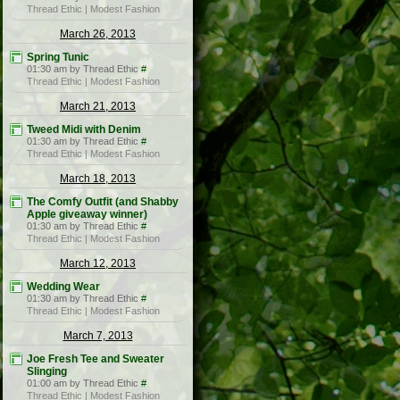
Thread Ethic | Modest Fashion
March 26, 2013
Spring Tunic
01:30 am by Thread Ethic
#
Thread Ethic | Modest Fashion
March 21, 2013
Tweed Midi with Denim
01:30 am by Thread Ethic
#
Thread Ethic | Modest Fashion
March 18, 2013
The Comfy Outfit (and Shabby
Apple giveaway winner)
01:30 am by Thread Ethic
#
Thread Ethic | Modest Fashion
March 12, 2013
Wedding Wear
01:30 am by Thread Ethic
#
Thread Ethic | Modest Fashion
March 7, 2013
Joe Fresh Tee and Sweater
Slinging
01:00 am by Thread Ethic
#
Thread Ethic | Modest Fashion