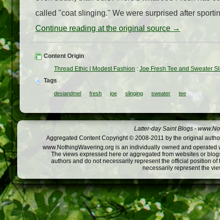
called "coat slinging." We were surprised after sportin
Continue reading at the original source →
Content Origin
Thread Ethic | Modest Fashion
:
Joe Fresh Tee and Sweater Sl
Tags
desiandmel
fresh
joe
slinging
sweater
tee
Latter-day Saint Blogs
-
www.Not
Aggregated Content Copyright © 2008-2011 by the original author
www.NothingWavering.org is an individually owned and operated webs
The views expressed here or aggregated from websites or blogs,
authors and do not necessarily represent the official position o
necessarily represent the vi