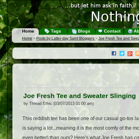
Home
Tags
Blogs
Contact
Ab
Home
>
Posts by Latter-day Saint Bloggers
>
Joe Fresh Tee and Swea
Joe Fresh Tee and Sweater Slinging
by Thread Ethic (03/07/2013 01:00 am)
This reddish tee has been one of our casual go-tos lat
is saying a lot...meaning it is the most comfy of the m
even better) than ours? Here's what Joe Fresh has coo