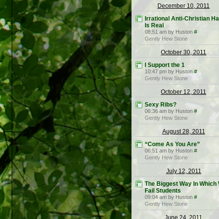
December 10, 2011
Irrational Anti-Christian H
Is Real
08:51 am by Huston
#
Gently Hew Stone
October 30, 2011
I Support the 1
10:47 pm by Huston
#
Gently Hew Stone
October 12, 2011
Sexy Ribs?
06:36 am by Huston
#
Gently Hew Stone
August 28, 2011
“Come As You Are”
06:51 am by Huston
#
Gently Hew Stone
July 12, 2011
The Biggest Way In Which
Fail Students
09:04 am by Huston
#
Gently Hew Stone
June 24, 2011