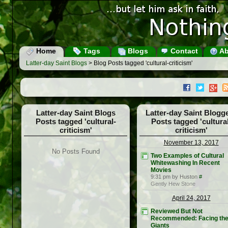
Home
Tags
Blogs
Contact
Ab
Latter-day Saint Blogs
> Blog Posts tagged 'cultural-criticism'
Latter-day Saint Blogs
Latter-day Saint Blogg
Posts tagged 'cultural-
Posts tagged 'cultural
criticism'
criticism'
November 13, 2017
No Posts Found
Two Examples of Cultural
Whitewashing In Recent
Movies
9:31 pm by Huston
#
Gently Hew Stone
April 24, 2017
Reviewed But Not
Recommended: Facing th
Giants