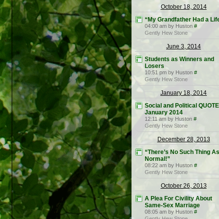
October 18, 2014
“My Grandfather Had a Lif
04:00 am by Huston
#
Gently Hew Stone
June 3, 2014
Students as Winners and
Losers
10:51 pm by Huston
#
Gently Hew Stone
January 18, 2014
Social and Political QUOT
January 2014
12:11 am by Huston
#
Gently Hew Stone
December 28, 2013
“There’s No Such Thing A
Normal!”
08:22 am by Huston
#
Gently Hew Stone
October 26, 2013
A Plea For Civility About
Same-Sex Marriage
08:05 am by Huston
#
Gently Hew Stone