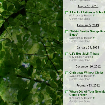
August 13, 2013
A Lack of Failure In Schoo
04:51 am by Huston
#
Gently Hew Stone
February 5, 2013
“Talkin’ Seattle Grunge Ro
Blues”
10:15 pm by Huston
#
Gently Hew Stone
January 14, 2013
U2′s Best MLK Tribute
6:42 pm by Huston
#
Gently Hew Stone
December 16, 2012
Christmas Without Christ
10:33 am by Huston
#
Gently Hew Stone
February 23, 2012
Where Did All Your New M
Come From?
06:14 am by Huston
#
Gently Hew Stone