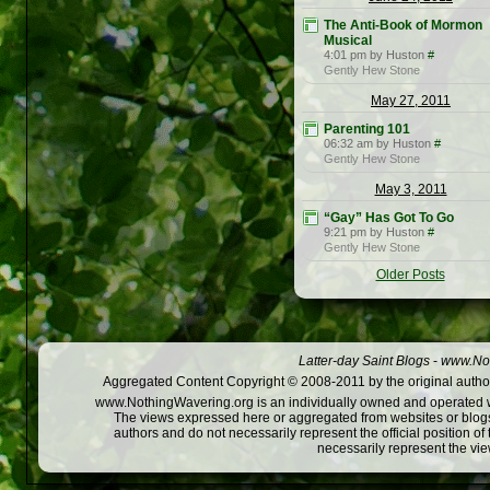
The Anti-Book of Mormon
Musical
4:01 pm by Huston
#
Gently Hew Stone
May 27, 2011
Parenting 101
06:32 am by Huston
#
Gently Hew Stone
May 3, 2011
“Gay” Has Got To Go
9:21 pm by Huston
#
Gently Hew Stone
Older Posts
Latter-day Saint Blogs
-
www.Not
Aggregated Content Copyright © 2008-2011 by the original author
www.NothingWavering.org is an individually owned and operated webs
The views expressed here or aggregated from websites or blogs,
authors and do not necessarily represent the official position o
necessarily represent the vi