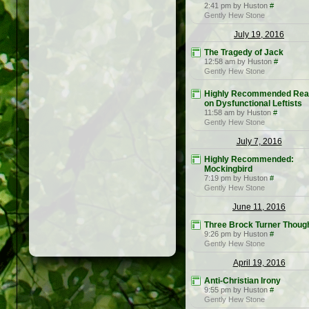
2:41 pm by Huston
#
Gently Hew Stone
July 19, 2016
The Tragedy of Jack
12:58 am by Huston
#
Gently Hew Stone
Highly Recommended Rea
on Dysfunctional Leftists
11:58 am by Huston
#
Gently Hew Stone
July 7, 2016
Highly Recommended:
Mockingbird
7:19 pm by Huston
#
Gently Hew Stone
June 11, 2016
Three Brock Turner Thoug
9:26 pm by Huston
#
Gently Hew Stone
April 19, 2016
Anti-Christian Irony
9:55 pm by Huston
#
Gently Hew Stone