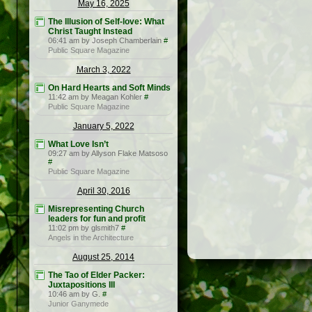
May 16, 2025
The Illusion of Self-love: What
Christ Taught Instead
06:41 am by Joseph Chamberlain
#
Public Square Magazine
March 3, 2022
On Hard Hearts and Soft Minds
11:42 am by Meagan Kohler
#
Public Square Magazine
January 5, 2022
What Love Isn’t
09:27 am by Allyson Flake Matsoso
#
Public Square Magazine
April 30, 2016
Misrepresenting Church
leaders for fun and profit
11:02 pm by glsmith7
#
Angels in the Architecture
August 25, 2014
The Tao of Elder Packer:
Juxtapositions III
10:46 am by G.
#
Junior Ganymede