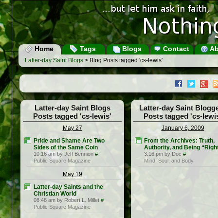
Home
Tags
Blogs
Contact
Ab
Latter-day Saint Blogs
> Blog Posts tagged 'cs-lewis'
Latter-day Saint Blogs
Latter-day Saint Blogg
Posts tagged 'cs-lewis'
Posts tagged 'cs-lewi
May 27
January 6, 2009
Pride and Shame Are Two
From the Archives: Truth,
Sides of the Same Coin
Authority, and Being “Righ
10:16 am by Jeff Bennion
#
3:16 pm by Doc
#
Public Square Magazine
Mind, Soul, and Body
May 19
Latter-day Saints and the
Christian World
08:48 am by Robert L. Millet
#
Public Square Magazine