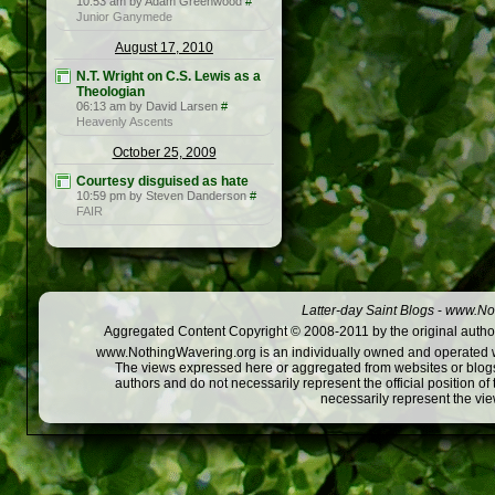
10:53 am by Adam Greenwood
#
Junior Ganymede
August 17, 2010
N.T. Wright on C.S. Lewis as a
Theologian
06:13 am by David Larsen
#
Heavenly Ascents
October 25, 2009
Courtesy disguised as hate
10:59 pm by Steven Danderson
#
FAIR
Latter-day Saint Blogs
-
www.Not
Aggregated Content Copyright © 2008-2011 by the original author
www.NothingWavering.org is an individually owned and operated webs
The views expressed here or aggregated from websites or blogs,
authors and do not necessarily represent the official position o
necessarily represent the vi