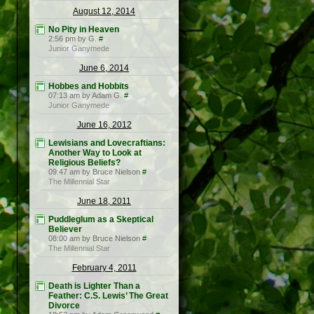
August 12, 2014
No Pity in Heaven
2:56 pm by G.
#
Junior Ganymede
June 6, 2014
Hobbes and Hobbits
07:13 am by Adam G.
#
Junior Ganymede
June 16, 2012
Lewisians and Lovecraftians:
Another Way to Look at
Religious Beliefs?
09:47 am by Bruce Nielson
#
The Millennial Star
June 18, 2011
Puddleglum as a Skeptical
Believer
08:00 am by Bruce Nielson
#
The Millennial Star
February 4, 2011
Death is Lighter Than a
Feather: C.S. Lewis’ The Great
Divorce