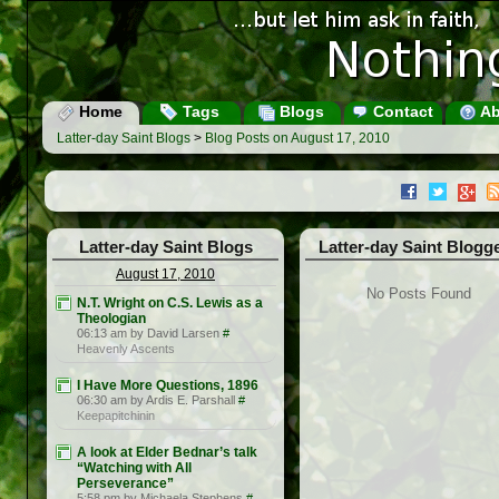
Home
Tags
Blogs
Contact
Ab
Latter-day Saint Blogs
>
Blog Posts on August 17, 2010
Latter-day Saint Blogs
Latter-day Saint Blogg
August 17, 2010
No Posts Found
N.T. Wright on C.S. Lewis as a
Theologian
06:13 am by David Larsen
#
Heavenly Ascents
I Have More Questions, 1896
06:30 am by Ardis E. Parshall
#
Keepapitchinin
A look at Elder Bednar’s talk
“Watching with All
Perseverance”
5:58 pm by Michaela Stephens
#