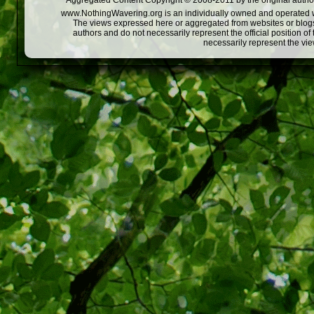
Aggregated Content Copyright © 2008-2011 by the original author
www.NothingWavering.org is an individually owned and operated webs
The views expressed here or aggregated from websites or blogs,
authors and do not necessarily represent the official position o
necessarily represent the vi