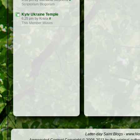
Scriptorium Blogorium
Kyiv Ukraine Temple
6:25 pm by Krista
#
This Member Muses
Latter-day Saint Blogs
-
www.Not