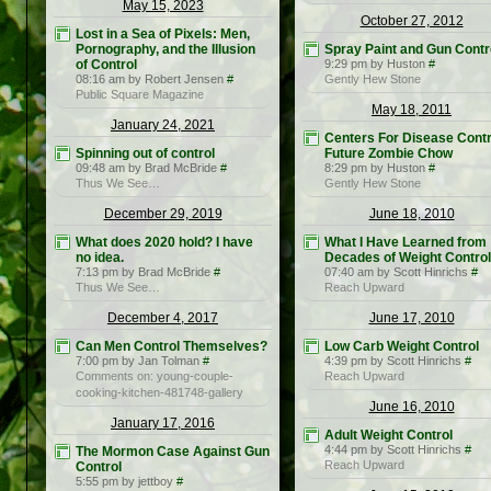
May 15, 2023
October 27, 2012
Lost in a Sea of Pixels: Men,
Pornography, and the Illusion
Spray Paint and Gun Contr
of Control
9:29 pm by Huston
#
08:16 am by Robert Jensen
#
Gently Hew Stone
Public Square Magazine
May 18, 2011
January 24, 2021
Centers For Disease Contr
Spinning out of control
Future Zombie Chow
09:48 am by Brad McBride
#
8:29 pm by Huston
#
Thus We See…
Gently Hew Stone
December 29, 2019
June 18, 2010
What does 2020 hold? I have
What I Have Learned from
no idea.
Decades of Weight Control
7:13 pm by Brad McBride
#
07:40 am by Scott Hinrichs
#
Thus We See…
Reach Upward
December 4, 2017
June 17, 2010
Can Men Control Themselves?
Low Carb Weight Control
7:00 pm by Jan Tolman
#
4:39 pm by Scott Hinrichs
#
Comments on: young-couple-
Reach Upward
cooking-kitchen-481748-gallery
June 16, 2010
January 17, 2016
Adult Weight Control
4:44 pm by Scott Hinrichs
#
The Mormon Case Against Gun
Reach Upward
Control
5:55 pm by jettboy
#