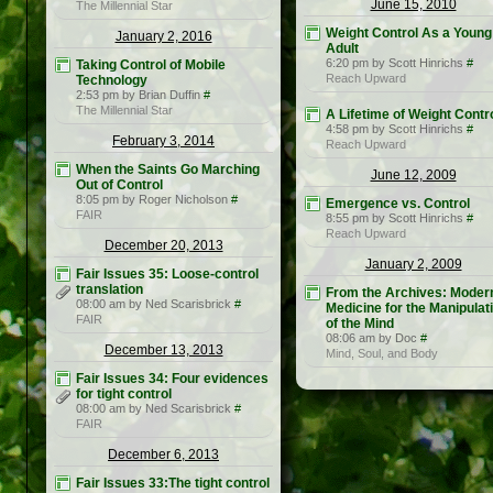
June 15, 2010
The Millennial Star
Weight Control As a Young
January 2, 2016
Adult
6:20 pm by Scott Hinrichs
#
Taking Control of Mobile
Reach Upward
Technology
2:53 pm by Brian Duffin
#
The Millennial Star
A Lifetime of Weight Contr
4:58 pm by Scott Hinrichs
#
February 3, 2014
Reach Upward
When the Saints Go Marching
June 12, 2009
Out of Control
8:05 pm by Roger Nicholson
#
Emergence vs. Control
FAIR
8:55 pm by Scott Hinrichs
#
Reach Upward
December 20, 2013
January 2, 2009
Fair Issues 35: Loose-control
translation
From the Archives: Moder
08:00 am by Ned Scarisbrick
#
Medicine for the Manipulat
FAIR
of the Mind
08:06 am by Doc
#
December 13, 2013
Mind, Soul, and Body
Fair Issues 34: Four evidences
for tight control
08:00 am by Ned Scarisbrick
#
FAIR
December 6, 2013
Fair Issues 33:The tight control