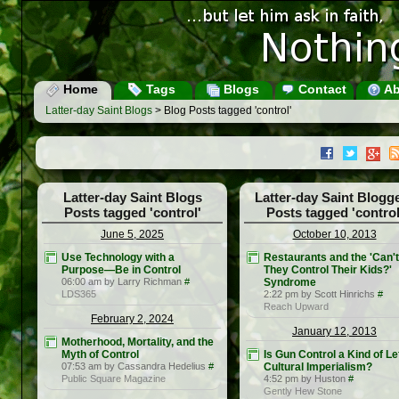
Home
Tags
Blogs
Contact
Ab
Latter-day Saint Blogs
> Blog Posts tagged 'control'
Latter-day Saint Blogs
Latter-day Saint Blogg
Posts tagged 'control'
Posts tagged 'control
June 5, 2025
October 10, 2013
Use Technology with a
Restaurants and the 'Can't
Purpose—Be in Control
They Control Their Kids?'
06:00 am by Larry Richman
#
Syndrome
LDS365
2:22 pm by Scott Hinrichs
#
Reach Upward
February 2, 2024
January 12, 2013
Motherhood, Mortality, and the
Myth of Control
Is Gun Control a Kind of Lef
07:53 am by Cassandra Hedelius
#
Cultural Imperialism?
Public Square Magazine
4:52 pm by Huston
#
Gently Hew Stone