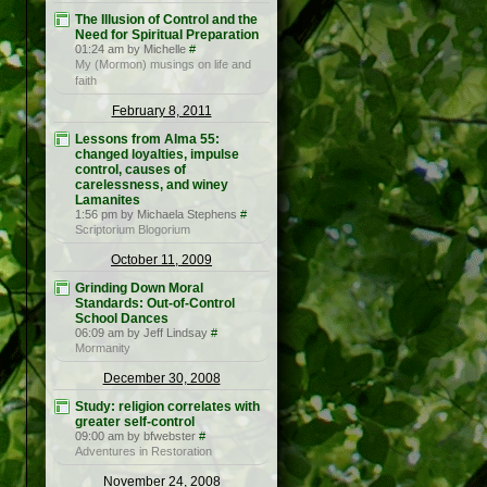
The Illusion of Control and the
Need for Spiritual Preparation
01:24 am by Michelle
#
My (Mormon) musings on life and
faith
February 8, 2011
Lessons from Alma 55:
changed loyalties, impulse
control, causes of
carelessness, and winey
Lamanites
1:56 pm by Michaela Stephens
#
Scriptorium Blogorium
October 11, 2009
Grinding Down Moral
Standards: Out-of-Control
School Dances
06:09 am by Jeff Lindsay
#
Mormanity
December 30, 2008
Study: religion correlates with
greater self-control
09:00 am by bfwebster
#
Adventures in Restoration
November 24, 2008