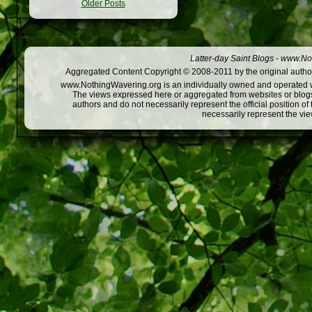
Older Posts
Latter-day Saint Blogs
-
www.Not
Aggregated Content Copyright © 2008-2011 by the original author
www.NothingWavering.org is an individually owned and operated webs
The views expressed here or aggregated from websites or blogs,
authors and do not necessarily represent the official position o
necessarily represent the vi