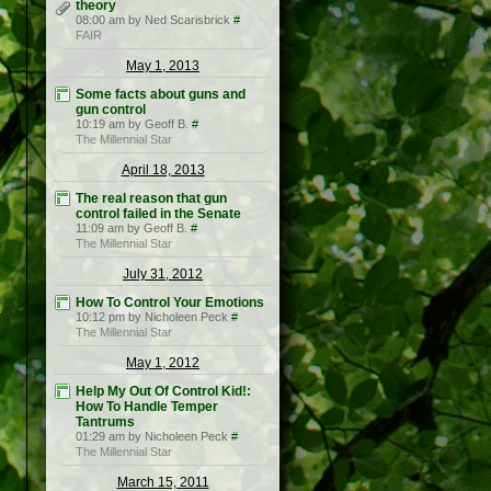
theory
08:00 am by Ned Scarisbrick
#
FAIR
May 1, 2013
Some facts about guns and
gun control
10:19 am by Geoff B.
#
The Millennial Star
April 18, 2013
The real reason that gun
control failed in the Senate
11:09 am by Geoff B.
#
The Millennial Star
July 31, 2012
How To Control Your Emotions
10:12 pm by Nicholeen Peck
#
The Millennial Star
May 1, 2012
Help My Out Of Control Kid!:
How To Handle Temper
Tantrums
01:29 am by Nicholeen Peck
#
The Millennial Star
March 15, 2011