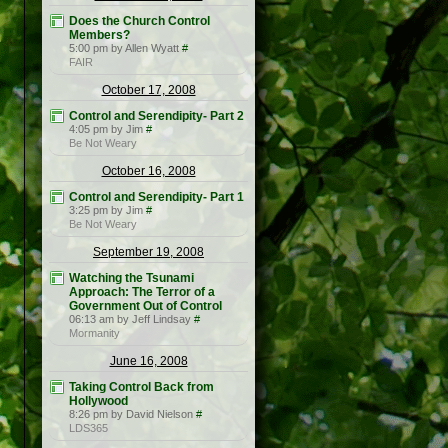
Does the Church Control
Members?
5:00 pm by Allen Wyatt
#
FAIR
October 17, 2008
Control and Serendipity- Part 2
4:05 pm by Jim
#
Be Not Weary
October 16, 2008
Control and Serendipity- Part 1
3:25 pm by Jim
#
Be Not Weary
September 19, 2008
Watching the Tsunami
Approach: The Terror of a
Government Out of Control
06:13 am by Jeff Lindsay
#
Mormanity
June 16, 2008
Taking Control Back from
Hollywood
8:26 pm by David Nielson
#
LDS365