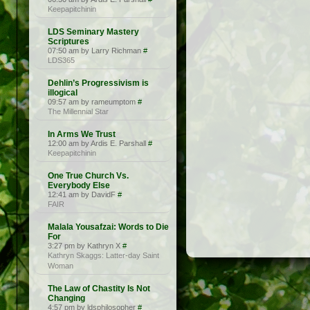
Keepapitchinin
LDS Seminary Mastery
Scriptures
07:50 am by Larry Richman
#
LDS365
Dehlin’s Progressivism is
illogical
09:57 am by rameumptom
#
The Millennial Star
In Arms We Trust
12:00 am by Ardis E. Parshall
#
Keepapitchinin
One True Church Vs.
Everybody Else
12:41 am by DavidF
#
FAIR
Malala Yousafzai: Words to Die
For
3:27 pm by Kathryn X
#
Kathryn Skaggs: Latter-day Saint
Woman
The Law of Chastity Is Not
Changing
4:57 pm by ldsphilosopher
#