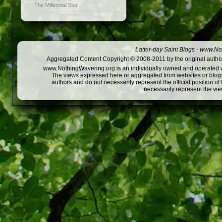
The Millennial Star
Latter-day Saint Blogs
-
www.Not
Aggregated Content Copyright © 2008-2011 by the original author
www.NothingWavering.org is an individually owned and operated webs
The views expressed here or aggregated from websites or blogs,
authors and do not necessarily represent the official position o
necessarily represent the vi