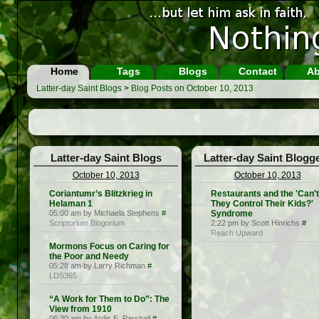
Home
Tags
Blogs
Contact
Ab
Latter-day Saint Blogs
>
Blog Posts on October 10, 2013
Latter-day Saint Blogs
Latter-day Saint Blogg
October 10, 2013
October 10, 2013
Coriantumr’s Blitzkrieg in
Restaurants and the 'Can't
Helaman 1
They Control Their Kids?'
05:00 am by Michaela Stephens
#
Syndrome
Scriptorium Blogorium
2:22 pm by Scott Hinrichs
#
Reach Upward
Mormons Focus on Caring for
the Poor and Needy
05:28 am by Larry Richman
#
LDS365
“A Work for Them to Do”: The
View from 1910
06:30 am by Ardis E. Parshall
#