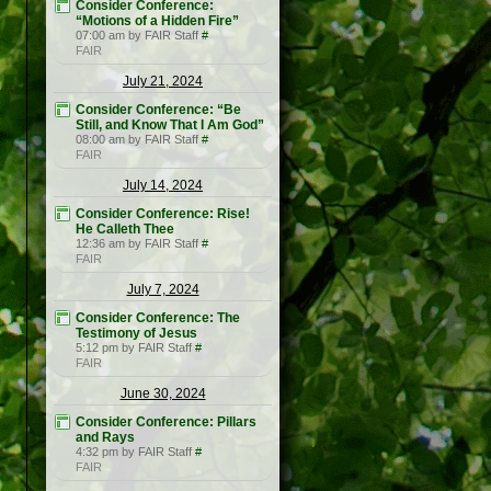
Consider Conference:
“Motions of a Hidden Fire”
07:00 am by FAIR Staff
#
FAIR
July 21, 2024
Consider Conference: “Be
Still, and Know That I Am God”
08:00 am by FAIR Staff
#
FAIR
July 14, 2024
Consider Conference: Rise!
He Calleth Thee
12:36 am by FAIR Staff
#
FAIR
July 7, 2024
Consider Conference: The
Testimony of Jesus
5:12 pm by FAIR Staff
#
FAIR
June 30, 2024
Consider Conference: Pillars
and Rays
4:32 pm by FAIR Staff
#
FAIR