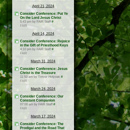
April 21, 2024
Consider Conference: Put Ye
On the Lord Jesus Christ
5:43 pm by FAIR Staff
#
FAIR
April 14, 2024
Consider Conference: Rejoice
in the Gift of Priesthood Keys
4:10 pm by FAIR Staff
#
FAIR
March 31, 2024
Consider Conference: Jesus
Christ is the Treasure
11:50 am by Trevor Holyoak
#
FAIR
March 24, 2024
Consider Conference: Our
Constant Companion
07:00 am by FAIR Staff
#
FAIR
March 17, 2024
Consider Conference: The
Prodigal and the Road That