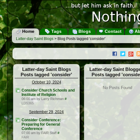
Home
Tags
Blogs
Contact
Ab
Latter-day Saint Blogs
> Blog Posts tagged 'consider'
Latter-day Saint Blogs
Latter-day Saint Blogg
Posts tagged 'consider'
Posts tagged 'conside
October 10, 2024
No Posts Found
Consider Church Schools and
Institute of Religion
06:00 am by Larry Richman
#
LDS365
September 29, 2024
Consider Conference:
Preparing for General
Conference
07:00 am by FAIR Staff
#
FAIR