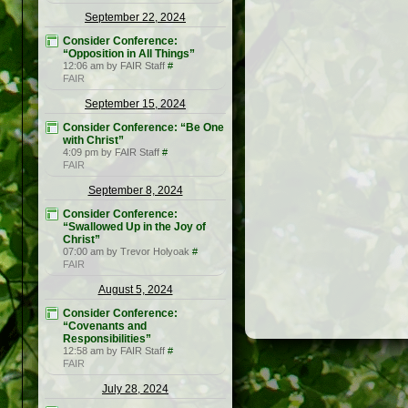
September 22, 2024
Consider Conference:
“Opposition in All Things”
12:06 am by FAIR Staff
#
FAIR
September 15, 2024
Consider Conference: “Be One
with Christ”
4:09 pm by FAIR Staff
#
FAIR
September 8, 2024
Consider Conference:
“Swallowed Up in the Joy of
Christ”
07:00 am by Trevor Holyoak
#
FAIR
August 5, 2024
Consider Conference:
“Covenants and
Responsibilities”
12:58 am by FAIR Staff
#
FAIR
July 28, 2024