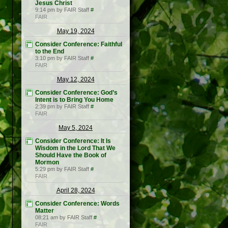
Jesus Christ
9:14 pm by FAIR Staff
#
FAIR
May 19, 2024
Consider Conference: Faithful
to the End
3:10 pm by FAIR Staff
#
FAIR
May 12, 2024
Consider Conference: God’s
Intent is to Bring You Home
2:39 pm by FAIR Staff
#
FAIR
May 5, 2024
Consider Conference: It Is
Wisdom in the Lord That We
Should Have the Book of
Mormon
5:29 pm by FAIR Staff
#
FAIR
April 28, 2024
Consider Conference: Words
Matter
08:21 am by FAIR Staff
#
FAIR