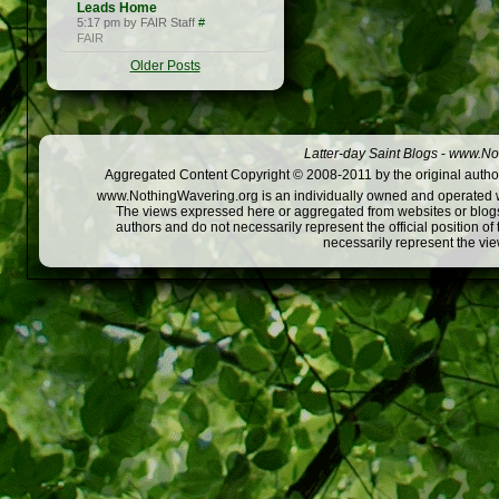
Leads Home
5:17 pm by FAIR Staff
#
FAIR
Older Posts
Latter-day Saint Blogs
-
www.Not
Aggregated Content Copyright © 2008-2011 by the original author
www.NothingWavering.org is an individually owned and operated webs
The views expressed here or aggregated from websites or blogs,
authors and do not necessarily represent the official position o
necessarily represent the vi