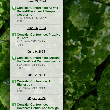
June 23, 2024
Consider Conference: All Will
Be Well Because of Temple
Covenants
11:55 am by FAIR Staff
#
FAIR
June 16, 2024
Consider Conference: Pray, He
is There
4:12 pm by FAIR Staff
#
FAIR
June 9, 2024
Consider Conference: Bridging
the Two Great Commandments
3:27 pm by FAIR Staff
#
FAIR
June 2, 2024
Consider Conference: A
Higher Joy
2:22 pm by FAIR Staff
#
FAIR
May 26, 2024
Consider Conference:
Covenant Confidence through