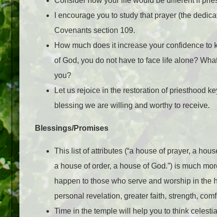
Consider how your life would be different if pri
I encourage you to study that prayer (the dedica
Covenants section 109.
How much does it increase your confidence to
of God, you do not have to face life alone? What
you?
Let us rejoice in the restoration of priesthood k
blessing we are willing and worthy to receive.
Blessings/Promises
This list of attributes (“a house of prayer, a hous
a house of order, a house of God.”) is much more
happen to those who serve and worship in the h
personal revelation, greater faith, strength, c
Time in the temple will help you to think celesti