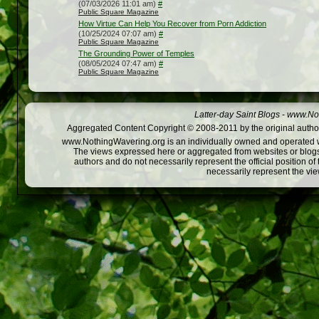
(07/03/2026 11:01 am)
#
Public Square Magazine
How Virtue Can Help You Recover from Porn Addiction
(10/25/2024 07:07 am)
#
Public Square Magazine
The Grounding Power of Temples
(08/05/2024 07:47 am)
#
Public Square Magazine
Latter-day Saint Blogs
-
www.Not
Aggregated Content Copyright © 2008-2011 by the original author
www.NothingWavering.org is an individually owned and operated webs
The views expressed here or aggregated from websites or blogs,
authors and do not necessarily represent the official position o
necessarily represent the vi