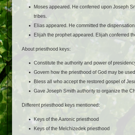
Moses appeared. He conferred upon Joseph Smith 
tribes.
Elias appeared. He committed the dispensation
Elijah the prophet appeared. Elijah conferred t
About priesthood keys:
Constitute the authority and power of presidenc
Govern how the priesthood of God may be used 
Bless all who accept the restored gospel of Jesu
Gave Joseph Smith authority to organize the Ch
Different priesthood keys mentioned:
Keys of the Aaronic priesthood
Keys of the Melchizedek priesthood