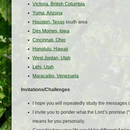
Victoria, British Columbia
Yuma, Arizona
Houston, Texas
south area
Des Moines, Iowa
Cincinnati, Ohio
Honolulu, Hawaii
West Jordan, Utah
Lehi, Utah
Maracaibo, Venezuela
Invitations/Challenges
I hope you will repeatedly study the messages 
I invite you to ponder what the Lord’s promise (“
means for you personally.