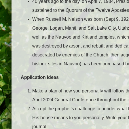
40 years ago to the day, on April 7, 1984, Pres
sustained to the Quorum of the Twelve Apostles
When Russell M. Nelson was born (Sept 9, 1924)
George, Logan, Manti, and Salt Lake City, Utah;
well as the Nauvoo and Kirtland temples, whic
was destroyed by arson, and rebuilt and dedicat
desecrated by enemies of the Church, then acqu
historic sites in Nauvoo) has been purchased by
Application Ideas
Make a plan of how you personally will follow th
April 2024 General Conference throughout the
Accept the prophet’s challenge to ponder what t
His house means to you personally. Write your 
journal.