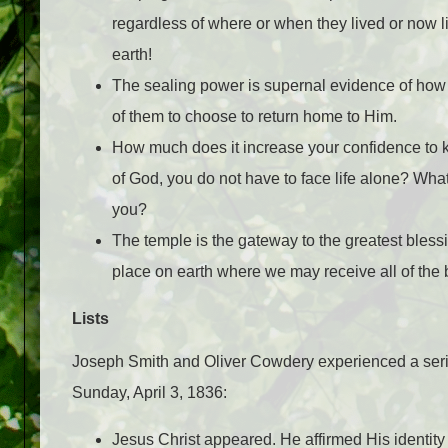
regardless of where or when they lived or now li
earth!
The sealing power is supernal evidence of how
of them to choose to return home to Him.
How much does it increase your confidence to
of God, you do not have to face life alone? What
you?
The temple is the gateway to the greatest blessin
place on earth where we may receive all of the
Lists
Joseph Smith and Oliver Cowdery experienced a serie
Sunday, April 3, 1836:
Jesus Christ appeared. He affirmed His identit