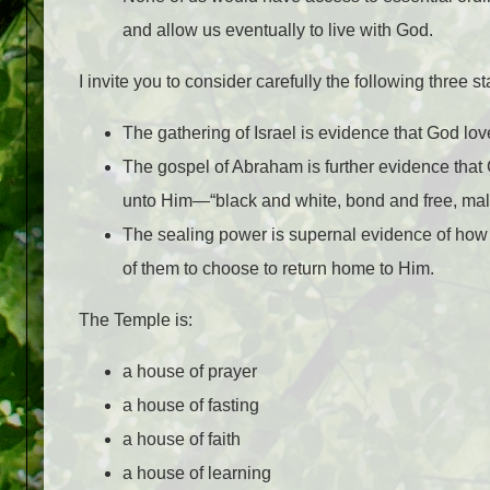
and allow us eventually to live with God.
I invite you to consider carefully the following three s
The gathering of Israel is evidence that God lov
The gospel of Abraham is further evidence that 
unto Him—“black and white, bond and free, male
The sealing power is supernal evidence of how
of them to choose to return home to Him.
The Temple is:
a house of prayer
a house of fasting
a house of faith
a house of learning