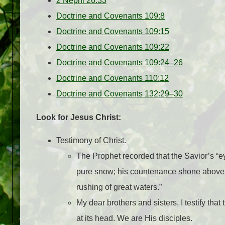
2 Nephi 26:33
Doctrine and Covenants 109:8
Doctrine and Covenants 109:15
Doctrine and Covenants 109:22
Doctrine and Covenants 109:24–26
Doctrine and Covenants 110:12
Doctrine and Covenants 132:29–30
Look for Jesus Christ:
Testimony of Christ.
The Prophet recorded that the Savior’s “eye
pure snow; his countenance shone above t
rushing of great waters.”
My dear brothers and sisters, I testify tha
at its head. We are His disciples.