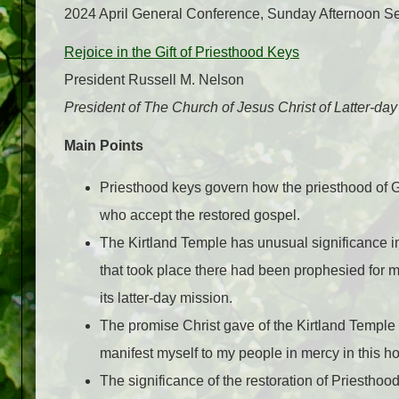
2024 April General Conference, Sunday Afternoon S
Rejoice in the Gift of Priesthood Keys
President Russell M. Nelson
President of The Church of Jesus Christ of Latter-day
Main Points
Priesthood keys govern how the priesthood of G
who accept the restored gospel.
The Kirtland Temple has unusual significance in
that took place there had been prophesied for mil
its latter-day mission.
The promise Christ gave of the Kirtland Temple o
manifest myself to my people in mercy in this h
The significance of the restoration of Priesthoo