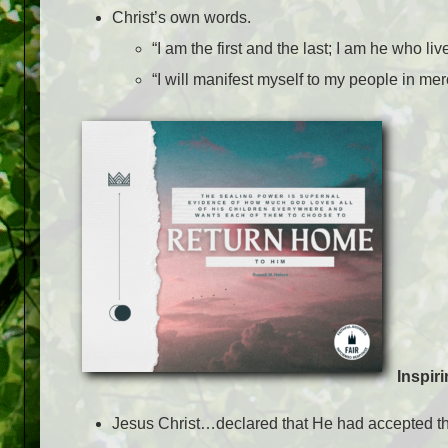
Christ’s own words.
“I am the first and the last; I am he who l
“I will manifest myself to my people in mer
Inspir
Jesus Christ…declared that He had accepted the