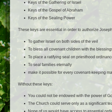
Keys of the Gathering of Israel
Keys of the Gospel of Abraham
Keys of the Sealing Power
These keys are essential in order to authorize Josep
To gather Israel on both sides of the veil
To bless all covenant children with the blessin
To place a ratifying seal on priesthood ordina
To seal families eternally
make it possible for every covenant-keeping man
Without these keys:
You could not be endowed with the power of G
The Church could serve only as a significant t
None of us would have access to essential ordi