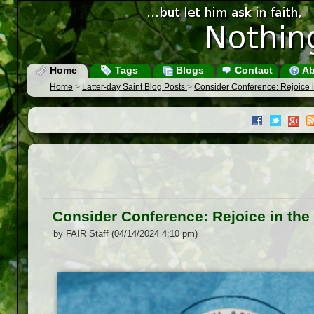
Home
Tags
Blogs
Contact
Ab
Home
>
Latter-day Saint Blog Posts
>
Consider Conference: Rejoice in
Consider Conference: Rejoice in the 
by FAIR Staff (04/14/2024 4:10 pm)