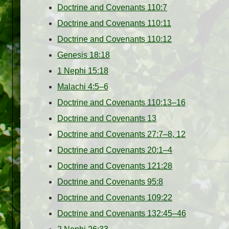
Doctrine and Covenants 110:7
Doctrine and Covenants 110:11
Doctrine and Covenants 110:12
Genesis 18:18
1 Nephi 15:18
Malachi 4:5–6
Doctrine and Covenants 110:13–16
Doctrine and Covenants 13
Doctrine and Covenants 27:7–8, 12
Doctrine and Covenants 20:1–4
Doctrine and Covenants 121:28
Doctrine and Covenants 95:8
Doctrine and Covenants 109:22
Doctrine and Covenants 132:45–46