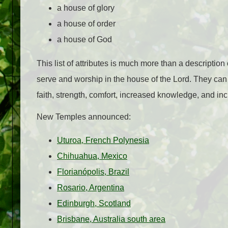
a house of glory
a house of order
a house of God
This list of attributes is much more than a description
serve and worship in the house of the Lord. They can 
faith, strength, comfort, increased knowledge, and in
New Temples announced:
Uturoa, French Polynesia
Chihuahua, Mexico
Florianópolis, Brazil
Rosario, Argentina
Edinburgh, Scotland
Brisbane, Australia south area