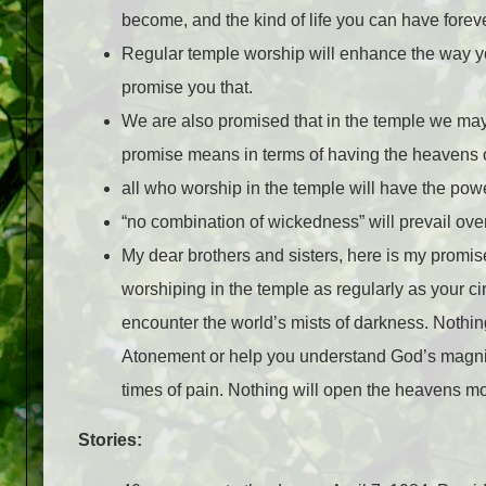
become, and the kind of life you can have forev
Regular temple worship will enhance the way you
promise you that.
We are also promised that in the temple we may 
promise means in terms of having the heavens op
all who worship in the temple will have the po
“no combination of wickedness” will prevail ove
My dear brothers and sisters, here is my promise
worshiping in the temple as regularly as your c
encounter the world’s mists of darkness. Nothing
Atonement or help you understand God’s magnifi
times of pain. Nothing will open the heavens mo
Stories: