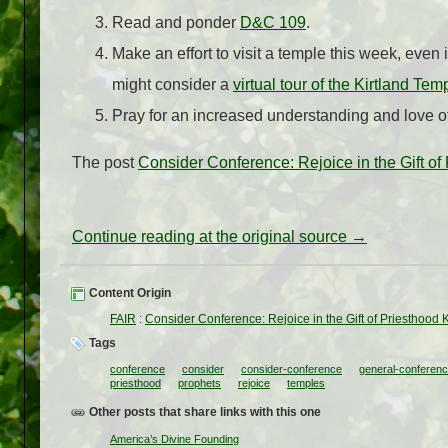
Read and ponder
D&C 109
.
Make an effort to visit a temple this week, even i
might consider a
virtual tour of the Kirtland Tem
Pray for an increased understanding and love of
The post
Consider Conference: Rejoice in the Gift of
Continue reading at the original source →
Content Origin
FAIR
:
Consider Conference: Rejoice in the Gift of Priesthood 
Tags
conference
consider
consider-conference
general-conferen
priesthood
prophets
rejoice
temples
Other posts that share links with this one
America’s Divine Founding