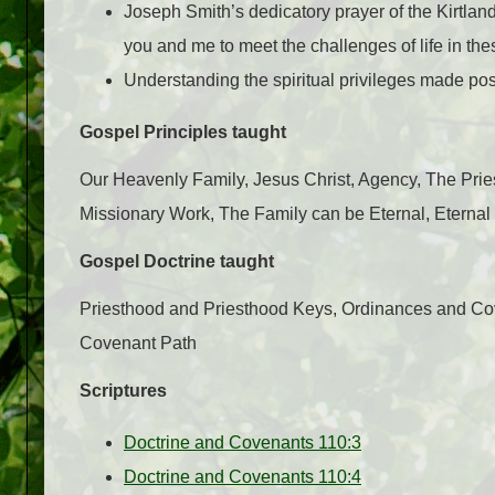
Joseph Smith’s dedicatory prayer of the Kirtlan
you and me to meet the challenges of life in the
Understanding the spiritual privileges made possi
Gospel Principles taught
Our Heavenly Family, Jesus Christ, Agency, The Prie
Missionary Work, The Family can be Eternal, Eternal 
Gospel Doctrine taught
Priesthood and Priesthood Keys, Ordinances and Cov
Covenant Path
Scriptures
Doctrine and Covenants 110:3
Doctrine and Covenants 110:4