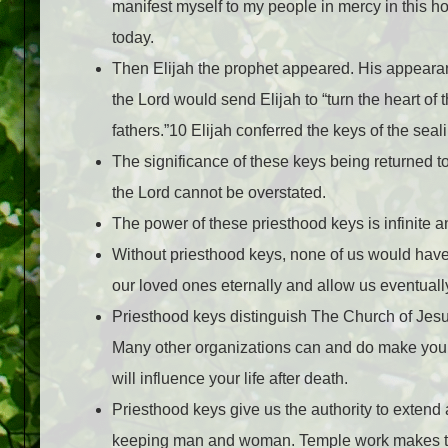
manifest myself to my people in mercy in this h
today.
Then Elijah the prophet appeared. His appearan
the Lord would send Elijah to “turn the heart of th
fathers.”10 Elijah conferred the keys of the se
The significance of these keys being returned t
the Lord cannot be overstated.
The power of these priesthood keys is infinite a
Without priesthood keys, none of us would have
our loved ones eternally and allow us eventually
Priesthood keys distinguish The Church of Jesus
Many other organizations can and do make your l
will influence your life after death.
Priesthood keys give us the authority to extend
keeping man and woman. Temple work makes thes