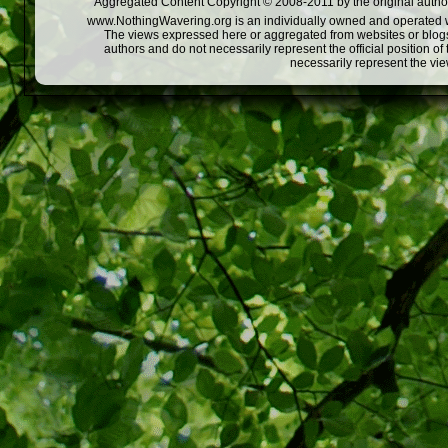
Aggregated Content Copyright © 2008-2011 by the original author
www.NothingWavering.org is an individually owned and operated webs
The views expressed here or aggregated from websites or blogs,
authors and do not necessarily represent the official position o
necessarily represent the vi