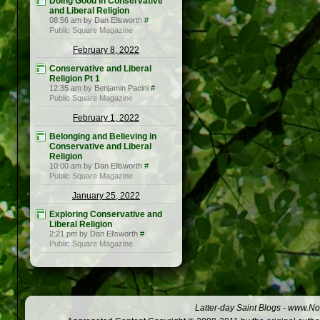
Doing Good in Conservative
and Liberal Religion
08:56 am by Dan Ellsworth
#
Public Square Magazine
February 8, 2022
Conservative and Liberal
Religion Pt 1
12:35 am by Benjamin Pacini
#
Public Square Magazine
February 1, 2022
Belonging and Believing in
Conservative and Liberal
Religion
10:00 am by Dan Ellsworth
#
Public Square Magazine
January 25, 2022
Exploring Conservative and
Liberal Religion
2:21 pm by Dan Ellsworth
#
Public Square Magazine
Latter-day Saint Blogs
-
www.Not