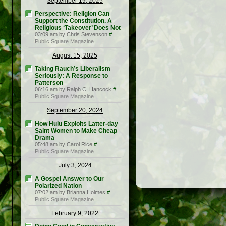
September 19, 2025
Perspective: Religion Can
Support the Constitution. A
Religious ‘Takeover’ Does Not
03:09 am by Chris Stevenson
#
Public Square Magazine
August 15, 2025
Taking Rauch’s Liberalism
Seriously: A Response to
Patterson
06:16 am by Ralph C. Hancock
#
Public Square Magazine
September 20, 2024
How Hulu Exploits Latter-day
Saint Women to Make Cheap
Drama
05:48 am by Carol Rice
#
Public Square Magazine
July 3, 2024
A Gospel Answer to Our
Polarized Nation
07:02 am by Brianna Holmes
#
Public Square Magazine
February 9, 2022