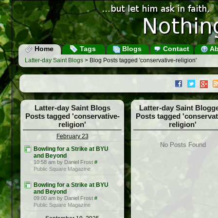
Home
Tags
Blogs
Contact
Ab
Latter-day Saint Blogs
> Blog Posts tagged 'conservative-religion'
Latter-day Saint Blogs
Latter-day Saint Blogg
Posts tagged 'conservative-
Posts tagged 'conservat
religion'
religion'
February 23
No Posts Found
Bowling for a Strike at BYU
and Beyond
10:58 am by Daniel Frost
#
Public Square Magazine
Bowling for a Strike at BYU
and Beyond
09:00 am by Daniel Frost
#
Public Square Magazine