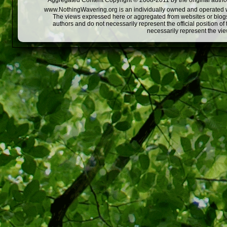
Aggregated Content Copyright © 2008-2011 by the original author
www.NothingWavering.org is an individually owned and operated webs
The views expressed here or aggregated from websites or blogs,
authors and do not necessarily represent the official position o
necessarily represent the vi