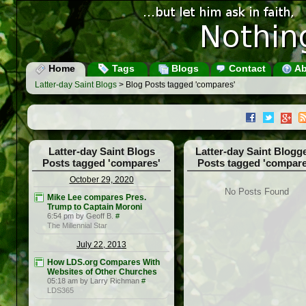
Home
Tags
Blogs
Contact
Ab
Latter-day Saint Blogs
> Blog Posts tagged 'compares'
Latter-day Saint Blogs
Latter-day Saint Blogg
Posts tagged 'compares'
Posts tagged 'compare
October 29, 2020
No Posts Found
Mike Lee compares Pres.
Trump to Captain Moroni
6:54 pm by Geoff B.
#
The Millennial Star
July 22, 2013
How LDS.org Compares With
Websites of Other Churches
05:18 am by Larry Richman
#
LDS365