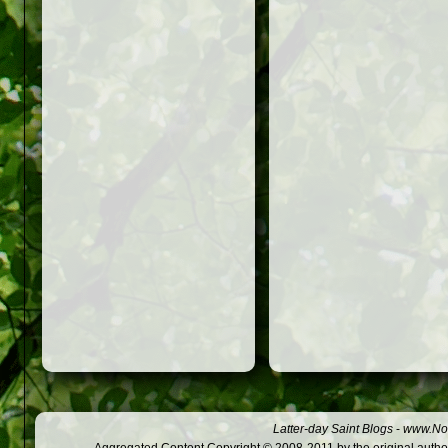
Latter-day Saint Blogs
-
www.Not