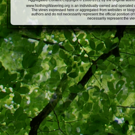
Aggregated Content Copyright © 2008-2011 by the original author
www.NothingWavering.org is an individually owned and operated webs
The views expressed here or aggregated from websites or blogs,
authors and do not necessarily represent the official position o
necessarily represent the vi