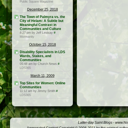
Public Square Magazine
December 25, 2018
The Town of Palmyra vs. the
City of Helam: A Subtle but
Meaningful Contrast in
Communities and Culture
8:27 pm by Jeff Lindsay
#
Mormanity
October 15, 2018
Disability Specialists in LDS
Wards, Stakes, and
Communities
05:48 am by Church News
#
LDS365
March 11, 2009
Top Sites for Women: Online
Communities
11:12 am by Jimmy Smith
#
LDS365
Latter-day Saint Blogs
-
www.Not