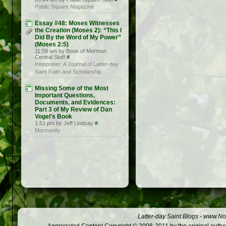
Public Square Magazine
Essay #48: Moses Witnesses
the Creation (Moses 2): “This I
Did By the Word of My Power”
(Moses 2:5)
11:59 am by Book of Mormon
Central Staff
#
Interpreter: A Journal of Latter-day
Saint Faith and Scholarship
Missing Some of the Most
Important Questions,
Documents, and Evidences:
Part 3 of My Review of Dan
Vogel's Book
1:53 pm by Jeff Lindsay
#
Mormanity
Latter-day Saint Blogs
-
www.Not