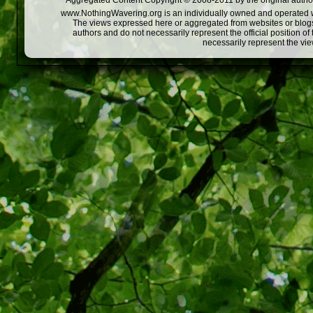
Aggregated Content Copyright © 2008-2011 by the original author
www.NothingWavering.org is an individually owned and operated webs
The views expressed here or aggregated from websites or blogs,
authors and do not necessarily represent the official position o
necessarily represent the vi