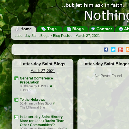
Home
Tags
Blogs
Contact
Ab
Latter-day Saint Blogs
>
Blog Posts on March 27, 2021
Latter-day Saint Blogs
Latter-day Saint Blogg
March 27, 2021
No Posts Found
General Conference
Preparation
06:00 am by LDS365
#
LDS365
To the Hebrews
08:44 am by Meg Stout
#
The Millennial Star
Is Latter-day Saint History
More (or Less) Racist Than
Other Communities’?
09:04 am by Public Square Staff
#