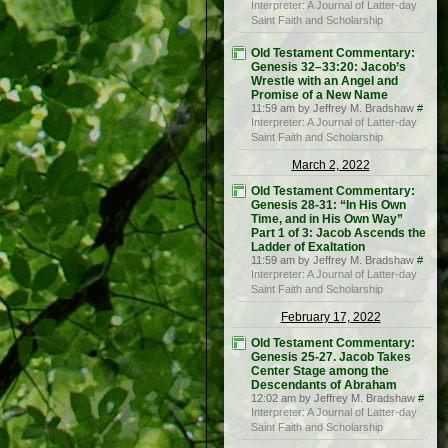
Interpreter: A Journal of Latter-day
Saint Faith and Scholarship
Old Testament Commentary:
Genesis 32–33:20: Jacob’s
Wrestle with an Angel and
Promise of a New Name
11:59 am by Jeffrey M. Bradshaw
#
Interpreter: A Journal of Latter-day
Saint Faith and Scholarship
March 2, 2022
Old Testament Commentary:
Genesis 28-31: “In His Own
Time, and in His Own Way”
Part 1 of 3: Jacob Ascends the
Ladder of Exaltation
11:59 am by Jeffrey M. Bradshaw
#
Interpreter: A Journal of Latter-day
Saint Faith and Scholarship
February 17, 2022
Old Testament Commentary:
Genesis 25-27. Jacob Takes
Center Stage among the
Descendants of Abraham
12:02 am by Jeffrey M. Bradshaw
#
Interpreter: A Journal of Latter-day
Saint Faith and Scholarship