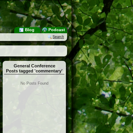
Blog
Podcast
Search
General Conference
Posts tagged 'commentary'
No Posts Found