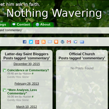
ogs
Contact
About
ged 'commentary'
Latter-day Saint Bloggers
Official Church
Posts tagged 'commentary'
Posts tagged 'commentary'
December 30, 2015
No Posts Found
Coincidence or Commentary?
09:40 am by Huston
#
Gently Hew Stone
February 26, 2013
“More Analysis, Less
Commentary”
06:06 am by Huston
#
Gently Hew Stone
March 10, 2012