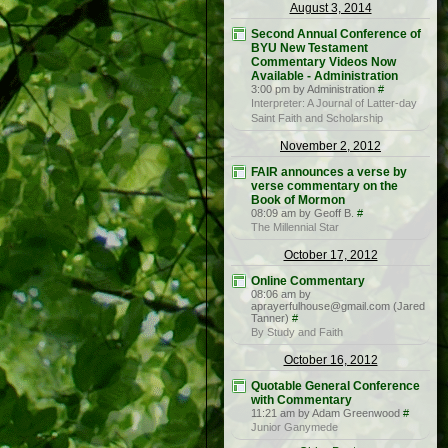
August 3, 2014
Second Annual Conference of
BYU New Testament
Commentary Videos Now
Available - Administration
3:00 pm by Administration
#
Interpreter: A Journal of Latter-day
Saint Faith and Scholarship
November 2, 2012
FAIR announces a verse by
verse commentary on the
Book of Mormon
08:09 am by Geoff B.
#
The Millennial Star
October 17, 2012
Online Commentary
08:06 am by
aprayerfulhouse@gmail.com (Jared
Tanner)
#
By Study and Faith
October 16, 2012
Quotable General Conference
with Commentary
11:21 am by Adam Greenwood
#
Junior Ganymede