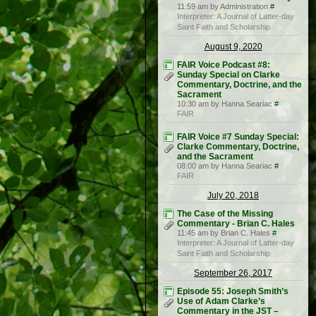
11:59 am by Administration
#
Interpreter: A Journal of Latter-day
Saint Faith and Scholarship
August 9, 2020
FAIR Voice Podcast #8:
Sunday Special on Clarke
Commentary, Doctrine, and the
Sacrament
10:30 am by Hanna Seariac
#
FAIR
FAIR Voice #7 Sunday Special:
Clarke Commentary, Doctrine,
and the Sacrament
08:00 am by Hanna Seariac
#
FAIR
July 20, 2018
The Case of the Missing
Commentary - Brian C. Hales
11:45 am by Brian C. Hales
#
Interpreter: A Journal of Latter-day
Saint Faith and Scholarship
September 26, 2017
Episode 55: Joseph Smith’s
Use of Adam Clarke’s
Commentary in the JST –