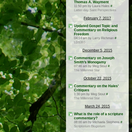
Thomas A. Wayment
11:50 pm by Laura Hales
#
Latter-day Saint Perspectives
February 7, 2017
Updated Gospel Topic and
Commentary on Religious
Freedom
04:14 am by Larry Richman
#
LDS365
December 5, 2015
Commentary on Joseph
Smith’s Monogamy
07:46 am by Meg Stout
#
The Millennial Star
October 22, 2015
Commentary on the Hales’
Critiques
1:30 pm by Meg Stout
#
The Millennial Star
March 24, 2015
What is the role of a scripture
commentary?
08:00 am by Michaela Stephens
#
Scriptorium Blogorium