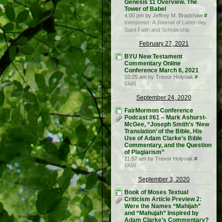
Genesis 11 Overview. The
Tower of Babel
4:00 pm by Jeffrey M. Bradshaw
#
Interpreter: A Journal of Latter-day
Saint Faith and Scholarship
February 27, 2021
BYU New Testament
Commentary Online
Conference March 6, 2021
10:25 am by Trevor Holyoak
#
FAIR
September 24, 2020
FairMormon Conference
Podcast #61 – Mark Ashurst-
McGee, “Joseph Smith’s ‘New
Translation’ of the Bible, His
Use of Adam Clarke’s Bible
Commentary, and the Question
of Plagiarism”
11:57 am by Trevor Holyoak
#
FAIR
September 3, 2020
Book of Moses Textual
Criticism Article Preview 2:
Were the Names “Mahijah”
and “Mahujah” Inspired by
Adam Clarke’s Commentary?