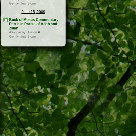
Gently Hew Stone
June 15, 2009
Book of Moses Commentary
Part I: In Praise of Adah and
Zillah
4:42 pm by Huston
#
Gently Hew Stone