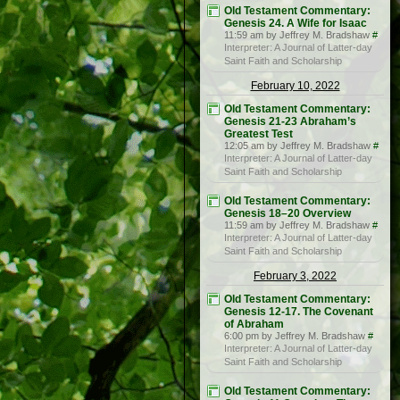
Old Testament Commentary:
Genesis 24. A Wife for Isaac
11:59 am by Jeffrey M. Bradshaw
#
Interpreter: A Journal of Latter-day
Saint Faith and Scholarship
February 10, 2022
Old Testament Commentary:
Genesis 21-23 Abraham’s
Greatest Test
12:05 am by Jeffrey M. Bradshaw
#
Interpreter: A Journal of Latter-day
Saint Faith and Scholarship
Old Testament Commentary:
Genesis 18–20 Overview
11:59 am by Jeffrey M. Bradshaw
#
Interpreter: A Journal of Latter-day
Saint Faith and Scholarship
February 3, 2022
Old Testament Commentary:
Genesis 12-17. The Covenant
of Abraham
6:00 pm by Jeffrey M. Bradshaw
#
Interpreter: A Journal of Latter-day
Saint Faith and Scholarship
Old Testament Commentary: