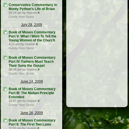
Conservative Commentary in
Monty Python’s Life of Brian
03:14 am by Huston
#
Gently Hew Stone
July 28, 2009
Book of Moses Commentary
Part V: What I Wish To Tell the
Young Women of the Church
4:15 pm by Huston
#
Gently Hew Stone
Book of Moses Commentary
Part IV: Fathers Must Teach
Their Sons the Gospel
08:44 am by Huston
#
Gently Hew Stone
June 24, 2009
Book of Moses Commentary
Part III: The Mahan Principle
Extended
10:07 pm by Huston
#
Gently Hew Stone
June 16, 2009
Book of Moses Commentary
Part II: The First Two Laws
11:50 pm by Huston
#