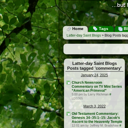
Home
Tags
Bl
Latter-day Saint Blogs
> Blog Posts tag
Latter-day Saint Blogs
Posts tagged 'commentary'
January 24, 2025
Church Newsroom
Commentary on TV Mini Series
“American Primeval”
5:00 pm by Larry Richman
#
LDS365
March 3, 2022
Old Testament Commentary:
Genesis 34–35:1–15: Jacob’s
Ascent to the Heavenly Temple
12:01 am by Jeffrey M. Bradshaw
#