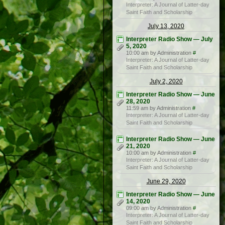
Interpreter: A Journal of Latter-day
Saint Faith and Scholarship
July 13, 2020
Interpreter Radio Show — July
5, 2020
10:00 am by Administration
#
Interpreter: A Journal of Latter-day
Saint Faith and Scholarship
July 2, 2020
Interpreter Radio Show — June
28, 2020
11:59 am by Administration
#
Interpreter: A Journal of Latter-day
Saint Faith and Scholarship
Interpreter Radio Show — June
21, 2020
10:00 am by Administration
#
Interpreter: A Journal of Latter-day
Saint Faith and Scholarship
June 29, 2020
Interpreter Radio Show — June
14, 2020
09:00 am by Administration
#
Interpreter: A Journal of Latter-day
Saint Faith and Scholarship