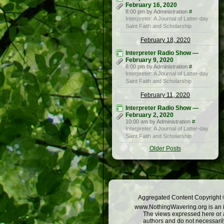
February 16, 2020
8:00 pm by Administration
#
Interpreter: A Journal of Latter-day
Saint Faith and Scholarship
February 18, 2020
Interpreter Radio Show —
February 9, 2020
6:00 pm by Administration
#
Interpreter: A Journal of Latter-day
Saint Faith and Scholarship
February 11, 2020
Interpreter Radio Show —
February 2, 2020
10:00 am by Administration
#
Interpreter: A Journal of Latter-day
Saint Faith and Scholarship
Older Posts
Aggregated Content Copyright ©
www.NothingWavering.org is an in
The views expressed here or a
authors and do not necessarily