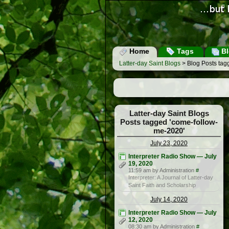
Home
Tags
Bl
Latter-day Saint Blogs
> Blog Posts tag
Latter-day Saint Blogs
Posts tagged 'come-follow-
me-2020'
July 23, 2020
Interpreter Radio Show — July
19, 2020
11:59 am by Administration
#
Interpreter: A Journal of Latter-day
Saint Faith and Scholarship
July 14, 2020
Interpreter Radio Show — July
12, 2020
08:30 am by Administration
#