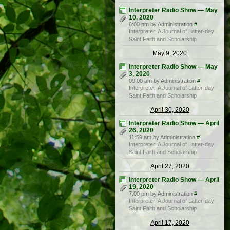
Interpreter Radio Show — May
10, 2020
6:00 pm by Administration
#
Interpreter: A Journal of Latter-day
Saint Faith and Scholarship
May 9, 2020
Interpreter Radio Show — May
3, 2020
09:00 am by Administration
#
Interpreter: A Journal of Latter-day
Saint Faith and Scholarship
April 30, 2020
Interpreter Radio Show — April
26, 2020
11:59 am by Administration
#
Interpreter: A Journal of Latter-day
Saint Faith and Scholarship
April 27, 2020
Interpreter Radio Show — April
19, 2020
7:00 pm by Administration
#
Interpreter: A Journal of Latter-day
Saint Faith and Scholarship
April 17, 2020