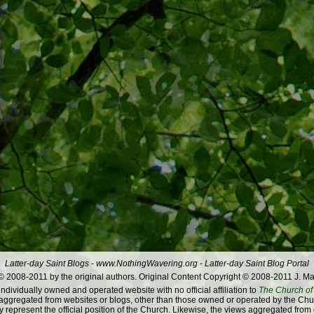
Latter-day Saint Blogs
-
www.NothingWavering.org
-
Latter-day Saint Blog Portal
 2008-2011 by the original authors. Original Content Copyright © 2008-2011 J. Ma
dividually owned and operated website with no official affiliation to
The Church of 
ggregated from websites or blogs, other than those owned or operated by the Churc
 represent the official position of the Church. Likewise, the views aggregated from