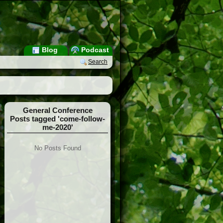
Blog
Podcast
Search
General Conference
Posts tagged 'come-follow-
me-2020'
No Posts Found