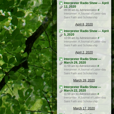
Interpreter Radio Show — April
12, 2020
09:00 am by Administration
#
Interpreter: A Journal of Latter-day
Saint Faith and Scholarship
April 8, 2020
Interpreter Radio Show — April
5, 2020
10:00 am by Administration
#
Interpreter: A Journal of Latter-day
Saint Faith and Scholarship
April 2, 2020
Interpreter Radio Show —
March 29, 2020
11:59 am by Administration
#
Interpreter: A Journal of Latter-day
Saint Faith and Scholarship
March 28, 2020
Interpreter Radio Show —
March 22, 2020
11:59 am by Administration
#
Interpreter: A Journal of Latter-day
Saint Faith and Scholarship
March 17, 2020