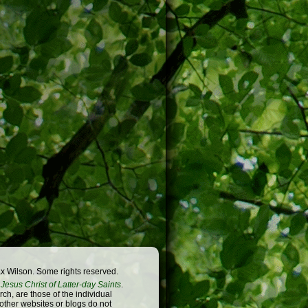
x Wilson. Some rights reserved.
Jesus Christ of Latter-day Saints
.
h, are those of the individual
 other websites or blogs do not