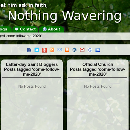
ogs
Contact
About
ged 'come-follow-me-2020'
Latter-day Saint Bloggers
Official Church
Posts tagged 'come-follow-
Posts tagged 'come-follow-
me-2020'
me-2020'
No Posts Found
No Posts Found