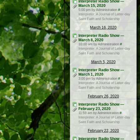
Interpreter Radio Show —
March 15, 2020
5:00 pm by Administration
#
Interpreter: A Journal of Latter-day
Saint Faith and Scholarship
March 16, 2020
Interpreter Radio Show —
March 8, 2020
10:00 am by Administration
#
Interpreter: A Journal of Latter-day
Saint Faith and Scholarship
March 5, 2020
Interpreter Radio Show —
March 1, 2020
3:00 pm by Administration
#
Interpreter: A Journal of Latter-day
Saint Faith and Scholarship
February 26, 2020
Interpreter Radio Show —
February 23, 2020
11:59 am by Administration
#
Interpreter: A Journal of Latter-day
Saint Faith and Scholarship
February 22, 2020
Interpreter Radio Show —