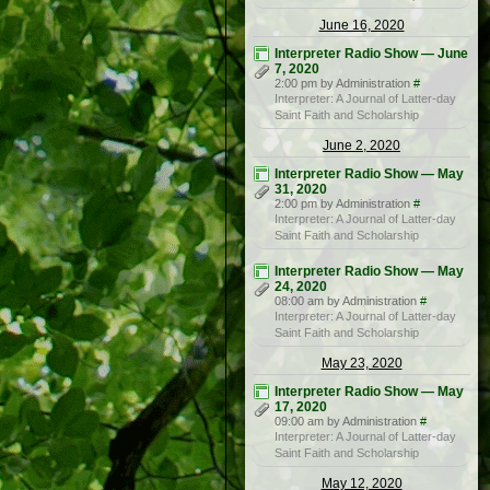
June 16, 2020
Interpreter Radio Show — June
7, 2020
2:00 pm by Administration
#
Interpreter: A Journal of Latter-day
Saint Faith and Scholarship
June 2, 2020
Interpreter Radio Show — May
31, 2020
2:00 pm by Administration
#
Interpreter: A Journal of Latter-day
Saint Faith and Scholarship
Interpreter Radio Show — May
24, 2020
08:00 am by Administration
#
Interpreter: A Journal of Latter-day
Saint Faith and Scholarship
May 23, 2020
Interpreter Radio Show — May
17, 2020
09:00 am by Administration
#
Interpreter: A Journal of Latter-day
Saint Faith and Scholarship
May 12, 2020