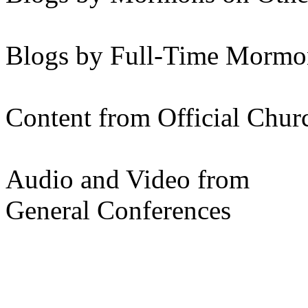
Blogs by Full-Time Mormon
Content from Official Chur
Audio and Video from
General Conferences