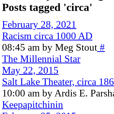
Posts tagged 'circa'
February 28, 2021
Racism circa 1000 AD
08:45 am by Meg Stout
#
The Millennial Star
May 22, 2015
Salt Lake Theater, circa 18
10:00 am by Ardis E. Parsh
Keepapitchinin