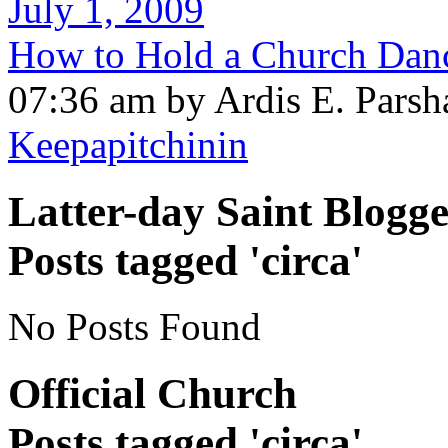
July 1, 2009
How to Hold a Church Danc
07:36 am by Ardis E. Parsh
Keepapitchinin
Latter-day Saint Blogge
Posts tagged 'circa'
No Posts Found
Official Church
Posts tagged 'circa'