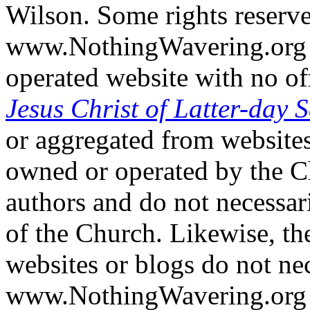
Wilson. Some rights reserv
www.NothingWavering.org i
operated website with no off
Jesus Christ of Latter-day S
or aggregated from websites
owned or operated by the Ch
authors and do not necessari
of the Church. Likewise, th
websites or blogs do not nec
www.NothingWavering.org o