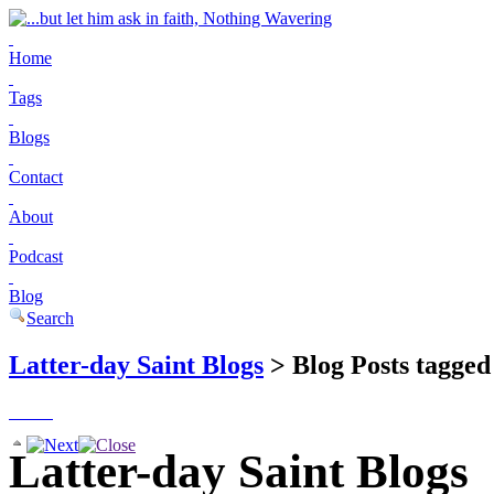
Home
Tags
Blogs
Contact
About
Podcast
Blog
Search
Latter-day Saint Blogs
> Blog Posts tagged 
Latter-day Saint Blogs