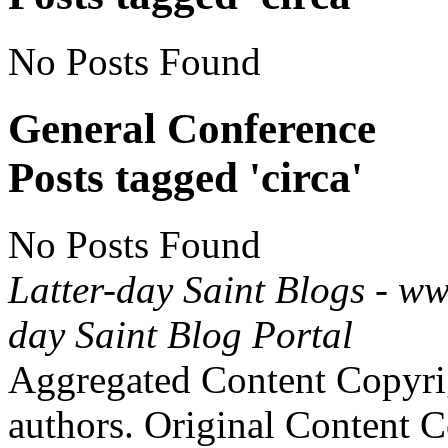
No Posts Found
General Conference
Posts tagged 'circa'
No Posts Found
Latter-day Saint Blogs
-
ww
day Saint Blog Portal
Aggregated Content Copyri
authors. Original Content 