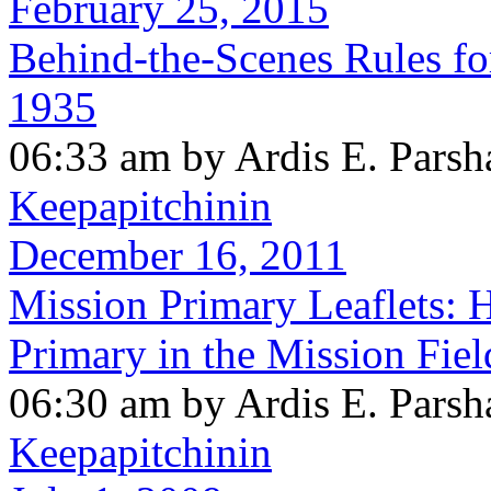
February 25, 2015
Behind-the-Scenes Rules for
1935
06:33 am by Ardis E. Parsh
Keepapitchinin
December 16, 2011
Mission Primary Leaflets: 
Primary in the Mission Fiel
06:30 am by Ardis E. Parsh
Keepapitchinin