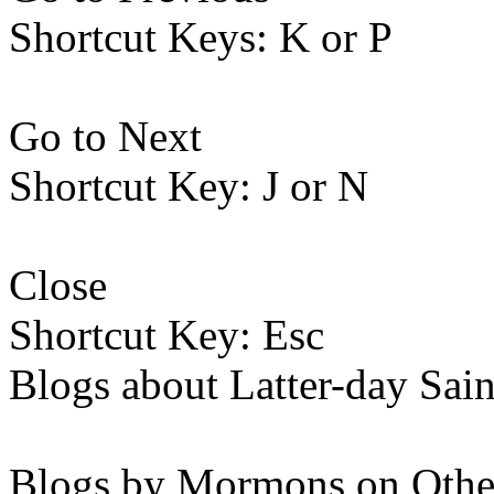
Shortcut Keys: K or P
Go to Next
Shortcut Key: J or N
Close
Shortcut Key: Esc
Blogs about Latter-day Sain
Blogs by Mormons on Othe