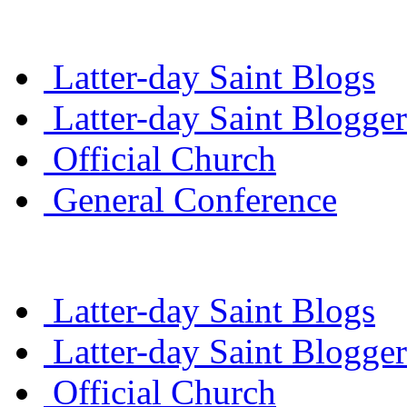
Latter-day Saint Blogs
Latter-day Saint Blogger
Official Church
General Conference
Latter-day Saint Blogs
Latter-day Saint Blogger
Official Church