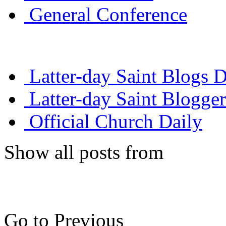
General Conference
Latter-day Saint Blogs D
Latter-day Saint Blogger
Official Church Daily
Show all posts from
Go to Previous