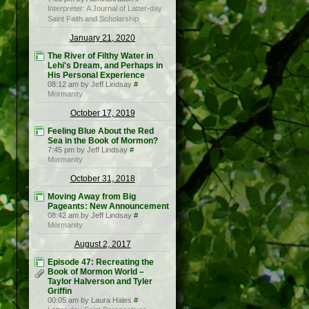
Interpreter: A Journal of Latter-day
Saint Faith and Scholarship
January 21, 2020
The River of Filthy Water in
Lehi's Dream, and Perhaps in
His Personal Experience
08:12 am by Jeff Lindsay
#
Mormanity
October 17, 2019
Feeling Blue About the Red
Sea in the Book of Mormon?
7:45 pm by Jeff Lindsay
#
Mormanity
October 31, 2018
Moving Away from Big
Pageants: New Announcement
08:42 am by Jeff Lindsay
#
Mormanity
August 2, 2017
Episode 47: Recreating the
Book of Mormon World –
Taylor Halverson and Tyler
Griffin
00:05 am by Laura Hales
#