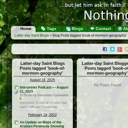
Home
Tags
Blogs
Contact
Ab
Latter-day Saint Blogs
> Blog Posts tagged 'book-of-mormon-geography'
Latter-day Saint Blogs
Latter-day Saint Blogg
Posts tagged 'book-of-
Posts tagged 'book-of
mormon-geography'
mormon-geography'
August 18, 2025
No Posts Found
Interpreter Podcast — August
11, 2025
11:59 am by Interpreter Foundation
#
Interpreter: A Journal of Latter-day
Saint Faith and Scholarship
February 18, 2022
An Update on Maps of the
Arabian Peninsula Showing