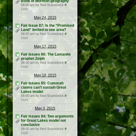
Book of Mormon geography
08:00 am by Ned Scarisbrick
#
FAIR
May 24, 2015
Fair Issue 87: Is the “Promised
Land” limited to one area?
08:00 am by Ned Scarisbrick
#
FAIR
May 17, 2015
Fair Issues 86: The Lamanite
prophet Zelph
08:00 am by Ned Scarisbrick
#
FAIR
May 10, 2015
Fair Issues 85: Cumorah
claims can’t sustain Great
Lakes model
08:00 am by Ned Scarisbrick
#
FAIR
May 3, 2015
Fair Issues 84: Two arguments
for Great Lakes model not
conclusive
08:00 am by Ned Scarisbrick
#
FAIR