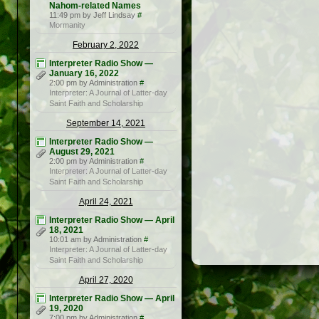
Nahom-related Names
11:49 pm by Jeff Lindsay
#
Mormanity
February 2, 2022
Interpreter Radio Show —
January 16, 2022
2:00 pm by Administration
#
Interpreter: A Journal of Latter-day
Saint Faith and Scholarship
September 14, 2021
Interpreter Radio Show —
August 29, 2021
2:00 pm by Administration
#
Interpreter: A Journal of Latter-day
Saint Faith and Scholarship
April 24, 2021
Interpreter Radio Show — April
18, 2021
10:01 am by Administration
#
Interpreter: A Journal of Latter-day
Saint Faith and Scholarship
April 27, 2020
Interpreter Radio Show — April
19, 2020
7:00 pm by Administration
#