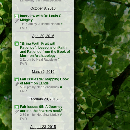
Latter-day Saint Perspectives
October 8, 2016
Interview with Dr. Louis C.
Midgley
11:14 am by Julianne Hatton
#
FAIR
April 30, 2016
“Bring Forth Fruit with
Patience”: Lessons on Faith
and Patience from the Book of
Mormon Archaeology
2:11 pm by Neal Rappleye
#
FAIR
March 6, 2016
Fair Issues 96: Mapping Book
of Mormon Lands
5:50 pm by Ned Scarisbrick
#
FAIR
February 28, 2016
Fair Issues 95: A Journey
across the “narrow neck”
2:59 pm by Ned Scarisbrick
#
FAIR
August 23, 2015