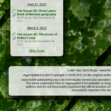
April 27, 2015
Fair Issues 83: Great Lakes
Book of Mormon geography
00:07 am by Ned Scarisbrick
#
FAIR
March 8, 2015
Fair Issues 82: The errors of
Holley’s map
11:52 pm by Ned Scarisbrick
#
FAIR
Older Posts
Latter-day Saint Blogs
-
www.Not
Aggregated Content Copyright © 2008-2011 by the original author
www.NothingWavering.org is an individually owned and operated webs
The views expressed here or aggregated from websites or blogs,
authors and do not necessarily represent the official position o
necessarily represent the vi