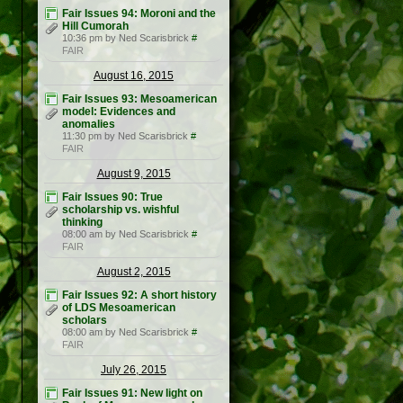
Fair Issues 94: Moroni and the
Hill Cumorah
10:36 pm by Ned Scarisbrick
#
FAIR
August 16, 2015
Fair Issues 93: Mesoamerican
model: Evidences and
anomalies
11:30 pm by Ned Scarisbrick
#
FAIR
August 9, 2015
Fair Issues 90: True
scholarship vs. wishful
thinking
08:00 am by Ned Scarisbrick
#
FAIR
August 2, 2015
Fair Issues 92: A short history
of LDS Mesoamerican
scholars
08:00 am by Ned Scarisbrick
#
FAIR
July 26, 2015
Fair Issues 91: New light on