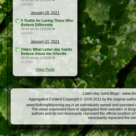
06:00 am by LDS365
#
LDS365
January 26, 2021
5 Truths for Loving Those Who
Believe Differently
06:00 am by LDS365
#
LDS365
January 21, 2021
Video: What Latter-day Saints
Believe About the Afterlife
06:00 am by LDS365
#
LDS365
Older Posts
Latter-day Saint Blogs
-
www.Not
Aggregated Content Copyright © 2008-2011 by the original author
www.NothingWavering.org is an individually owned and operated webs
The views expressed here or aggregated from websites or blogs,
authors and do not necessarily represent the official position o
necessarily represent the vi