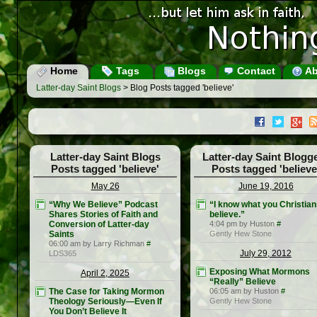
Home
Tags
Blogs
Contact
Ab
Latter-day Saint Blogs
> Blog Posts tagged 'believe'
Latter-day Saint Blogs
Latter-day Saint Blogg
Posts tagged 'believe'
Posts tagged 'believe
May 26
June 19, 2016
“Why We Believe” Podcast
“I know what you Christia
Shares Stories of Faith and
believe.”
Conversion of Latter-day
4:04 pm by Huston
#
Saints
Gently Hew Stone
06:00 am by Larry Richman
#
July 29, 2012
LDS365
Exposing What Mormons
April 2, 2025
“Really” Believe
The Case for Taking Mormon
06:05 am by Huston
#
Theology Seriously—Even If
Gently Hew Stone
You Don’t Believe It