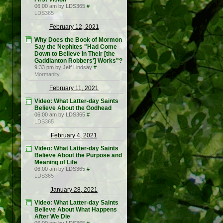
06:00 am by LDS365
#
LDS365
February 12, 2021
Why Does the Book of Mormon
Say the Nephites "Had Come
Down to Believe in Their [the
Gaddianton Robbers'] Works"?
9:33 pm by Jeff Lindsay
#
Mormanity
February 11, 2021
Video: What Latter-day Saints
Believe About the Godhead
06:00 am by LDS365
#
LDS365
February 4, 2021
Video: What Latter-day Saints
Believe About the Purpose and
Meaning of Life
06:00 am by LDS365
#
LDS365
January 28, 2021
Video: What Latter-day Saints
Believe About What Happens
After We Die