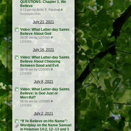
QUESTIONS: Chapter 1, We
Believe
6:13 pm by Ardis E. Parshall
#
Keepapitchinin
July 21, 2021
Video: What Latter-day Saints
Believe About God
06:00 am by LDS365
#
LDS365
July 16, 2021
Video: What Latter-day Saints
Believe About Choosing
Between Good and Evil
06:00 am by LDS365
#
LDS365
July 8, 2021
Video: What Latter-day Saints
Believe: Is God Just or
Merciful?
06:00 am by LDS365
#
LDS365
July 2, 2021
“If Ye Believe on His Name”:
Wordplay on the Name Samuel
in Helaman 14:2, 12–13 and 3