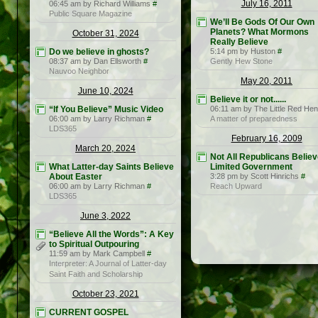
July 16, 2011
06:45 am by Richard Williams
#
Public Square Magazine
We’ll Be Gods Of Our Own
Planets? What Mormons
October 31, 2024
Really Believe
Do we believe in ghosts?
5:14 pm by Huston
#
08:37 am by Dan Ellsworth
#
Gently Hew Stone
Nauvoo Neighbor
May 20, 2011
June 10, 2024
Believe it or not......
“If You Believe” Music Video
06:11 am by The Little Red Hen
06:00 am by Larry Richman
#
A matter of preparedness
LDS365
February 16, 2009
March 20, 2024
Not All Republicans Believ
What Latter-day Saints Believe
Limited Government
About Easter
3:28 pm by Scott Hinrichs
#
06:00 am by Larry Richman
#
Reach Upward
LDS365
June 3, 2022
“Believe All the Words”: A Key
to Spiritual Outpouring
11:59 am by Mark Campbell
#
Interpreter: A Journal of Latter-day
Saint Faith and Scholarship
October 23, 2021
CURRENT GOSPEL