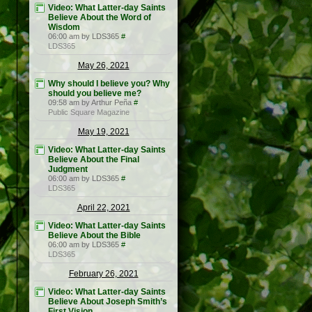
Video: What Latter-day Saints
Believe About the Word of
Wisdom
06:00 am by LDS365
#
LDS365
May 26, 2021
Why should I believe you? Why
should you believe me?
09:58 am by Arthur Peña
#
Public Square Magazine
May 19, 2021
Video: What Latter-day Saints
Believe About the Final
Judgment
06:00 am by LDS365
#
LDS365
April 22, 2021
Video: What Latter-day Saints
Believe About the Bible
06:00 am by LDS365
#
LDS365
February 26, 2021
Video: What Latter-day Saints
Believe About Joseph Smith’s
First Vision