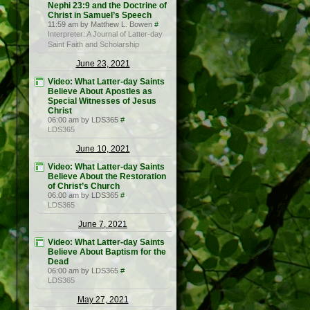
Nephi 23:9 and the Doctrine of
Christ in Samuel’s Speech
11:59 am by Matthew L. Bowen
#
Interpreter: A Journal of Latter-day
Saint Faith and Scholarship
June 23, 2021
Video: What Latter-day Saints
Believe About Apostles as
Special Witnesses of Jesus
Christ
06:00 am by LDS365
#
LDS365
June 10, 2021
Video: What Latter-day Saints
Believe About the Restoration
of Christ’s Church
06:00 am by LDS365
#
LDS365
June 7, 2021
Video: What Latter-day Saints
Believe About Baptism for the
Dead
06:00 am by LDS365
#
LDS365
May 27, 2021