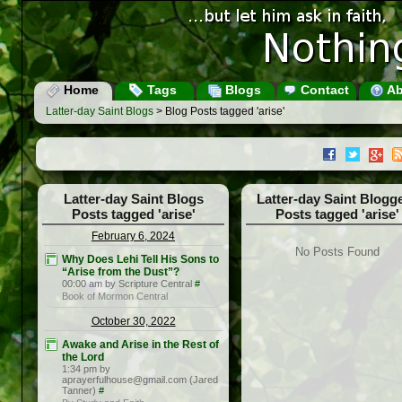
Home
Tags
Blogs
Contact
Ab
Latter-day Saint Blogs
> Blog Posts tagged 'arise'
Latter-day Saint Blogs
Latter-day Saint Blogg
Posts tagged 'arise'
Posts tagged 'arise'
February 6, 2024
No Posts Found
Why Does Lehi Tell His Sons to
“Arise from the Dust”?
00:00 am by Scripture Central
#
Book of Mormon Central
October 30, 2022
Awake and Arise in the Rest of
the Lord
1:34 pm by
aprayerfulhouse@gmail.com (Jared
Tanner)
#