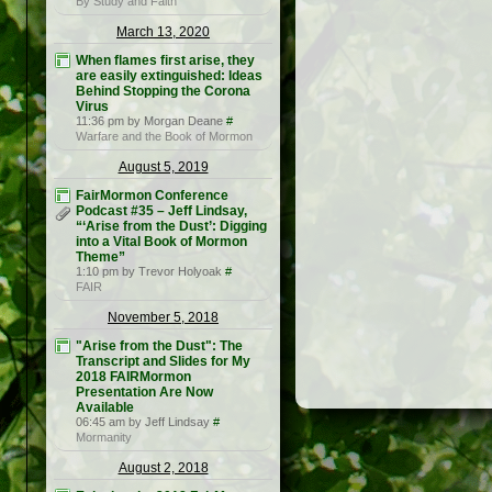
By Study and Faith
March 13, 2020
When flames first arise, they
are easily extinguished: Ideas
Behind Stopping the Corona
Virus
11:36 pm by Morgan Deane
#
Warfare and the Book of Mormon
August 5, 2019
FairMormon Conference
Podcast #35 – Jeff Lindsay,
“‘Arise from the Dust’: Digging
into a Vital Book of Mormon
Theme”
1:10 pm by Trevor Holyoak
#
FAIR
November 5, 2018
"Arise from the Dust": The
Transcript and Slides for My
2018 FAIRMormon
Presentation Are Now
Available
06:45 am by Jeff Lindsay
#
Mormanity
August 2, 2018