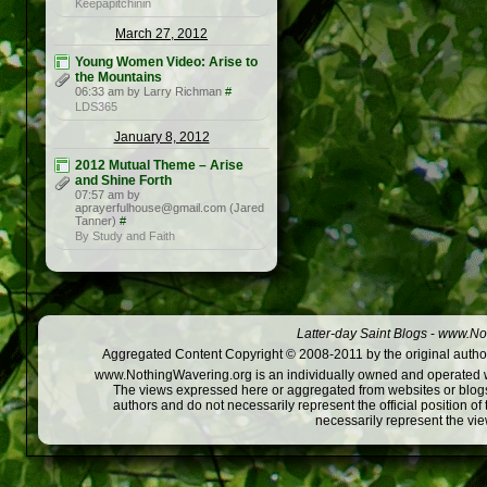
Keepapitchinin
March 27, 2012
Young Women Video: Arise to
the Mountains
06:33 am by Larry Richman
#
LDS365
January 8, 2012
2012 Mutual Theme – Arise
and Shine Forth
07:57 am by
aprayerfulhouse@gmail.com (Jared
Tanner)
#
By Study and Faith
Latter-day Saint Blogs
-
www.Not
Aggregated Content Copyright © 2008-2011 by the original author
www.NothingWavering.org is an individually owned and operated webs
The views expressed here or aggregated from websites or blogs,
authors and do not necessarily represent the official position o
necessarily represent the vi