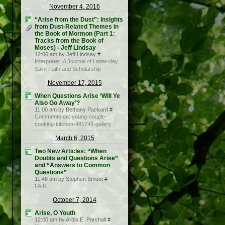
November 4, 2016
“Arise from the Dust”: Insights
from Dust-Related Themes in
the Book of Mormon (Part 1:
Tracks from the Book of
Moses) - Jeff Lindsay
12:06 am by Jeff Lindsay
#
Interpreter: A Journal of Latter-day
Saint Faith and Scholarship
November 17, 2015
When Questions Arise ‘Will Ye
Also Go Away’?
11:00 am by Bethany Packard
#
Comments on: young-couple-
cooking-kitchen-481748-gallery
March 6, 2015
Two New Articles: “When
Doubts and Questions Arise”
and “Answers to Common
Questions”
11:46 am by Stephen Smoot
#
FAIR
October 7, 2014
Arise, O Youth
12:00 am by Ardis E. Parshall
#