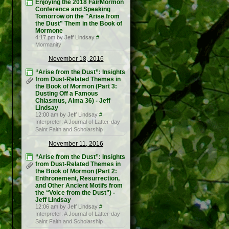
Enjoying the 2018 FairMormon
Conference and Speaking
Tomorrow on the "Arise from
the Dust" Them in the Book of
Mormone
4:17 pm by Jeff Lindsay
#
Mormanity
November 18, 2016
“Arise from the Dust”: Insights
from Dust-Related Themes in
the Book of Mormon (Part 3:
Dusting Off a Famous
Chiasmus, Alma 36) - Jeff
Lindsay
12:00 am by Jeff Lindsay
#
Interpreter: A Journal of Latter-day
Saint Faith and Scholarship
November 11, 2016
“Arise from the Dust”: Insights
from Dust-Related Themes in
the Book of Mormon (Part 2:
Enthronement, Resurrection,
and Other Ancient Motifs from
the “Voice from the Dust”) -
Jeff Lindsay
12:06 am by Jeff Lindsay
#
Interpreter: A Journal of Latter-day
Saint Faith and Scholarship